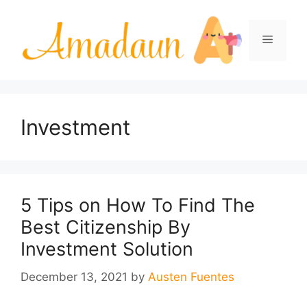
Skip
to
Menu
content
Investment
5 Tips on How To Find The
Best Citizenship By
Investment Solution
December 13, 2021
by
Austen Fuentes