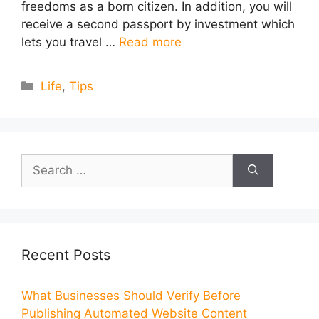
freedoms as a born citizen. In addition, you will
receive a second passport by investment which
lets you travel …
Read more
Categories
Life
,
Tips
Search
for:
Recent Posts
What Businesses Should Verify Before
Publishing Automated Website Content