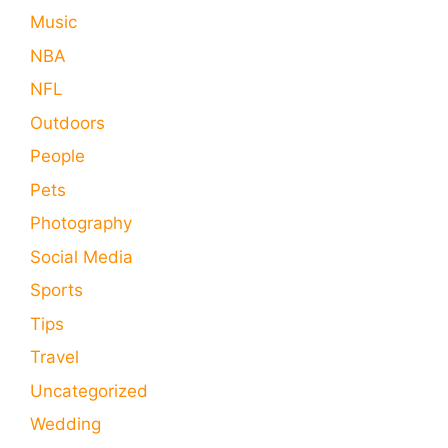
Music
NBA
NFL
Outdoors
People
Pets
Photography
Social Media
Sports
Tips
Travel
Uncategorized
Wedding