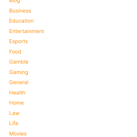
Blog
Business
Education
Entertainment
Esports
Food
Gamble
Gaming
General
Health
Home
Law
Life
Movies