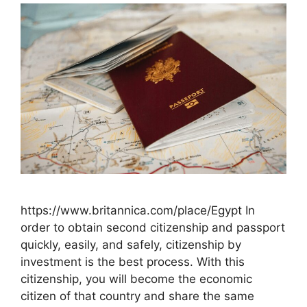
https://www.britannica.com/place/Egypt In
order to obtain second citizenship and passport
quickly, easily, and safely, citizenship by
investment is the best process. With this
citizenship, you will become the economic
citizen of that country and share the same