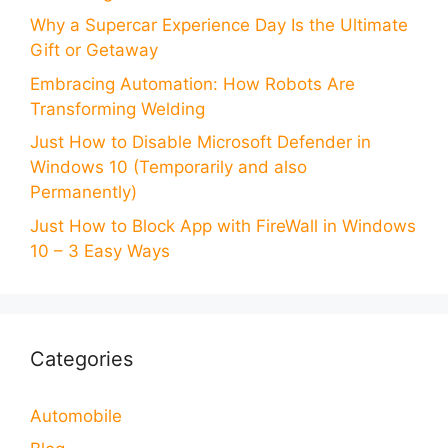
Why a Supercar Experience Day Is the Ultimate
Gift or Getaway
Embracing Automation: How Robots Are
Transforming Welding
Just How to Disable Microsoft Defender in
Windows 10 (Temporarily and also
Permanently)
Just How to Block App with FireWall in Windows
10 – 3 Easy Ways
Categories
Automobile