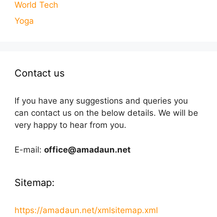
World Tech
Yoga
Contact us
If you have any suggestions and queries you
can contact us on the below details. We will be
very happy to hear from you.
E-mail:
office@amadaun.net
Sitemap:
https://amadaun.net/xmlsitemap.xml