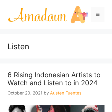
Skip
to
Menu
content
Listen
6 Rising Indonesian Artists to
Watch and Listen to in 2024
October 20, 2021
by
Austen Fuentes