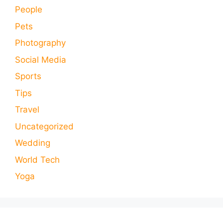
People
Pets
Photography
Social Media
Sports
Tips
Travel
Uncategorized
Wedding
World Tech
Yoga