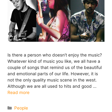
Is there a person who doesn’t enjoy the music?
Whatever kind of music you like, we all have a
couple of songs that remind us of the beautiful
and emotional parts of our life. However, it is
not the only quality music scene in the west.
Although we are all used to hits and good …
Read more
Categories
People