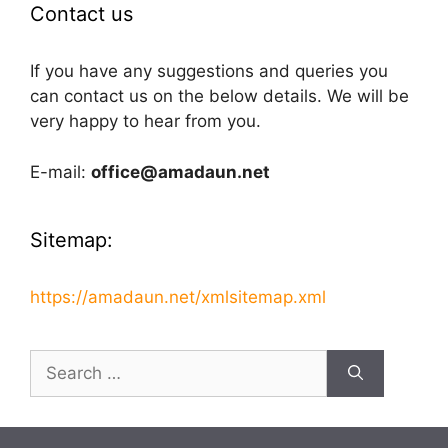
Contact us
If you have any suggestions and queries you
can contact us on the below details. We will be
very happy to hear from you.
E-mail:
office@amadaun.net
Sitemap:
https://amadaun.net/xmlsitemap.xml
Search
for: