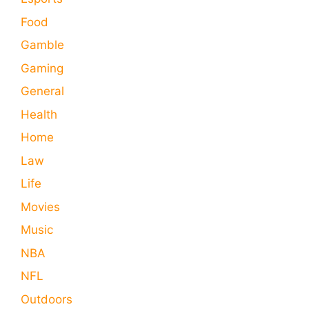
Food
Gamble
Gaming
General
Health
Home
Law
Life
Movies
Music
NBA
NFL
Outdoors