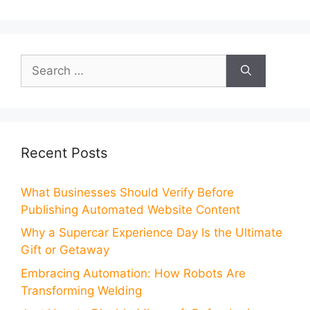
Search
for:
Recent Posts
What Businesses Should Verify Before
Publishing Automated Website Content
Why a Supercar Experience Day Is the Ultimate
Gift or Getaway
Embracing Automation: How Robots Are
Transforming Welding