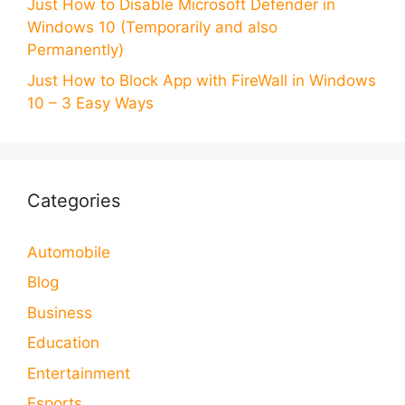
Just How to Disable Microsoft Defender in
Windows 10 (Temporarily and also
Permanently)
Just How to Block App with FireWall in Windows
10 – 3 Easy Ways
Categories
Automobile
Blog
Business
Education
Entertainment
Esports