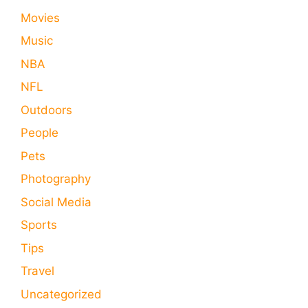
Movies
Music
NBA
NFL
Outdoors
People
Pets
Photography
Social Media
Sports
Tips
Travel
Uncategorized