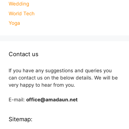
Wedding
World Tech
Yoga
Contact us
If you have any suggestions and queries you
can contact us on the below details. We will be
very happy to hear from you.
E-mail:
office@amadaun.net
Sitemap: