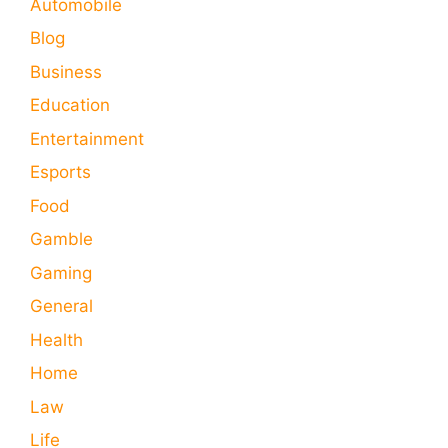
Automobile
Blog
Business
Education
Entertainment
Esports
Food
Gamble
Gaming
General
Health
Home
Law
Life