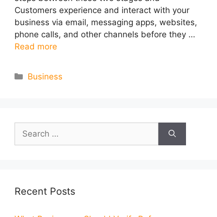
Customers experience and interact with your
business via email, messaging apps, websites,
phone calls, and other channels before they …
Read more
Categories
Business
Search
for:
Recent Posts