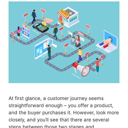
At first glance, a customer journey seems
straightforward enough – you offer a product,
and the buyer purchases it. However, look more
closely, and you’ll see that there are several
steps between those two stages and