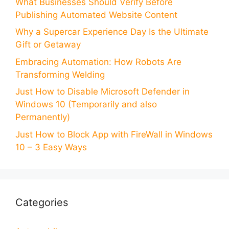
What Businesses Should Verify Before
Publishing Automated Website Content
Why a Supercar Experience Day Is the Ultimate
Gift or Getaway
Embracing Automation: How Robots Are
Transforming Welding
Just How to Disable Microsoft Defender in
Windows 10 (Temporarily and also
Permanently)
Just How to Block App with FireWall in Windows
10 – 3 Easy Ways
Categories