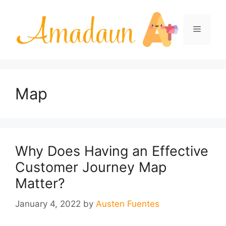
Skip
to
Menu
content
Map
Why Does Having an Effective
Customer Journey Map
Matter?
January 4, 2022
by
Austen Fuentes