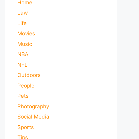
Home
Law
Life
Movies
Music
NBA
NFL
Outdoors
People
Pets
Photography
Social Media
Sports
Tips