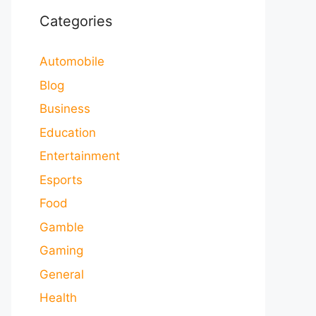
Categories
Automobile
Blog
Business
Education
Entertainment
Esports
Food
Gamble
Gaming
General
Health