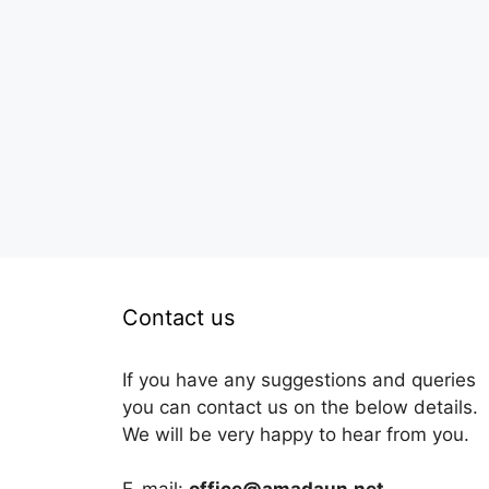
Contact us
If you have any suggestions and queries
you can contact us on the below details.
We will be very happy to hear from you.