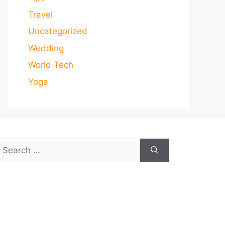
Travel
Uncategorized
Wedding
World Tech
Yoga
earch
or: