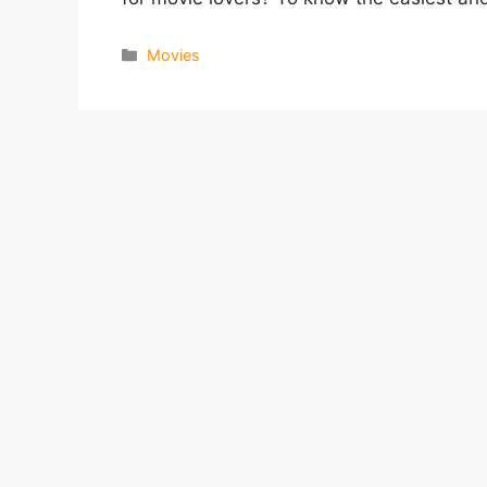
Categories
Movies