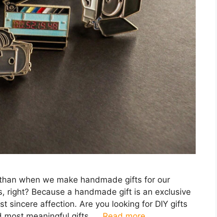
 than when we make handmade gifts for our
ves, right? Because a handmade gift is an exclusive
 sincere affection. Are you looking for DIY gifts
d most meaningful gifts, …
Read more