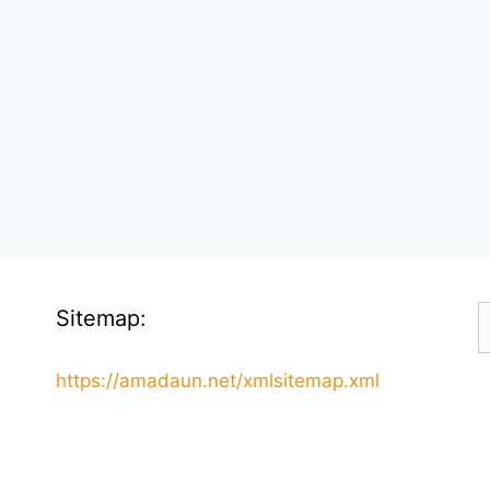
S
Sitemap:
f
https://amadaun.net/xmlsitemap.xml