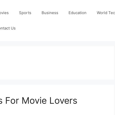
ovies
Sports
Business
Education
World Te
ntact Us
s For Movie Lovers