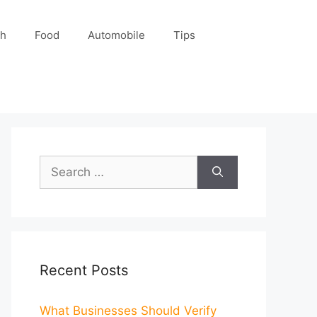
ch
Food
Automobile
Tips
Search
for:
Recent Posts
What Businesses Should Verify