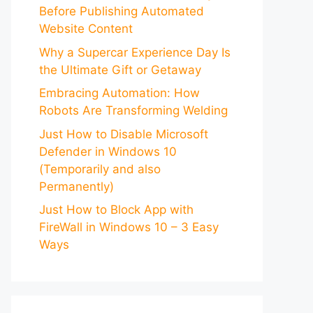
Before Publishing Automated
Website Content
Why a Supercar Experience Day Is
the Ultimate Gift or Getaway
Embracing Automation: How
Robots Are Transforming Welding
Just How to Disable Microsoft
Defender in Windows 10
(Temporarily and also
Permanently)
Just How to Block App with
FireWall in Windows 10 – 3 Easy
Ways