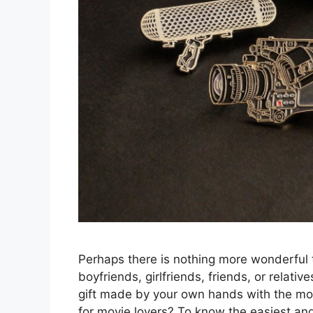
Perhaps there is nothing more wonderful
boyfriends, girlfriends, friends, or relati
gift made by your own hands with the most
for movie lovers? To know the easiest an