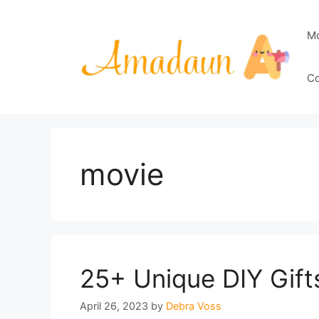
Skip
to
M
content
Co
movie
25+ Unique DIY Gift
April 26, 2023
by
Debra Voss