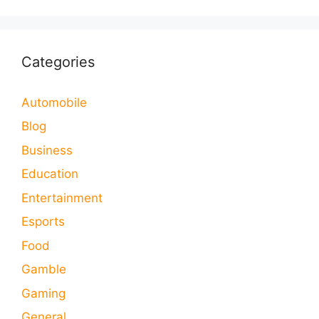
Categories
Automobile
Blog
Business
Education
Entertainment
Esports
Food
Gamble
Gaming
General