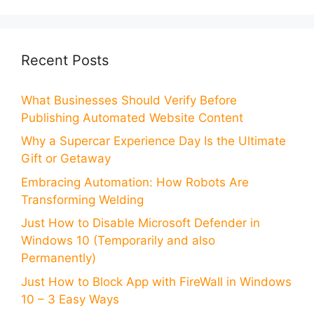
Recent Posts
What Businesses Should Verify Before
Publishing Automated Website Content
Why a Supercar Experience Day Is the Ultimate
Gift or Getaway
Embracing Automation: How Robots Are
Transforming Welding
Just How to Disable Microsoft Defender in
Windows 10 (Temporarily and also
Permanently)
Just How to Block App with FireWall in Windows
10 – 3 Easy Ways