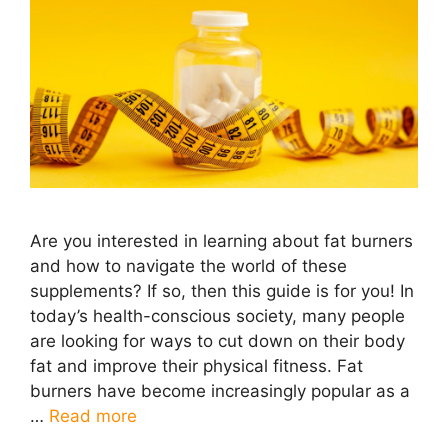
Are you interested in learning about fat burners
and how to navigate the world of these
supplements? If so, then this guide is for you! In
today’s health-conscious society, many people
are looking for ways to cut down on their body
fat and improve their physical fitness. Fat
burners have become increasingly popular as a
…
Read more