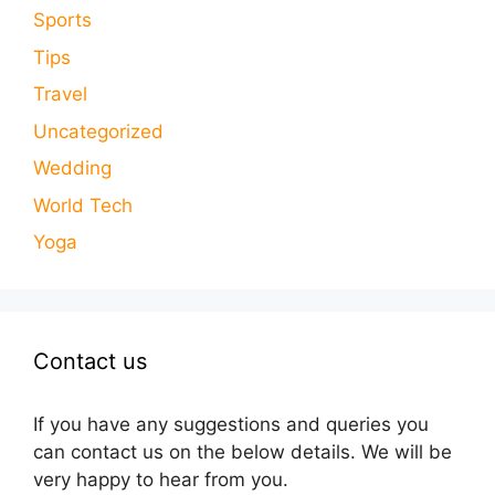
Sports
Tips
Travel
Uncategorized
Wedding
World Tech
Yoga
Contact us
If you have any suggestions and queries you
can contact us on the below details. We will be
very happy to hear from you.