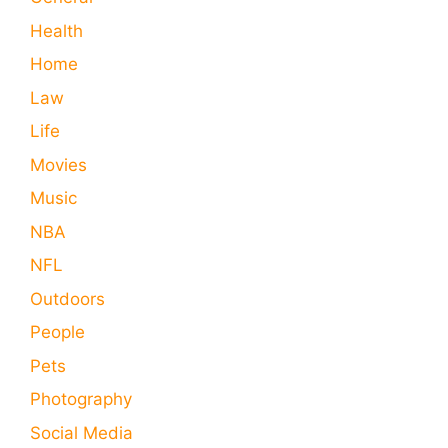
Health
Home
Law
Life
Movies
Music
NBA
NFL
Outdoors
People
Pets
Photography
Social Media