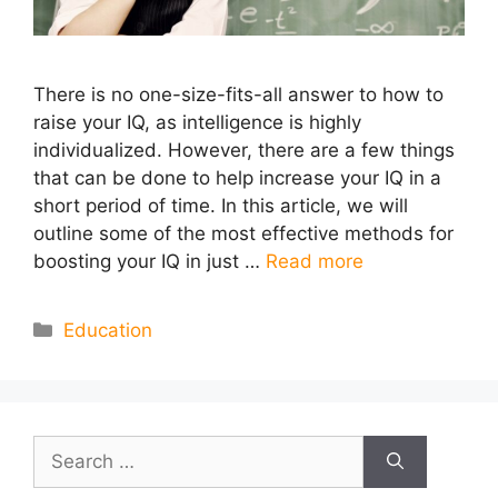
There is no one-size-fits-all answer to how to
raise your IQ, as intelligence is highly
individualized. However, there are a few things
that can be done to help increase your IQ in a
short period of time. In this article, we will
outline some of the most effective methods for
boosting your IQ in just …
Read more
Categories
Education
Search
for: