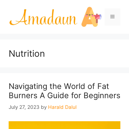
Skip
to
Menu
content
Nutrition
Navigating the World of Fat
Burners A Guide for Beginners
July 27, 2023
by
Harald Dalul