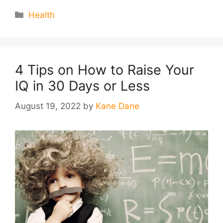
Categories
Health
4 Tips on How to Raise Your
IQ in 30 Days or Less
August 19, 2022
by
Kane Dane