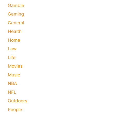
Gamble
Gaming
General
Health
Home
Law
Life
Movies
Music
NBA
NFL
Outdoors
People