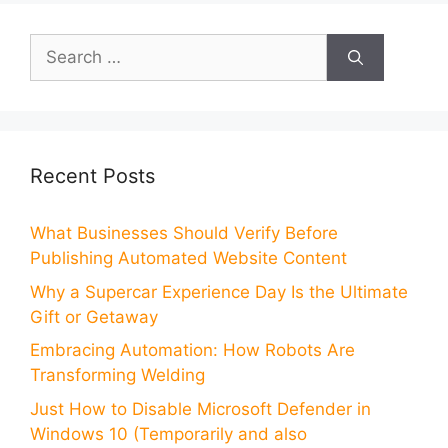
Search
for:
Recent Posts
What Businesses Should Verify Before
Publishing Automated Website Content
Why a Supercar Experience Day Is the Ultimate
Gift or Getaway
Embracing Automation: How Robots Are
Transforming Welding
Just How to Disable Microsoft Defender in
Windows 10 (Temporarily and also