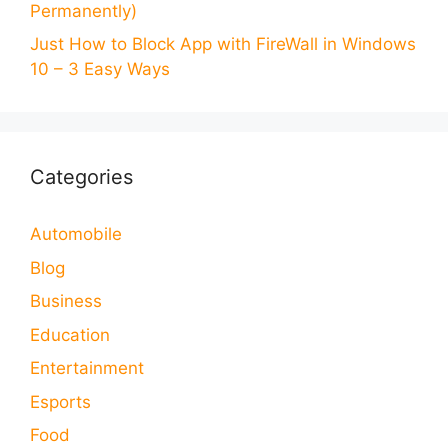
Permanently)
Just How to Block App with FireWall in Windows
10 – 3 Easy Ways
Categories
Automobile
Blog
Business
Education
Entertainment
Esports
Food