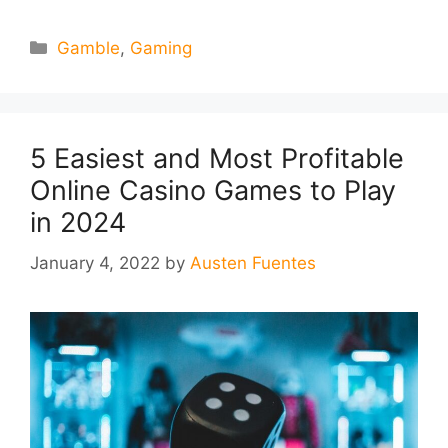
Categories
Gamble
,
Gaming
5 Easiest and Most Profitable
Online Casino Games to Play
in 2024
January 4, 2022
by
Austen Fuentes