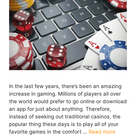
In the last few years, there’s been an amazing
increase in gaming. Millions of players all over
the world would prefer to go online or download
an app for just about anything. Therefore,
instead of seeking out traditional casinos, the
popular thing these days is to play all of your
favorite games in the comfort …
Read more