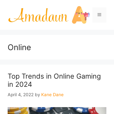
Skip
to
Menu
content
Online
Top Trends in Online Gaming
in 2024
April 4, 2022
by
Kane Dane