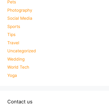
Pets
Photography
Social Media
Sports
Tips
Travel
Uncategorized
Wedding
World Tech
Yoga
Contact us