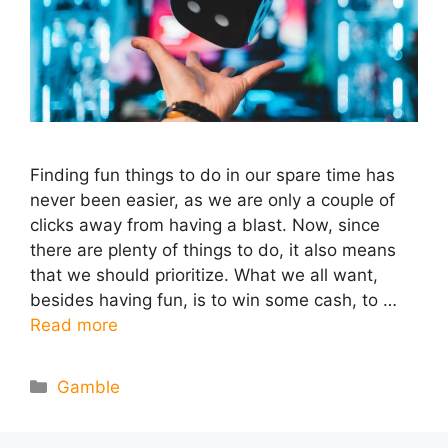
Finding fun things to do in our spare time has
never been easier, as we are only a couple of
clicks away from having a blast. Now, since
there are plenty of things to do, it also means
that we should prioritize. What we all want,
besides having fun, is to win some cash, to …
Read more
Categories
Gamble