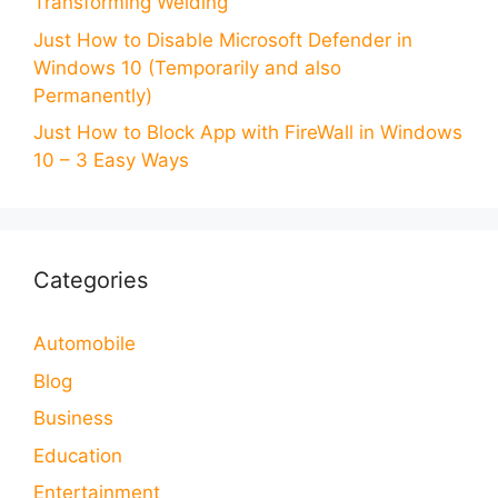
Transforming Welding
Just How to Disable Microsoft Defender in
Windows 10 (Temporarily and also
Permanently)
Just How to Block App with FireWall in Windows
10 – 3 Easy Ways
Categories
Automobile
Blog
Business
Education
Entertainment