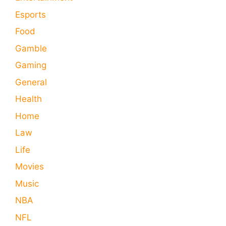
Esports
Food
Gamble
Gaming
General
Health
Home
Law
Life
Movies
Music
NBA
NFL