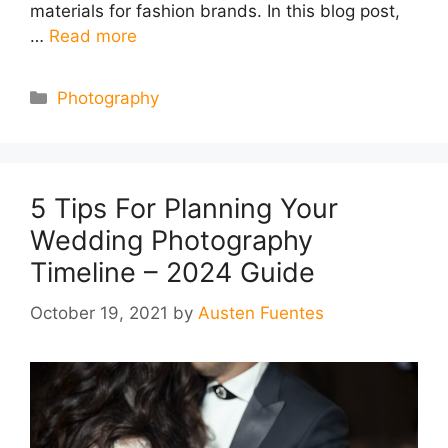
materials for fashion brands. In this blog post,
…
Read more
Categories
Photography
5 Tips For Planning Your
Wedding Photography
Timeline – 2024 Guide
October 19, 2021
by
Austen Fuentes