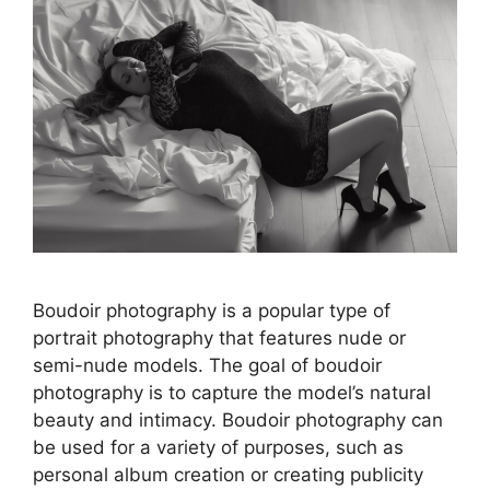
Boudoir photography is a popular type of
portrait photography that features nude or
semi-nude models. The goal of boudoir
photography is to capture the model’s natural
beauty and intimacy. Boudoir photography can
be used for a variety of purposes, such as
personal album creation or creating publicity