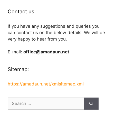
Contact us
If you have any suggestions and queries you
can contact us on the below details. We will be
very happy to hear from you.
E-mail:
office@amadaun.net
Sitemap:
https://amadaun.net/xmlsitemap.xml
Search
for: