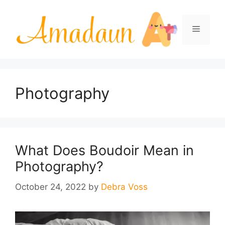
Skip
to
Menu
content
Photography
What Does Boudoir Mean in
Photography?
October 24, 2022
by
Debra Voss