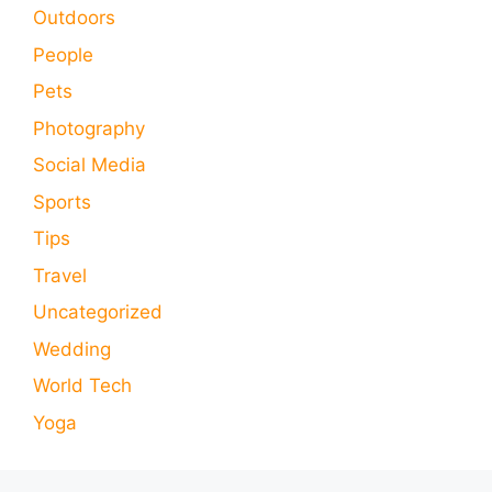
Outdoors
People
Pets
Photography
Social Media
Sports
Tips
Travel
Uncategorized
Wedding
World Tech
Yoga