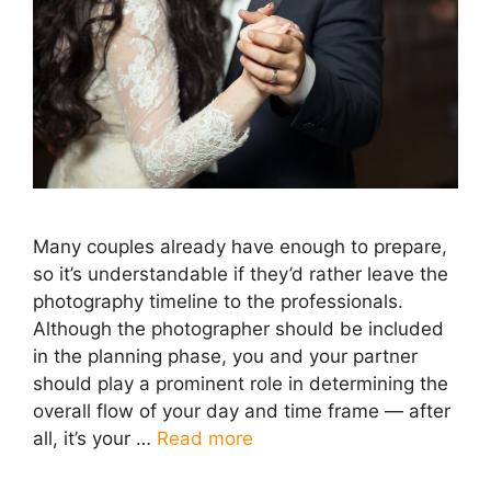
Many couples already have enough to prepare,
so it’s understandable if they’d rather leave the
photography timeline to the professionals.
Although the photographer should be included
in the planning phase, you and your partner
should play a prominent role in determining the
overall flow of your day and time frame — after
all, it’s your …
Read more