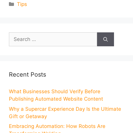
Categories
Tips
Search
for:
Recent Posts
What Businesses Should Verify Before
Publishing Automated Website Content
Why a Supercar Experience Day Is the Ultimate
Gift or Getaway
Embracing Automation: How Robots Are