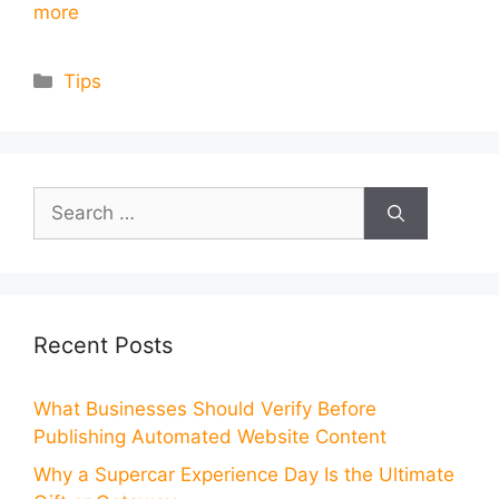
more
Categories
Tips
Search
for:
Recent Posts
What Businesses Should Verify Before
Publishing Automated Website Content
Why a Supercar Experience Day Is the Ultimate