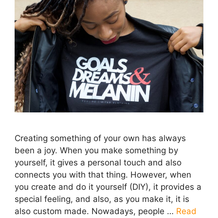
Creating something of your own has always
been a joy. When you make something by
yourself, it gives a personal touch and also
connects you with that thing. However, when
you create and do it yourself (DIY), it provides a
special feeling, and also, as you make it, it is
also custom made. Nowadays, people …
Read