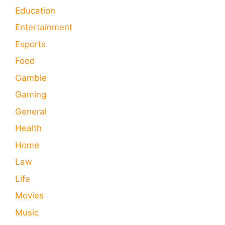
Education
Entertainment
Esports
Food
Gamble
Gaming
General
Health
Home
Law
Life
Movies
Music