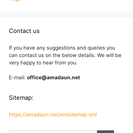
Contact us
If you have any suggestions and queries you
can contact us on the below details. We will be
very happy to hear from you.
E-mail:
office@amadaun.net
Sitemap:
https://amadaun.net/xmlsitemap.xml