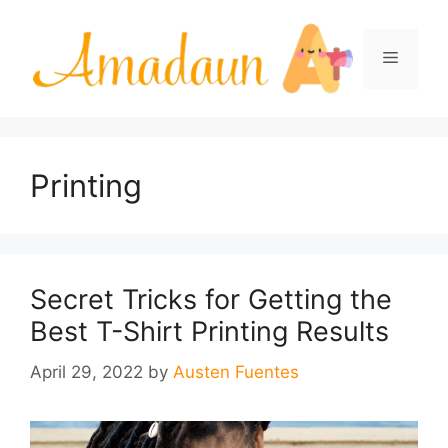
Skip
to
Menu
content
Printing
Secret Tricks for Getting the
Best T-Shirt Printing Results
April 29, 2022
by
Austen Fuentes