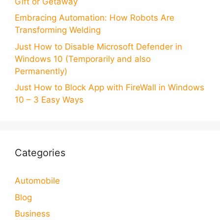
Gift or Getaway
Embracing Automation: How Robots Are
Transforming Welding
Just How to Disable Microsoft Defender in
Windows 10 (Temporarily and also
Permanently)
Just How to Block App with FireWall in Windows
10 – 3 Easy Ways
Categories
Automobile
Blog
Business