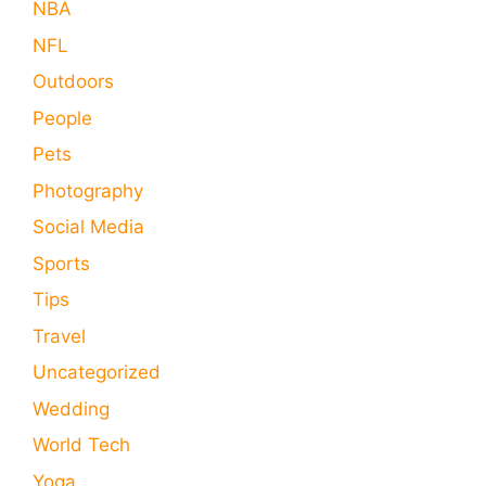
NBA
NFL
Outdoors
People
Pets
Photography
Social Media
Sports
Tips
Travel
Uncategorized
Wedding
World Tech
Yoga