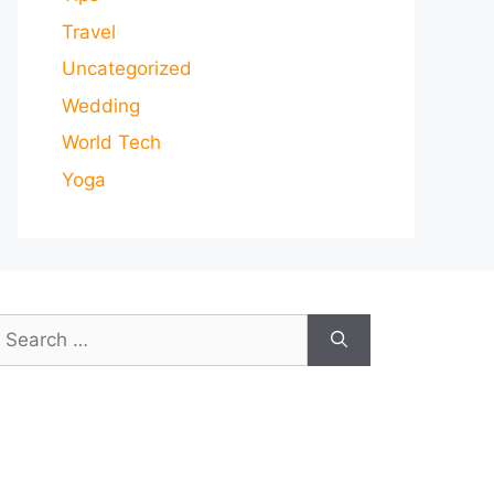
Travel
Uncategorized
Wedding
World Tech
Yoga
earch
or: