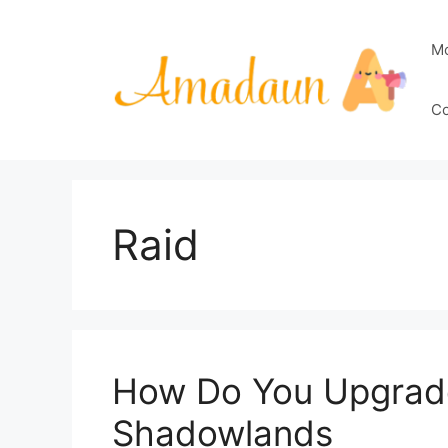
Skip
to
M
content
Co
Raid
How Do You Upgrade
Shadowlands