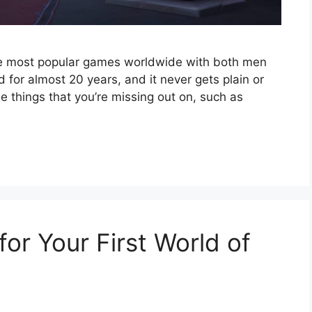
the most popular games worldwide with both men
 for almost 20 years, and it never gets plain or
e things that you’re missing out on, such as
for Your First World of