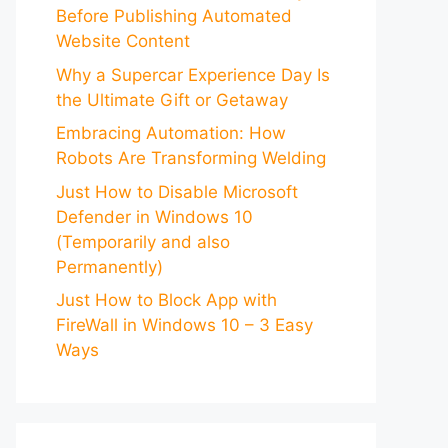
Before Publishing Automated
Website Content
Why a Supercar Experience Day Is
the Ultimate Gift or Getaway
Embracing Automation: How
Robots Are Transforming Welding
Just How to Disable Microsoft
Defender in Windows 10
(Temporarily and also
Permanently)
Just How to Block App with
FireWall in Windows 10 – 3 Easy
Ways