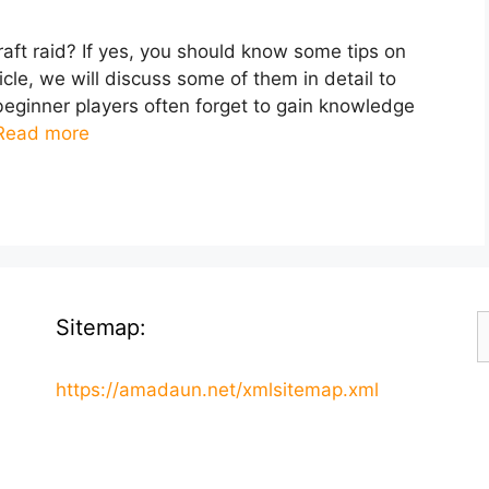
raft raid? If yes, you should know some tips on
icle, we will discuss some of them in detail to
eginner players often forget to gain knowledge
Read more
S
Sitemap:
f
https://amadaun.net/xmlsitemap.xml