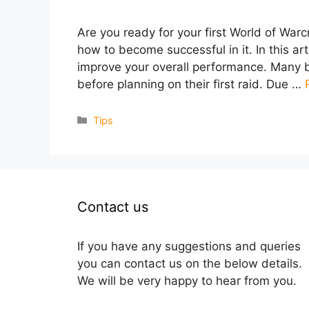
Are you ready for your first World of Warc
how to become successful in it. In this art
improve your overall performance. Many b
before planning on their first raid. Due …
Categories
Tips
Contact us
If you have any suggestions and queries
you can contact us on the below details.
We will be very happy to hear from you.