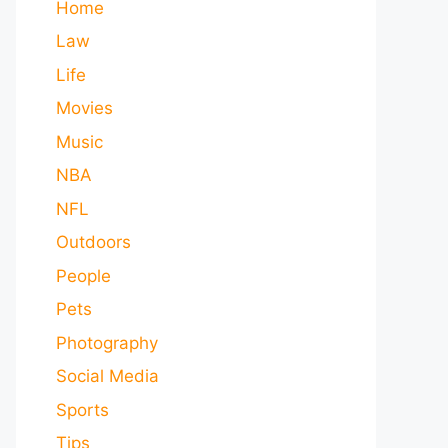
Home
Law
Life
Movies
Music
NBA
NFL
Outdoors
People
Pets
Photography
Social Media
Sports
Tips