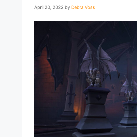
April 20, 2022
by
Debra Voss