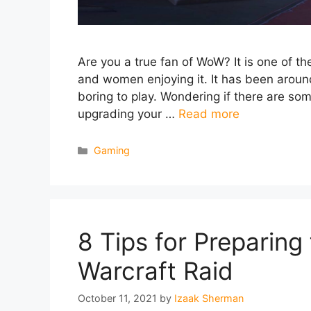
Are you a true fan of WoW? It is one of 
and women enjoying it. It has been around
boring to play. Wondering if there are som
upgrading your …
Read more
Categories
Gaming
8 Tips for Preparing 
Warcraft Raid
October 11, 2021
by
Izaak Sherman