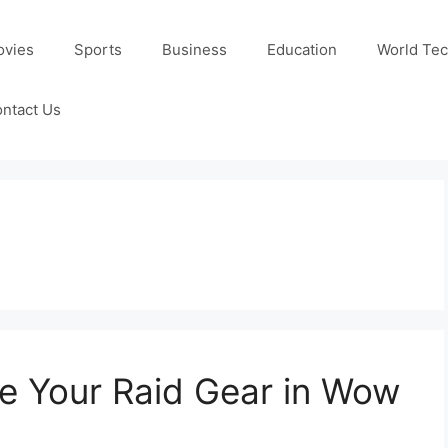
ovies
Sports
Business
Education
World Te
ntact Us
 Your Raid Gear in Wow