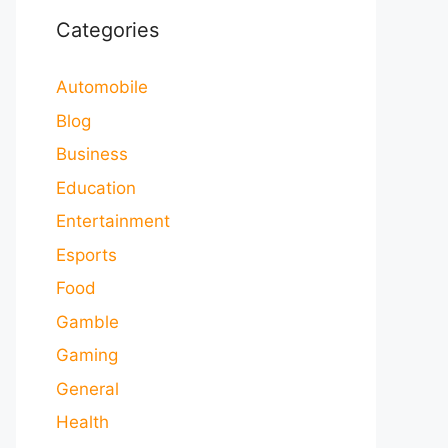
Categories
Automobile
Blog
Business
Education
Entertainment
Esports
Food
Gamble
Gaming
General
Health