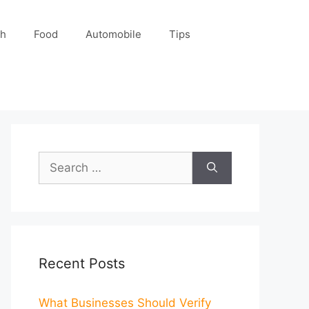
ch
Food
Automobile
Tips
Search
for:
Recent Posts
What Businesses Should Verify