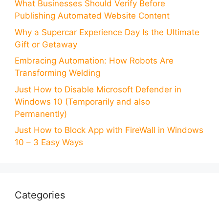
What Businesses Should Verify Before
Publishing Automated Website Content
Why a Supercar Experience Day Is the Ultimate
Gift or Getaway
Embracing Automation: How Robots Are
Transforming Welding
Just How to Disable Microsoft Defender in
Windows 10 (Temporarily and also
Permanently)
Just How to Block App with FireWall in Windows
10 – 3 Easy Ways
Categories