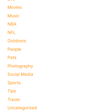
Movies
Music
NBA
NFL
Outdoors
People
Pets
Photography
Social Media
Sports
Tips
Travel
Uncategorized