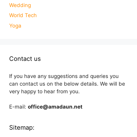
Wedding
World Tech
Yoga
Contact us
If you have any suggestions and queries you
can contact us on the below details. We will be
very happy to hear from you.
E-mail:
office@amadaun.net
Sitemap: