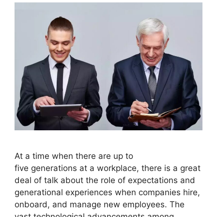
At a time when there are up to
five generations at a workplace, there is a great
deal of talk about the role of expectations and
generational experiences when companies hire,
onboard, and manage new employees. The
vast technological advancements among