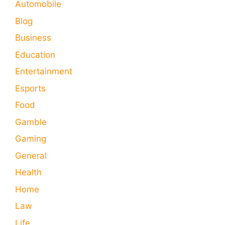
Automobile
Blog
Business
Education
Entertainment
Esports
Food
Gamble
Gaming
General
Health
Home
Law
Life