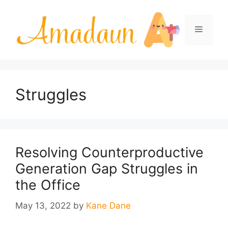
Skip
to
Menu
content
Struggles
Resolving Counterproductive
Generation Gap Struggles in
the Office
May 13, 2022
by
Kane Dane