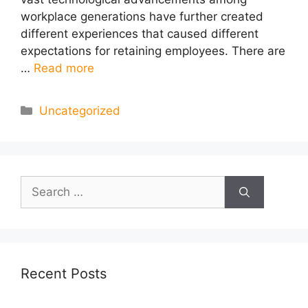
workplace generations have further created
different experiences that caused different
expectations for retaining employees. There are
…
Read more
Categories
Uncategorized
Search
for:
Recent Posts