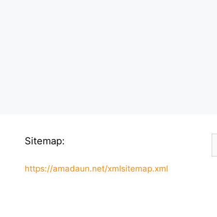
S
Sitemap:
f
https://amadaun.net/xmlsitemap.xml