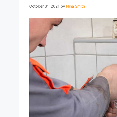
October 31, 2021
by
Nina Smith