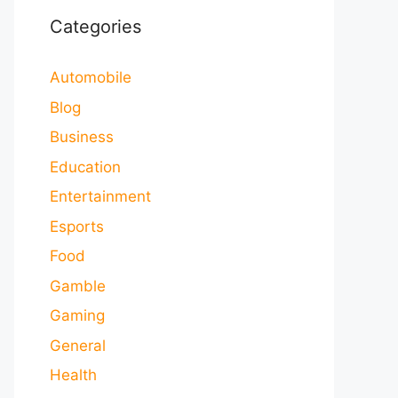
Categories
Automobile
Blog
Business
Education
Entertainment
Esports
Food
Gamble
Gaming
General
Health