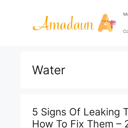
Skip
to
M
content
Co
Water
5 Signs Of Leaking 
How To Fix Them – 