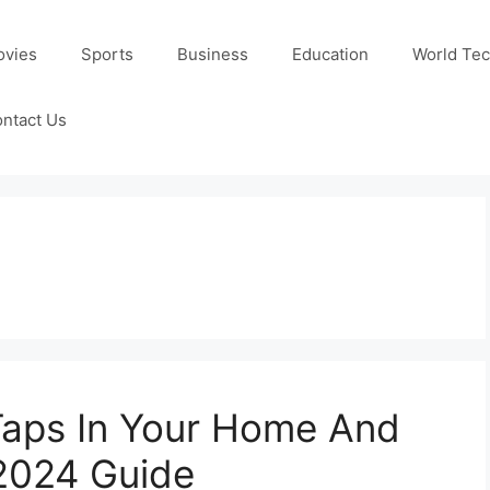
ovies
Sports
Business
Education
World Te
ntact Us
Taps In Your Home And
2024 Guide