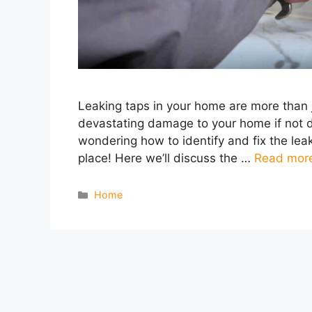
Leaking taps in your home are more than 
devastating damage to your home if not de
wondering how to identify and fix the lea
place! Here we’ll discuss the …
Read mor
Categories
Home