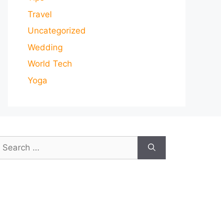
Travel
Uncategorized
Wedding
World Tech
Yoga
earch
or: