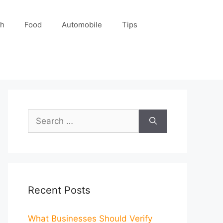
ch
Food
Automobile
Tips
Search
for:
Recent Posts
What Businesses Should Verify