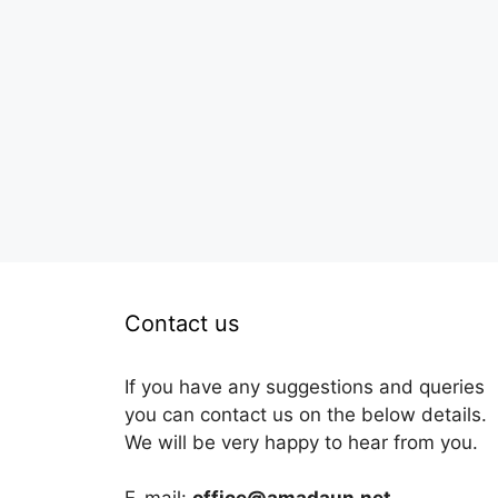
Contact us
If you have any suggestions and queries
you can contact us on the below details.
We will be very happy to hear from you.