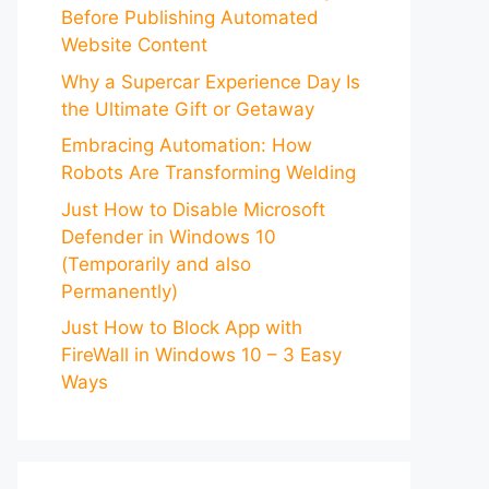
Before Publishing Automated
Website Content
Why a Supercar Experience Day Is
the Ultimate Gift or Getaway
Embracing Automation: How
Robots Are Transforming Welding
Just How to Disable Microsoft
Defender in Windows 10
(Temporarily and also
Permanently)
Just How to Block App with
FireWall in Windows 10 – 3 Easy
Ways