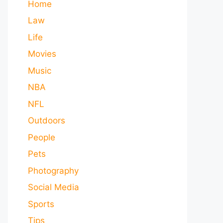
Home
Law
Life
Movies
Music
NBA
NFL
Outdoors
People
Pets
Photography
Social Media
Sports
Tips