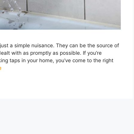
just a simple nuisance. They can be the source of
alt with as promptly as possible. If you’re
king taps in your home, you’ve come to the right
e