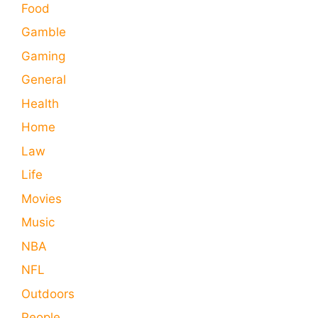
Food
Gamble
Gaming
General
Health
Home
Law
Life
Movies
Music
NBA
NFL
Outdoors
People