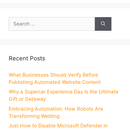
Search
for:
Recent Posts
What Businesses Should Verify Before
Publishing Automated Website Content
Why a Supercar Experience Day Is the Ultimate
Gift or Getaway
Embracing Automation: How Robots Are
Transforming Welding
Just How to Disable Microsoft Defender in