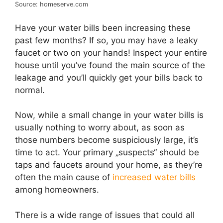
Source: homeserve.com
Have your water bills been increasing these
past few months? If so, you may have a leaky
faucet or two on your hands! Inspect your entire
house until you’ve found the main source of the
leakage and you’ll quickly get your bills back to
normal.
Now, while a small change in your water bills is
usually nothing to worry about, as soon as
those numbers become suspiciously large, it’s
time to act. Your primary „suspects“ should be
taps and faucets around your home, as they’re
often the main cause of
increased water bills
among homeowners.
There is a wide range of issues that could all