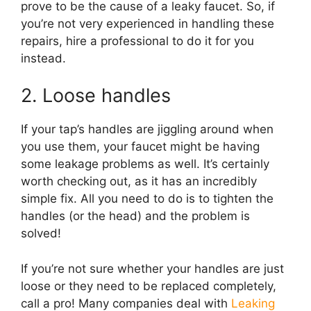
prove to be the cause of a leaky faucet. So, if
you’re not very experienced in handling these
repairs, hire a professional to do it for you
instead.
2. Loose handles
If your tap’s handles are jiggling around when
you use them, your faucet might be having
some leakage problems as well. It’s certainly
worth checking out, as it has an incredibly
simple fix. All you need to do is to tighten the
handles (or the head) and the problem is
solved!
If you’re not sure whether your handles are just
loose or they need to be replaced completely,
call a pro! Many companies deal with
Leaking