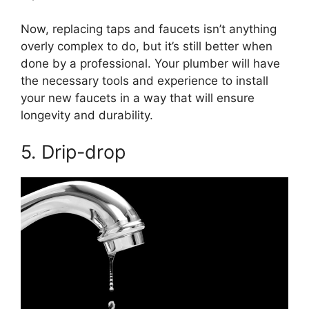
Now, replacing taps and faucets isn’t anything
overly complex to do, but it’s still better when
done by a professional. Your plumber will have
the necessary tools and experience to install
your new faucets in a way that will ensure
longevity and durability.
5. Drip-drop