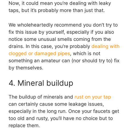
Now, it could mean you’re dealing with leaky
taps, but it’s probably more than just that.
We wholeheartedly recommend you don’t try to
fix this issue by yourself, especially if you also
notice some unusual smells coming from the
drains. In this case, you’re probably
dealing with
clogged or damaged pipes
, which is not
something an amateur can (nor should try to) fix
by themselves.
4. Mineral buildup
The buildup of minerals and
rust on your tap
can certainly cause some leakage issues,
especially in the long run. Once your faucets get
too old and rusty, you’ll have no choice but to
replace them.