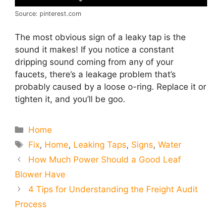
Source: pinterest.com
The most obvious sign of a leaky tap is the
sound it makes! If you notice a constant
dripping sound coming from any of your
faucets, there’s a leakage problem that’s
probably caused by a loose o-ring. Replace it or
tighten it, and you’ll be goo.
Categories
Home
Tags
Fix
,
Home
,
Leaking Taps
,
Signs
,
Water
How Much Power Should a Good Leaf
Blower Have
4 Tips for Understanding the Freight Audit
Process