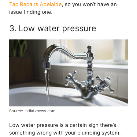
Tap Repairs Adelaide
, so you won’t have an
issue finding one.
3. Low water pressure
Source: indiatvnews.com
Low water pressure is a certain sign there’s
something wrong with your plumbing system.