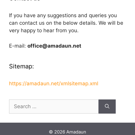
If you have any suggestions and queries you
can contact us on the below details. We will be
very happy to hear from you.
E-mail:
office@amadaun.net
Sitemap:
https://amadaun.net/xmlsitemap.xml
Search
for:
© 2026 Amadaun