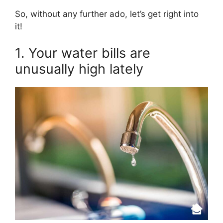
So, without any further ado, let’s get right into
it!
1. Your water bills are
unusually high lately