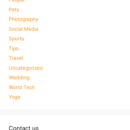
Pets
Photography
Social Media
Sports
Tips
Travel
Uncategorized
Wedding
World Tech
Yoga
Contact us