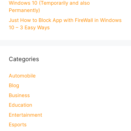
Windows 10 (Temporarily and also
Permanently)
Just How to Block App with FireWall in Windows
10 – 3 Easy Ways
Categories
Automobile
Blog
Business
Education
Entertainment
Esports