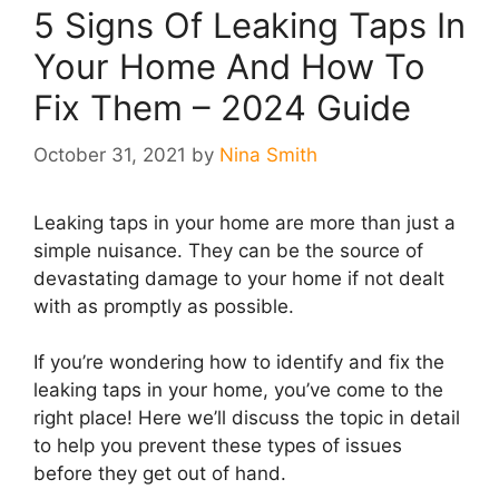
5 Signs Of Leaking Taps In
Your Home And How To
Fix Them – 2024 Guide
October 31, 2021
by
Nina Smith
Leaking taps in your home are more than just a
simple nuisance. They can be the source of
devastating damage to your home if not dealt
with as promptly as possible.
If you’re wondering how to identify and fix the
leaking taps in your home, you’ve come to the
right place! Here we’ll discuss the topic in detail
to help you prevent these types of issues
before they get out of hand.