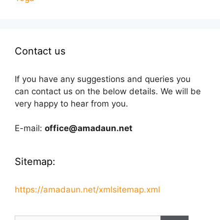
Contact us
If you have any suggestions and queries you
can contact us on the below details. We will be
very happy to hear from you.
E-mail:
office@amadaun.net
Sitemap:
https://amadaun.net/xmlsitemap.xml