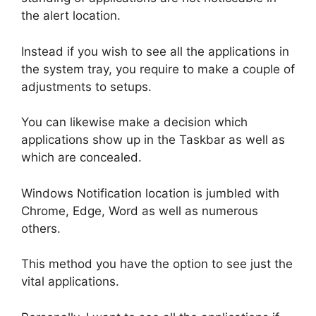
the alert location.
Instead if you wish to see all the applications in
the system tray, you require to make a couple of
adjustments to setups.
You can likewise make a decision which
applications show up in the Taskbar as well as
which are concealed.
Windows Notification location is jumbled with
Chrome, Edge, Word as well as numerous
others.
This method you have the option to see just the
vital applications.