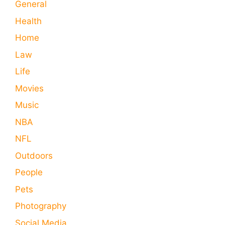
General
Health
Home
Law
Life
Movies
Music
NBA
NFL
Outdoors
People
Pets
Photography
Social Media