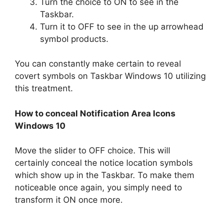
Turn the choice to ON to see in the
Taskbar.
Turn it to OFF to see in the up arrowhead
symbol products.
You can constantly make certain to reveal
covert symbols on Taskbar Windows 10 utilizing
this treatment.
How to conceal Notification Area Icons
Windows 10
Move the slider to OFF choice. This will
certainly conceal the notice location symbols
which show up in the Taskbar. To make them
noticeable once again, you simply need to
transform it ON once more.