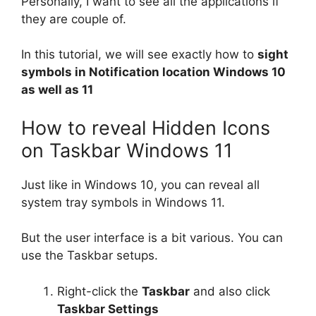
Personally, I want to see all the applications if
they are couple of.
In this tutorial, we will see exactly how to
sight
symbols in Notification location Windows 10
as well as 11
How to reveal Hidden Icons
on Taskbar Windows 11
Just like in Windows 10, you can reveal all
system tray symbols in Windows 11.
But the user interface is a bit various. You can
use the Taskbar setups.
Right-click the
Taskbar
and also click
Taskbar Settings