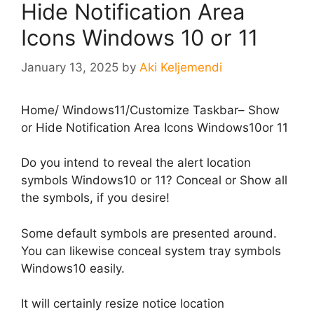
Hide Notification Area
Icons Windows 10 or 11
January 13, 2025
by
Aki Keljemendi
Home
/
Windows11
/
Customize Taskbar– Show
or Hide Notification Area Icons Windows10or 11
Do you intend to reveal the alert location
symbols Windows10 or 11? Conceal or Show all
the symbols, if you desire!
Some default symbols are presented around.
You can likewise conceal system tray symbols
Windows10 easily.
It will certainly resize notice location