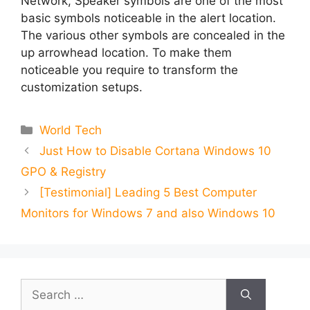
Network, Speaker symbols are one of the most
basic symbols noticeable in the alert location.
The various other symbols are concealed in the
up arrowhead location. To make them
noticeable you require to transform the
customization setups.
Categories
World Tech
Just How to Disable Cortana Windows 10
GPO & Registry
[Testimonial] Leading 5 Best Computer
Monitors for Windows 7 and also Windows 10
Search
for: