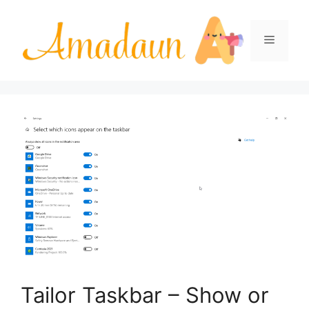
Skip
to
Menu
content
Tailor Taskbar – Show or