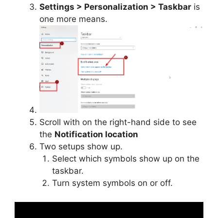
Settings > Personalization > Taskbar
is
one more means.
Scroll with on the right-hand side to see
the
Notification location
Two setups show up.
Select which symbols show up on the
taskbar.
Turn system symbols on or off.