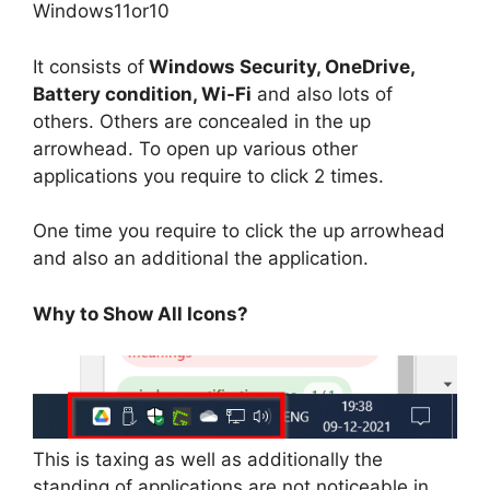
Windows11or10
It consists of
Windows Security, OneDrive,
Battery condition, Wi-Fi
and also lots of
others. Others are concealed in the up
arrowhead. To open up various other
applications you require to click 2 times.
One time you require to click the up arrowhead
and also an additional the application.
Why to Show All Icons?
This is taxing as well as additionally the
standing of applications are not noticeable in