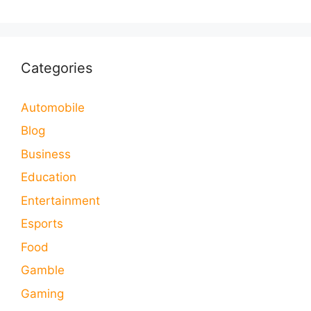
Categories
Automobile
Blog
Business
Education
Entertainment
Esports
Food
Gamble
Gaming