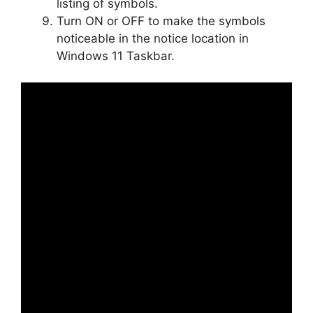
listing of symbols.
Turn ON or OFF to make the symbols
noticeable in the notice location in
Windows 11 Taskbar.