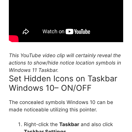
This YouTube video clip will certainly reveal the
actions to show/hide notice location symbols in
Windows 11 Taskbar.
Set Hidden Icons on Taskbar
Windows 10– ON/OFF
The concealed symbols Windows 10 can be
made noticeable utilizing this pointer.
Right-click the
Taskbar
and also click
Taskbar Settings