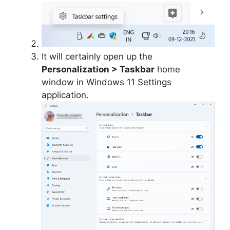
It will certainly open up the
Personalization > Taskbar
home
window in Windows 11 Settings
application.