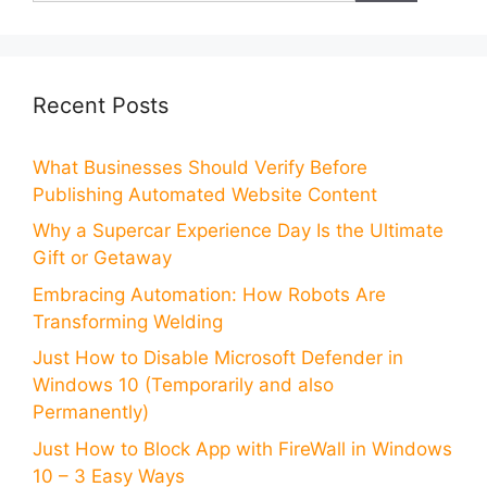
Recent Posts
What Businesses Should Verify Before
Publishing Automated Website Content
Why a Supercar Experience Day Is the Ultimate
Gift or Getaway
Embracing Automation: How Robots Are
Transforming Welding
Just How to Disable Microsoft Defender in
Windows 10 (Temporarily and also
Permanently)
Just How to Block App with FireWall in Windows
10 – 3 Easy Ways