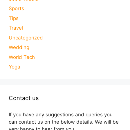
Sports
Tips
Travel
Uncategorized
Wedding
World Tech
Yoga
Contact us
If you have any suggestions and queries you
can contact us on the below details. We will be
very happy to hear from you.