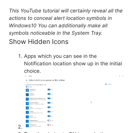
This YouTube tutorial will certainly reveal all the
actions to conceal alert location symbols in
Windows10 You can additionally make all
symbols noticeable in the System Tray.
Show Hidden Icons
Apps which you can see in the
Notification location show up in the initial
choice.