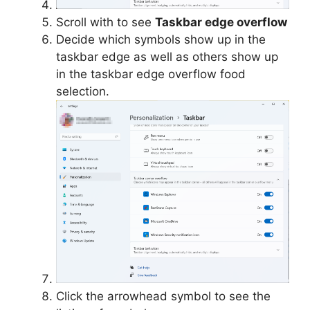
Scroll with to see
Taskbar edge overflow
Decide which symbols show up in the
taskbar edge as well as others show up
in the taskbar edge overflow food
selection.
Click the arrowhead symbol to see the