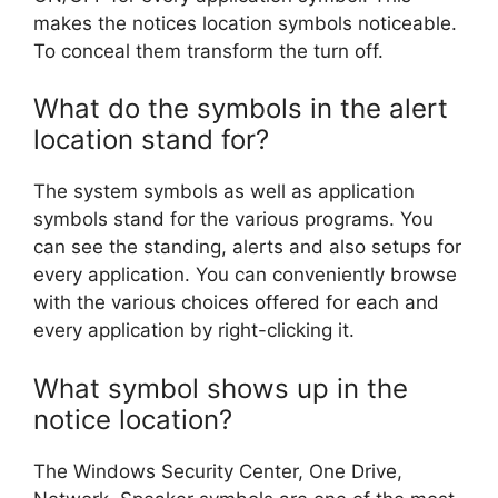
makes the notices location symbols noticeable.
To conceal them transform the turn off.
What do the symbols in the alert
location stand for?
The system symbols as well as application
symbols stand for the various programs. You
can see the standing, alerts and also setups for
every application. You can conveniently browse
with the various choices offered for each and
every application by right-clicking it.
What symbol shows up in the
notice location?
The Windows Security Center, One Drive,