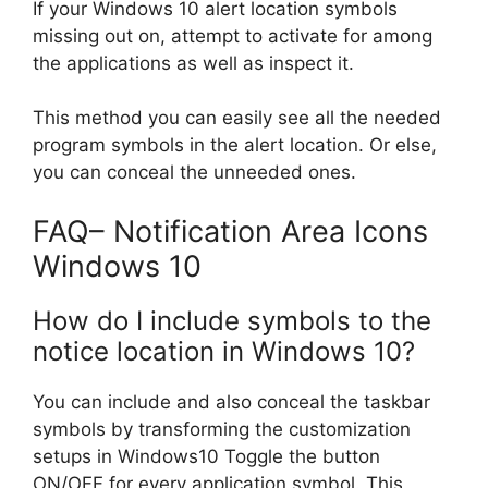
If your Windows 10 alert location symbols
missing out on, attempt to activate for among
the applications as well as inspect it.
This method you can easily see all the needed
program symbols in the alert location. Or else,
you can conceal the unneeded ones.
FAQ– Notification Area Icons
Windows 10
How do I include symbols to the
notice location in Windows 10?
You can include and also conceal the taskbar
symbols by transforming the customization
setups in Windows10 Toggle the button
ON/OFF for every application symbol. This