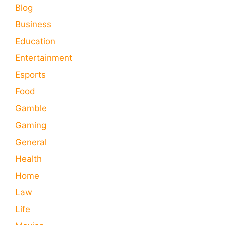
Blog
Business
Education
Entertainment
Esports
Food
Gamble
Gaming
General
Health
Home
Law
Life