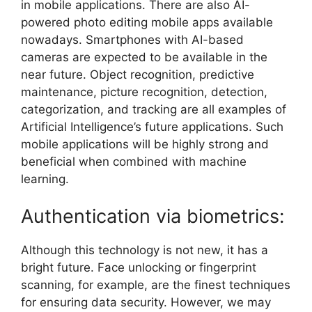
in mobile applications. There are also AI-
powered photo editing mobile apps available
nowadays. Smartphones with AI-based
cameras are expected to be available in the
near future. Object recognition, predictive
maintenance, picture recognition, detection,
categorization, and tracking are all examples of
Artificial Intelligence’s future applications. Such
mobile applications will be highly strong and
beneficial when combined with machine
learning.
Authentication via biometrics:
Although this technology is not new, it has a
bright future. Face unlocking or fingerprint
scanning, for example, are the finest techniques
for ensuring data security. However, we may