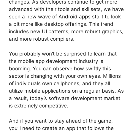
changes. As developers continue to get more
advanced with their tools and skillsets, we have
seen a new wave of Android apps start to look
a bit more like desktop offerings. This trend
includes new UI patterns, more robust graphics,
and more robust compilers.
You probably won’t be surprised to learn that
the mobile app development industry is
booming. You can observe how swiftly this
sector is changing with your own eyes. Millions
of individuals own cellphones, and they all
utilize mobile applications on a regular basis. As
a result, today’s software development market
is extremely competitive.
And if you want to stay ahead of the game,
you’ll need to create an app that follows the