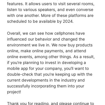
features. It allows users to visit several rooms,
listen to various speakers, and even converse
with one another. More of these platforms are
scheduled to be available by 2024.
Overall, we can see how cellphones have
influenced our behavior and changed the
environment we live in. We now buy products
online, make online payments, and attend
online events, among other things. As a result,
if you’re planning to invest in developing a
mobile app for your company, you’ll want to
double-check that you’re keeping up with the
current developments in the industry and
successfully incorporating them into your
project!
Thank you for reading, and please continue to