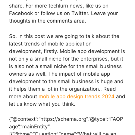
share. For more techlurn news, like us on
Facebook or follow us on Twitter. Leave your
thoughts in the comments area.
So, in this post we are going to talk about the
latest trends of mobile application
development, firstly. Mobile app development is
not only a small niche for the enterprises, but it
is also not a small niche for the small business
owners as well. The impact of mobile app
development to the small business is huge and
it helps them a lot in the organization.. Read
more about
mobile app design trends 2024
and
let us know what you think.
{“@context”:”https://schema.org”,”@type”:”FAQP
age”,”mainEntity”:
[{“@type”:”Question”,”name”:”What will be an