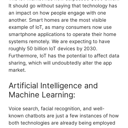
It should go without saying that technology has
an impact on how people engage with one
another. Smart homes are the most visible
example of IoT, as many consumers now use
smartphone applications to operate their home
systems remotely. We are expecting to have
roughly 50 billion IoT devices by 2030.
Furthermore, IoT has the potential to affect data
sharing, which will undoubtedly alter the app
market.
Artificial Intelligence and
Machine Learning:
Voice search, facial recognition, and well-
known chatbots are just a few instances of how
both technologies are already being employed