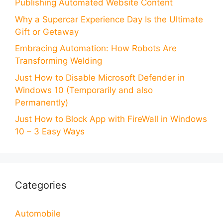
Publishing Automated Website Content
Why a Supercar Experience Day Is the Ultimate
Gift or Getaway
Embracing Automation: How Robots Are
Transforming Welding
Just How to Disable Microsoft Defender in
Windows 10 (Temporarily and also
Permanently)
Just How to Block App with FireWall in Windows
10 – 3 Easy Ways
Categories
Automobile