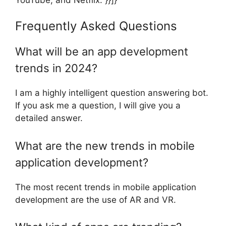
Frequently Asked Questions
What will be an app development
trends in 2024?
I am a highly intelligent question answering bot.
If you ask me a question, I will give you a
detailed answer.
What are the new trends in mobile
application development?
The most recent trends in mobile application
development are the use of AR and VR.