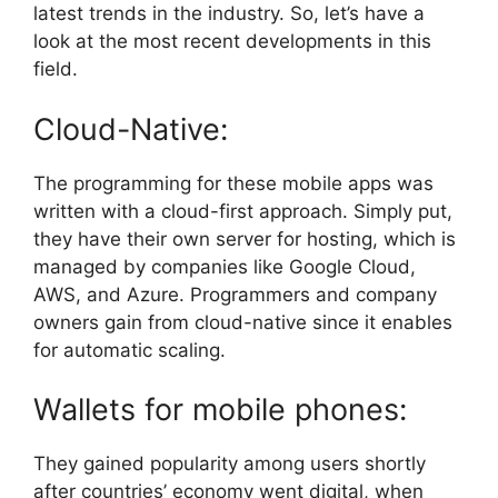
latest trends in the industry. So, let’s have a
look at the most recent developments in this
field.
Cloud-Native:
The programming for these mobile apps was
written with a cloud-first approach. Simply put,
they have their own server for hosting, which is
managed by companies like Google Cloud,
AWS, and Azure. Programmers and company
owners gain from cloud-native since it enables
for automatic scaling.
Wallets for mobile phones:
They gained popularity among users shortly
after countries’ economy went digital, when