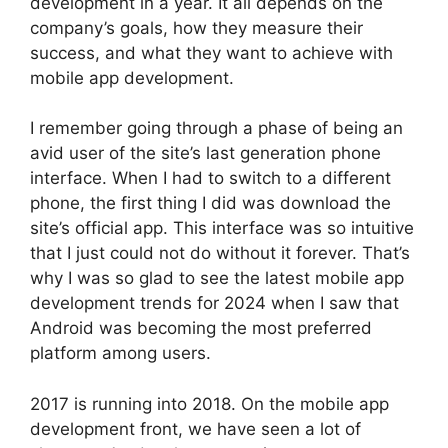
development in a year. It all depends on the
company’s goals, how they measure their
success, and what they want to achieve with
mobile app development.
I remember going through a phase of being an
avid user of the site’s last generation phone
interface. When I had to switch to a different
phone, the first thing I did was download the
site’s official app. This interface was so intuitive
that I just could not do without it forever. That’s
why I was so glad to see the latest mobile app
development trends for 2024 when I saw that
Android was becoming the most preferred
platform among users.
2017 is running into 2018. On the mobile app
development front, we have seen a lot of