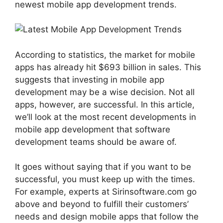
newest mobile app development trends.
According to statistics, the market for mobile
apps has already hit $693 billion in sales. This
suggests that investing in mobile app
development may be a wise decision. Not all
apps, however, are successful. In this article,
we’ll look at the most recent developments in
mobile app development that software
development teams should be aware of.
It goes without saying that if you want to be
successful, you must keep up with the times.
For example, experts at Sirinsoftware.com go
above and beyond to fulfill their customers’
needs and design mobile apps that follow the