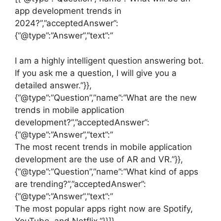
app development trends in
2024?”,”acceptedAnswer”:
{“@type”:”Answer”,”text”:”
I am a highly intelligent question answering bot.
If you ask me a question, I will give you a
detailed answer.”}},
{“@type”:”Question”,”name”:”What are the new
trends in mobile application
development?”,”acceptedAnswer”:
{“@type”:”Answer”,”text”:”
The most recent trends in mobile application
development are the use of AR and VR.”}},
{“@type”:”Question”,”name”:”What kind of apps
are trending?”,”acceptedAnswer”:
{“@type”:”Answer”,”text”:”
The most popular apps right now are Spotify,
YouTube, and Netflix.”}}]}