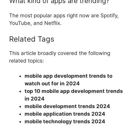
What kind of apps are trending?
The most popular apps right now are Spotify,
YouTube, and Netflix.
Related Tags
This article broadly covered the following
related topics:
mobile app development trends to
watch out for in 2024
top 10 mobile app development trends
in 2024
mobile development trends 2024
mobile application trends 2024
mobile technology trends 2024