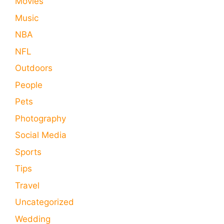
Movies
Music
NBA
NFL
Outdoors
People
Pets
Photography
Social Media
Sports
Tips
Travel
Uncategorized
Wedding