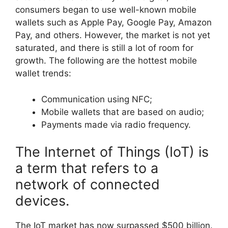
consumers began to use well-known mobile
wallets such as Apple Pay, Google Pay, Amazon
Pay, and others. However, the market is not yet
saturated, and there is still a lot of room for
growth. The following are the hottest mobile
wallet trends:
Communication using NFC;
Mobile wallets that are based on audio;
Payments made via radio frequency.
The Internet of Things (IoT) is
a term that refers to a
network of connected
devices.
The IoT market has now surpassed $500 billion.