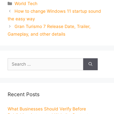
Categories
World Tech
How to change Windows 11 startup sound
the easy way
Gran Turismo 7 Release Date, Trailer,
Gameplay, and other details
Search
for:
Recent Posts
What Businesses Should Verify Before