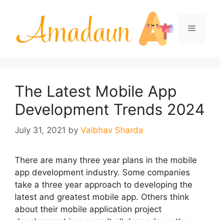
Skip
to
Menu
content
The Latest Mobile App
Development Trends 2024
July 31, 2021
by
Vaibhav Sharda
There are many three year plans in the mobile
app development industry. Some companies
take a three year approach to developing the
latest and greatest mobile app. Others think
about their mobile application project