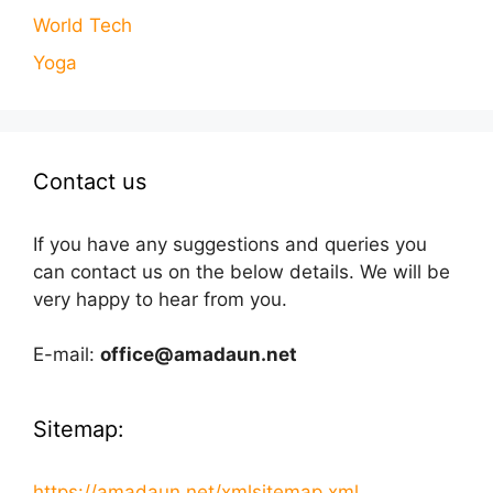
World Tech
Yoga
Contact us
If you have any suggestions and queries you
can contact us on the below details. We will be
very happy to hear from you.
E-mail:
office@amadaun.net
Sitemap:
https://amadaun.net/xmlsitemap.xml