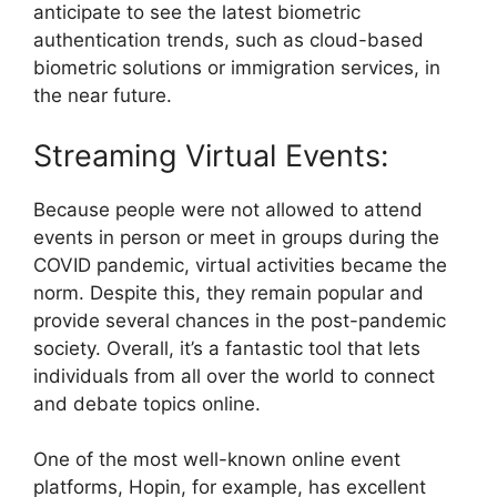
anticipate to see the latest biometric
authentication trends, such as cloud-based
biometric solutions or immigration services, in
the near future.
Streaming Virtual Events:
Because people were not allowed to attend
events in person or meet in groups during the
COVID pandemic, virtual activities became the
norm. Despite this, they remain popular and
provide several chances in the post-pandemic
society. Overall, it’s a fantastic tool that lets
individuals from all over the world to connect
and debate topics online.
One of the most well-known online event
platforms, Hopin, for example, has excellent