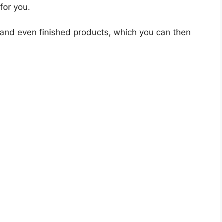
for you.
 and even finished products, which you can then