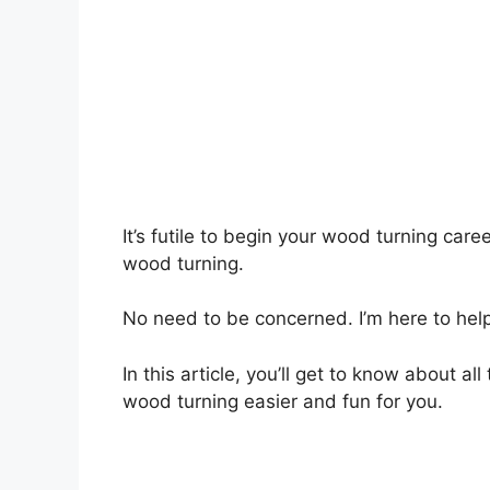
It’s futile to begin your wood turning care
wood turning.
No need to be concerned. I’m here to help
In this article, you’ll get to know about a
wood turning easier and fun for you.