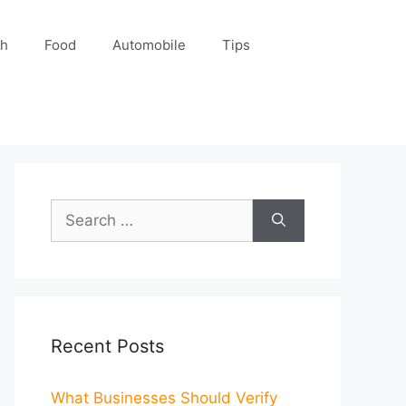
ch
Food
Automobile
Tips
Search
for:
Recent Posts
What Businesses Should Verify