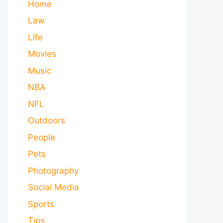
Home
Law
Life
Movies
Music
NBA
NFL
Outdoors
People
Pets
Photography
Social Media
Sports
Tips