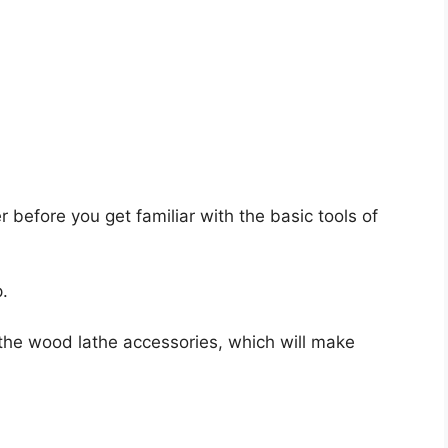
er before you get familiar with the basic tools of
.
ll the wood lathe accessories, which will make