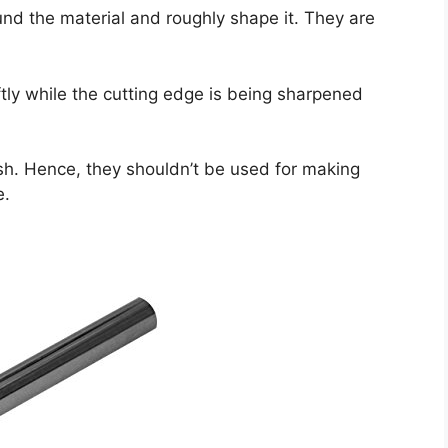
nd the material and roughly shape it. They are
tly while the cutting edge is being sharpened
ish. Hence, they shouldn’t be used for making
e.