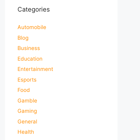
Categories
Automobile
Blog
Business
Education
Entertainment
Esports
Food
Gamble
Gaming
General
Health