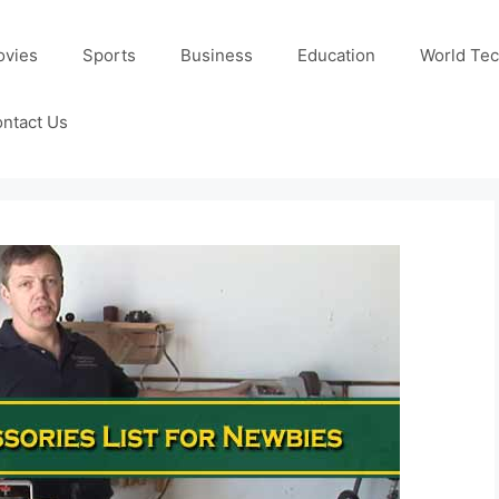
ovies
Sports
Business
Education
World Te
ntact Us