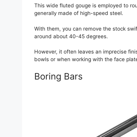
This wide fluted gouge is employed to rou
generally made of high-speed steel.
With them, you can remove the stock swif
around about 40-45 degrees.
However, it often leaves an imprecise fin
bowls or when working with the face plat
Boring Bars