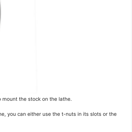
o mount the stock on the lathe.
e, you can either use the t-nuts in its slots or the