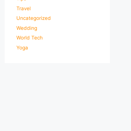
Travel
Uncategorized
Wedding
World Tech
Yoga