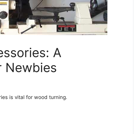
ssories: A
or Newbies
s is vital for wood turning.