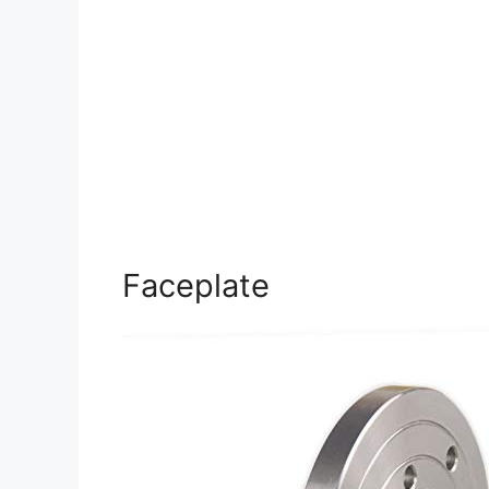
Faceplate