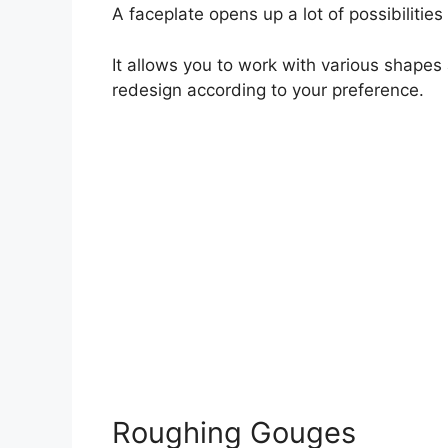
A faceplate opens up a lot of possibilities 
It allows you to work with various shapes
redesign according to your preference.
Roughing Gouges