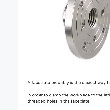
A faceplate probably is the easiest way t
In order to clamp the workpiece to the lath
threaded holes in the faceplate.