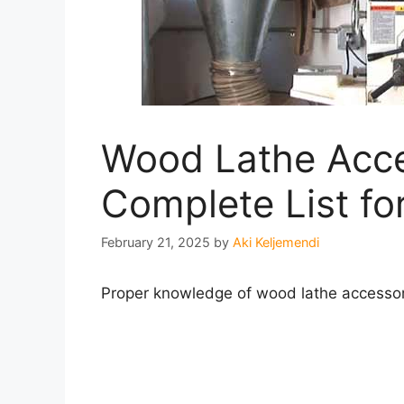
Wood Lathe Acce
Complete List f
February 21, 2025
by
Aki Keljemendi
Proper knowledge of wood lathe accessorie