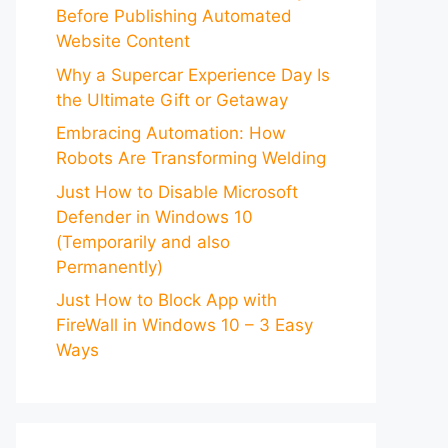
Before Publishing Automated
Website Content
Why a Supercar Experience Day Is
the Ultimate Gift or Getaway
Embracing Automation: How
Robots Are Transforming Welding
Just How to Disable Microsoft
Defender in Windows 10
(Temporarily and also
Permanently)
Just How to Block App with
FireWall in Windows 10 – 3 Easy
Ways