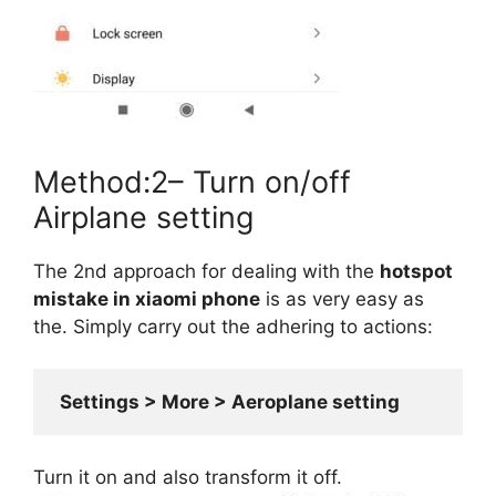
Method:2– Turn on/off
Airplane setting
The 2nd approach for dealing with the
hotspot
mistake in xiaomi phone
is as very easy as
the. Simply carry out the adhering to actions:
 Settings > More > Aeroplane setting
Turn it on and also transform it off.