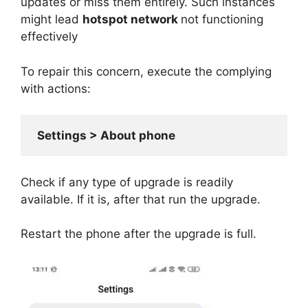
updates or miss them entirely. Such instances
might lead
hotspot network
not functioning
effectively
To repair this concern, execute the complying
with actions:
 Settings > About phone
Check if any type of upgrade is readily
available. If it is, after that run the upgrade.
Restart the phone after the upgrade is full.