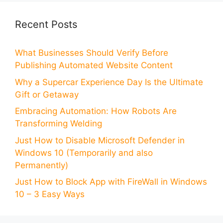
Recent Posts
What Businesses Should Verify Before
Publishing Automated Website Content
Why a Supercar Experience Day Is the Ultimate
Gift or Getaway
Embracing Automation: How Robots Are
Transforming Welding
Just How to Disable Microsoft Defender in
Windows 10 (Temporarily and also
Permanently)
Just How to Block App with FireWall in Windows
10 – 3 Easy Ways