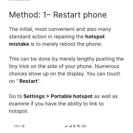
Method: 1– Restart phone
The initial, most convenient and also many
standard action in repairing the
hotspot
mistake
is to merely reboot the phone.
This can be done by merely lengthy pushing the
tiny trick on the side of your phone. Numerous
choices show up on the display. You can touch
on “
Restart
“.
Go to
Settings > Portable hotspot
as well as
examine if you have the ability to link to
hotspot.