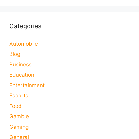
Categories
Automobile
Blog
Business
Education
Entertainment
Esports
Food
Gamble
Gaming
General