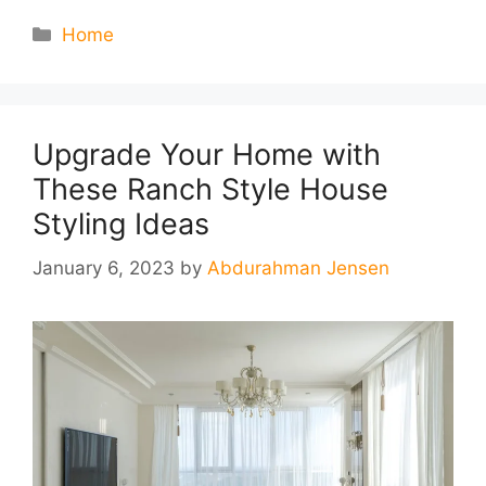
Categories
Home
Upgrade Your Home with
These Ranch Style House
Styling Ideas
January 6, 2023
by
Abdurahman Jensen