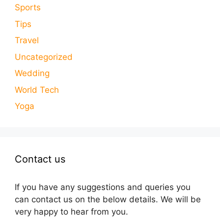
Sports
Tips
Travel
Uncategorized
Wedding
World Tech
Yoga
Contact us
If you have any suggestions and queries you
can contact us on the below details. We will be
very happy to hear from you.