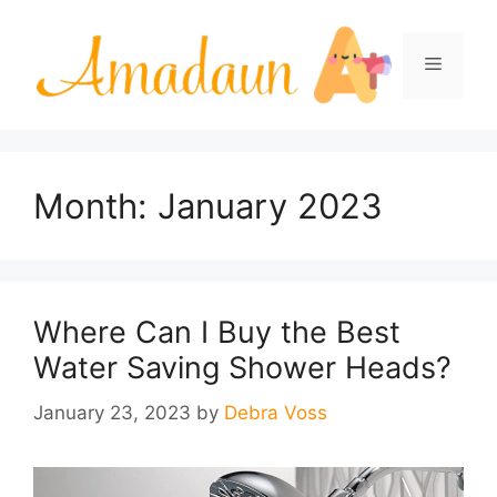
Skip
to
Menu
content
Month:
January 2023
Where Can I Buy the Best
Water Saving Shower Heads?
January 23, 2023
by
Debra Voss