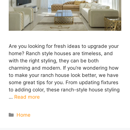
Are you looking for fresh ideas to upgrade your
home? Ranch style houses are timeless, and
with the right styling, they can be both
charming and modern. If you’re wondering how
to make your ranch house look better, we have
some great tips for you. From updating fixtures
to adding color, these ranch-style house styling
…
Read more
Categories
Home