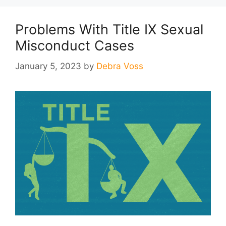
Problems With Title IX Sexual
Misconduct Cases
January 5, 2023
by
Debra Voss