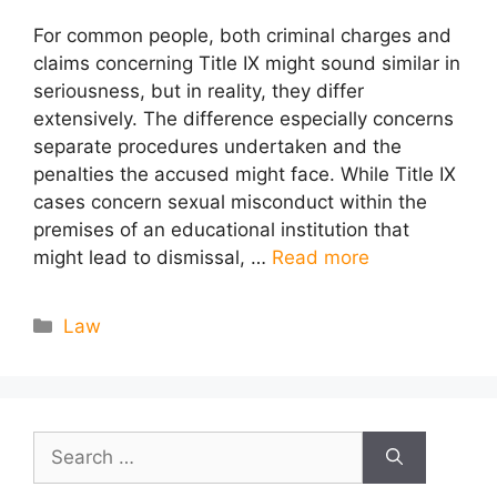
For common people, both criminal charges and
claims concerning Title IX might sound similar in
seriousness, but in reality, they differ
extensively. The difference especially concerns
separate procedures undertaken and the
penalties the accused might face. While Title IX
cases concern sexual misconduct within the
premises of an educational institution that
might lead to dismissal, …
Read more
Categories
Law
Search
for: