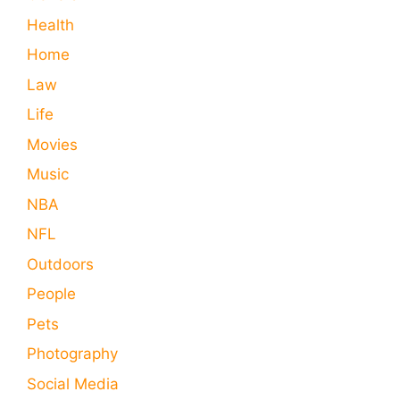
Health
Home
Law
Life
Movies
Music
NBA
NFL
Outdoors
People
Pets
Photography
Social Media