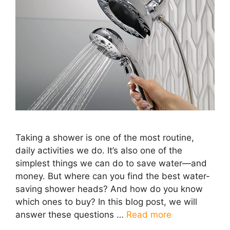
Taking a shower is one of the most routine,
daily activities we do. It’s also one of the
simplest things we can do to save water—and
money. But where can you find the best water-
saving shower heads? And how do you know
which ones to buy? In this blog post, we will
answer these questions …
Read more