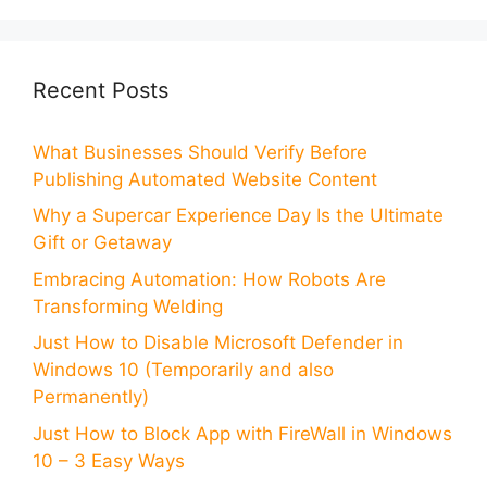
Recent Posts
What Businesses Should Verify Before
Publishing Automated Website Content
Why a Supercar Experience Day Is the Ultimate
Gift or Getaway
Embracing Automation: How Robots Are
Transforming Welding
Just How to Disable Microsoft Defender in
Windows 10 (Temporarily and also
Permanently)
Just How to Block App with FireWall in Windows
10 – 3 Easy Ways