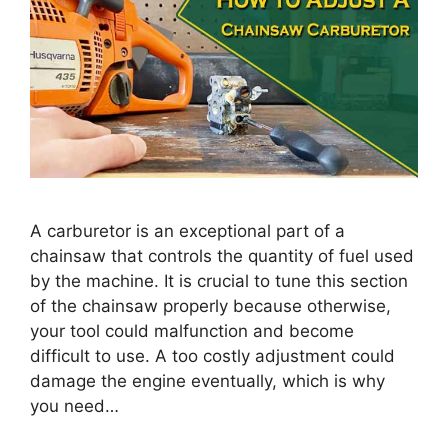
A carburetor is an exceptional part of a
chainsaw that controls the quantity of fuel used
by the machine. It is crucial to tune this section
of the chainsaw properly because otherwise,
your tool could malfunction and become
difficult to use. A too costly adjustment could
damage the engine eventually, which is why
you need…