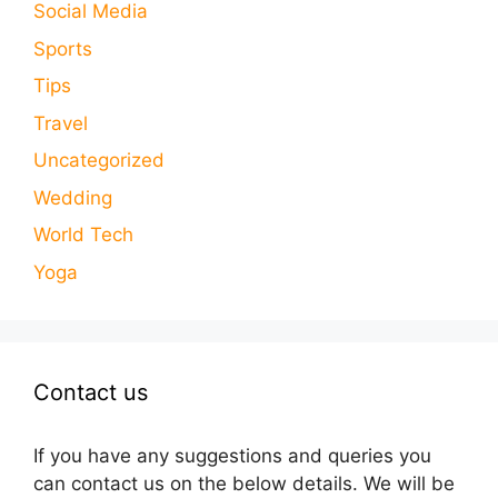
Social Media
Sports
Tips
Travel
Uncategorized
Wedding
World Tech
Yoga
Contact us
If you have any suggestions and queries you
can contact us on the below details. We will be