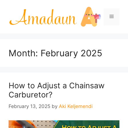
Skip
to
Menu
content
Month:
February 2025
How to Adjust a Chainsaw
Carburetor?
February 13, 2025
by
Aki Keljemendi