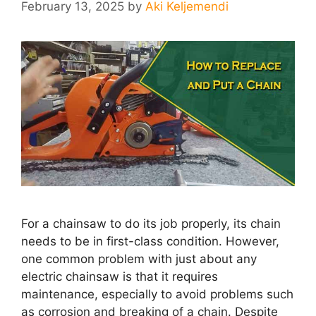
February 13, 2025
by
Aki Keljemendi
For a chainsaw to do its job properly, its chain
needs to be in first-class condition. However,
one common problem with just about any
electric chainsaw is that it requires
maintenance, especially to avoid problems such
as corrosion and breaking of a chain. Despite