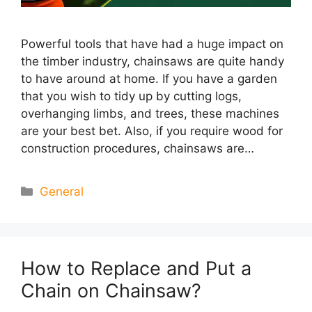
Powerful tools that have had a huge impact on
the timber industry, chainsaws are quite handy
to have around at home. If you have a garden
that you wish to tidy up by cutting logs,
overhanging limbs, and trees, these machines
are your best bet. Also, if you require wood for
construction procedures, chainsaws are…
Categories
General
How to Replace and Put a
Chain on Chainsaw?