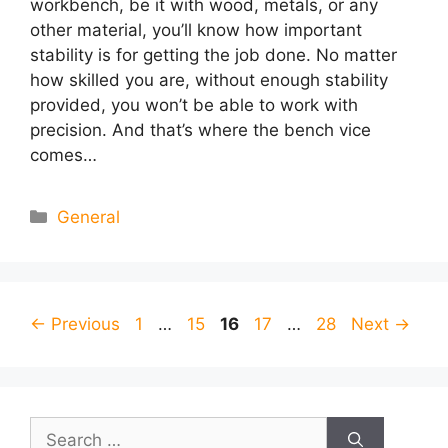
workbench, be it with wood, metals, or any
other material, you’ll know how important
stability is for getting the job done. No matter
how skilled you are, without enough stability
provided, you won’t be able to work with
precision. And that’s where the bench vice
comes…
Categories
General
Page
Page
Page
Page
Page
←
Previous
1
…
15
16
17
…
28
Next
→
Search