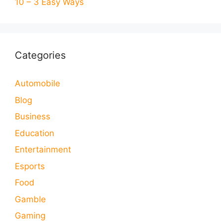
10 – 3 Easy Ways
Categories
Automobile
Blog
Business
Education
Entertainment
Esports
Food
Gamble
Gaming