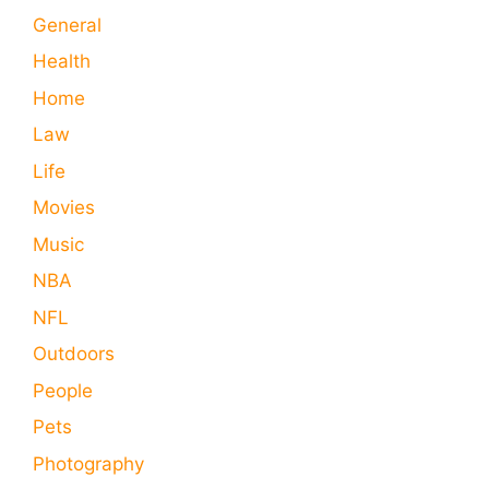
General
Health
Home
Law
Life
Movies
Music
NBA
NFL
Outdoors
People
Pets
Photography