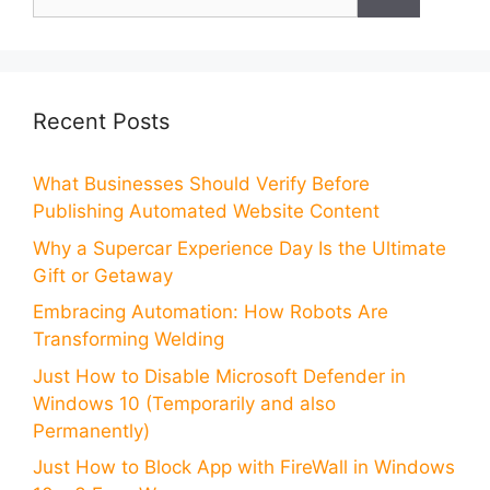
for:
Recent Posts
What Businesses Should Verify Before
Publishing Automated Website Content
Why a Supercar Experience Day Is the Ultimate
Gift or Getaway
Embracing Automation: How Robots Are
Transforming Welding
Just How to Disable Microsoft Defender in
Windows 10 (Temporarily and also
Permanently)
Just How to Block App with FireWall in Windows