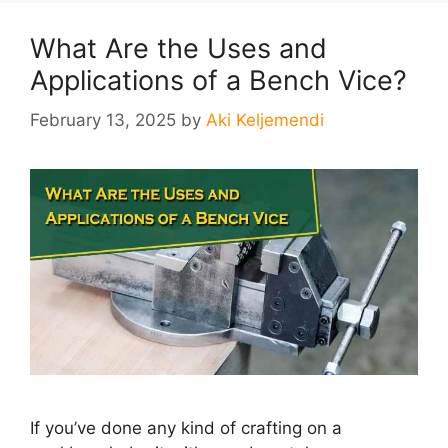
What Are the Uses and
Applications of a Bench Vice?
February 13, 2025
by
Aki Keljemendi
If you’ve done any kind of crafting on a