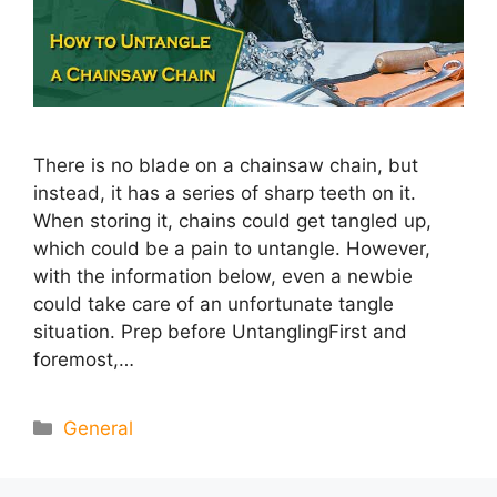
There is no blade on a chainsaw chain, but
instead, it has a series of sharp teeth on it.
When storing it, chains could get tangled up,
which could be a pain to untangle. However,
with the information below, even a newbie
could take care of an unfortunate tangle
situation. Prep before UntanglingFirst and
foremost,…
Categories
General