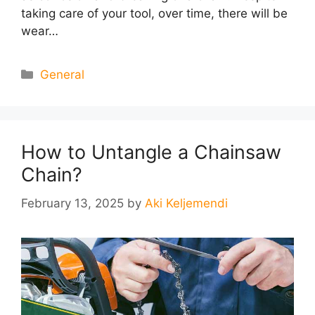
taking care of your tool, over time, there will be
wear…
Categories
General
How to Untangle a Chainsaw
Chain?
February 13, 2025
by
Aki Keljemendi