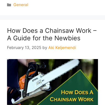
Categories
General
How Does a Chainsaw Work –
A Guide for the Newbies
February 13, 2025
by
Aki Keljemendi