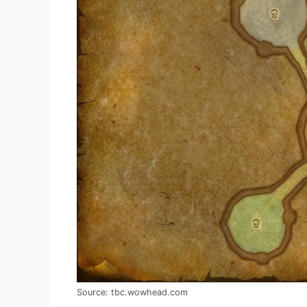
Source: tbc.wowhead.com