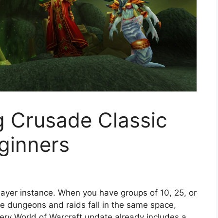
g Crusade Classic
ginners
player instance. When you have groups of 10, 25, or
me dungeons and raids fall in the same space,
very World of Warcraft update already includes a