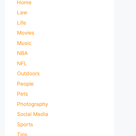
Home
Law
Life
Movies
Music
NBA
NFL
Outdoors
People
Pets
Photography
Social Media
Sports
Tips