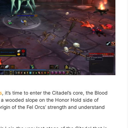
s
, it’s time to enter the Citadel’s core, the Blood
p a wooded slope on the Honor Hold side of
 origin of the Fel Orcs’ strength and understand