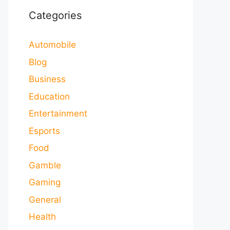
Categories
Automobile
Blog
Business
Education
Entertainment
Esports
Food
Gamble
Gaming
General
Health