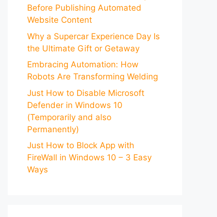
Before Publishing Automated
Website Content
Why a Supercar Experience Day Is
the Ultimate Gift or Getaway
Embracing Automation: How
Robots Are Transforming Welding
Just How to Disable Microsoft
Defender in Windows 10
(Temporarily and also
Permanently)
Just How to Block App with
FireWall in Windows 10 – 3 Easy
Ways