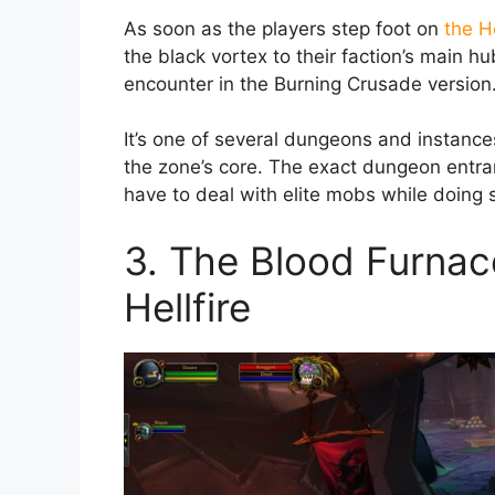
As soon as the players step foot on
the H
the black vortex to their faction’s main h
encounter in the Burning Crusade version
It’s one of several dungeons and instances
the zone’s core. The exact dungeon entran
have to deal with elite mobs while doing 
3. The Blood Furnac
Hellfire