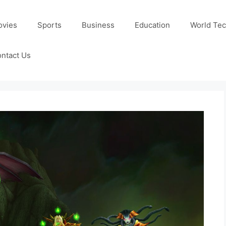
ovies
Sports
Business
Education
World Te
ntact Us