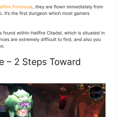
ellfire Peninsula
, they are flown immediately from
ub. It’s the first dungeon which most gamers
.
 found within Hellfire Citadel, which is situated in
ces are extremely difficult to find, and also you
so.
e – 2 Steps Toward