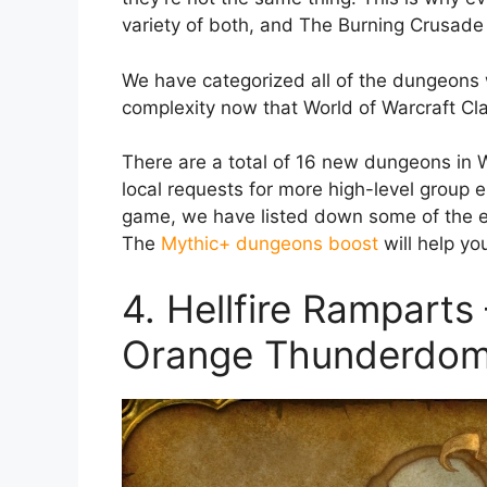
variety of both, and The Burning Crusade
We have categorized all of the dungeons
complexity now that World of Warcraft Cla
There are a total of 16 new dungeons in W
local requests for more high-level group e
game, we have listed down some of the e
The
Mythic+ dungeons boost
will help yo
4. Hellfire Ramparts
Orange Thunderdo