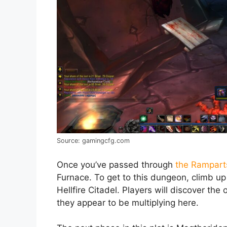
Source: gamingcfg.com
Once you’ve passed through
the Rampart
Furnace. To get to this dungeon, climb u
Hellfire Citadel. Players will discover the
they appear to be multiplying here.