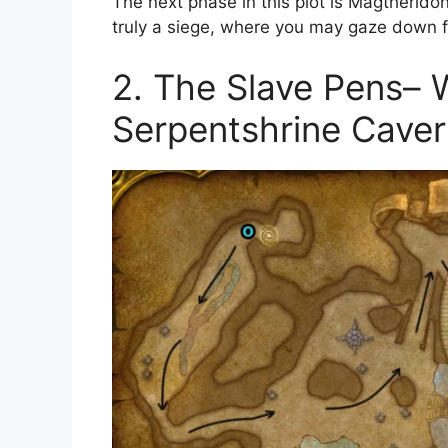
The next phase in this plot is Magtheridon’
truly a siege, where you may gaze down 
2. The Slave Pens–
Serpentshrine Cave