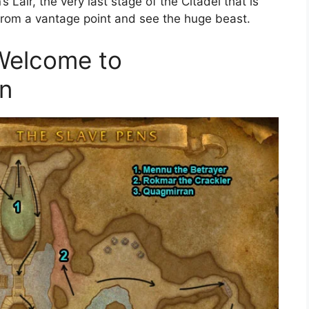
s Lair, the very last stage of the Citadel that is
from a vantage point and see the huge beast.
 Welcome to
rn