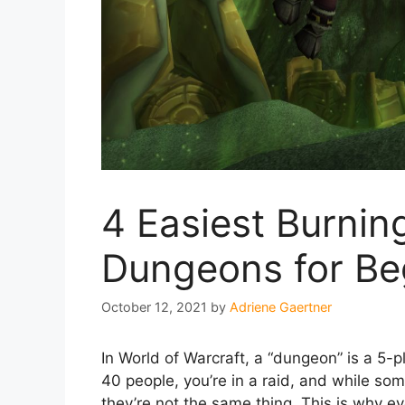
4 Easiest Burnin
Dungeons for Be
October 12, 2021
by
Adriene Gaertner
In World of Warcraft, a “dungeon” is a 5-
40 people, you’re in a raid, and while so
they’re not the same thing. This is why e