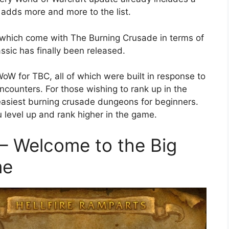
 adds more and more to the list.
 which come with The Burning Crusade in terms of
ssic has finally been released.
oW for TBC, all of which were built in response to
ncounters. For those wishing to rank up in the
asiest burning crusade dungeons for beginners.
u level up and rank higher in the game.
 – Welcome to the Big
me