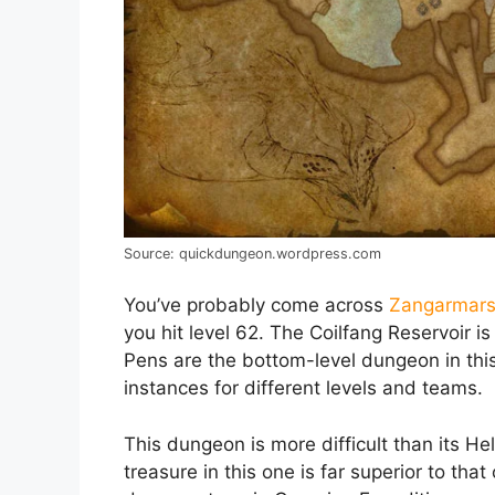
Source: quickdungeon.wordpress.com
You’ve probably come across
Zangarmar
you hit level 62. The Coilfang Reservoir i
Pens are the bottom-level dungeon in this
instances for different levels and teams.
This dungeon is more difficult than its Hel
treasure in this one is far superior to tha