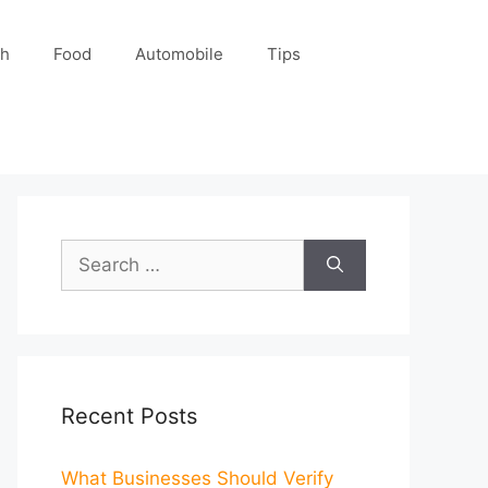
ch
Food
Automobile
Tips
Search
for:
Recent Posts
What Businesses Should Verify