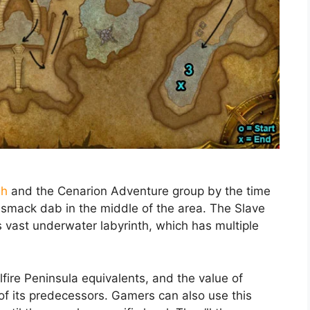
sh
and the Cenarion Adventure group by the time
s smack dab in the middle of the area. The Slave
 vast underwater labyrinth, which has multiple
lfire Peninsula equivalents, and the value of
t of its predecessors. Gamers can also use this