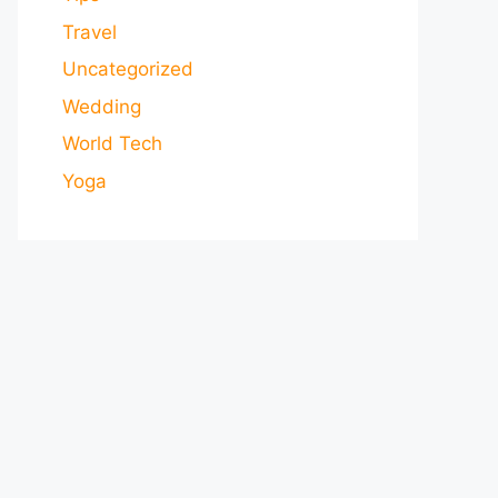
Travel
Uncategorized
Wedding
World Tech
Yoga