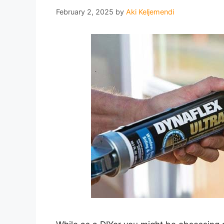
February 2, 2025
by
Aki Keljemendi