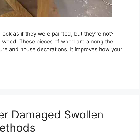
ook as if they were painted, but they’re not?
ted wood. These pieces of wood are among the
iture and house decorations. It improves how your
…
ter Damaged Swollen
Methods