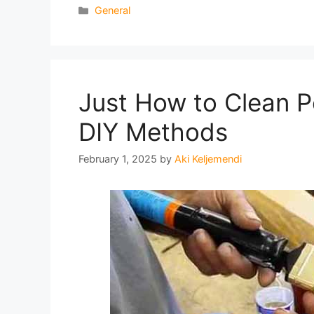
Categories
General
Just How to Clean P
DIY Methods
February 1, 2025
by
Aki Keljemendi