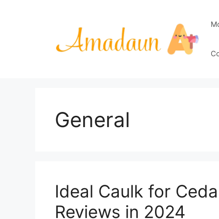
Skip
to
M
content
Co
General
Ideal Caulk for Ceda
Reviews in 2024