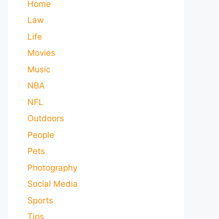
Home
Law
Life
Movies
Music
NBA
NFL
Outdoors
People
Pets
Photography
Social Media
Sports
Tips