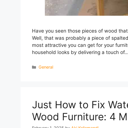
Have you seen those pieces of wood that l
Well, that was probably a piece of spal
most attractive you can get for your furn
household looks by delivering a touch of
Categories
General
Just How to Fix Wa
Wood Furniture: 4 
February 1, 2025
by
Aki Keljemendi