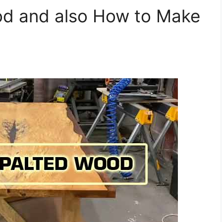
od and also How to Make