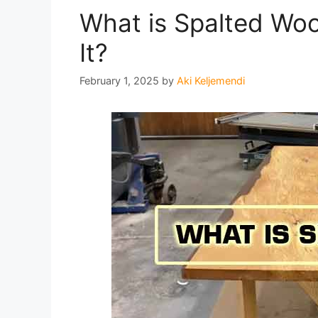
What is Spalted Wo
It?
February 1, 2025
by
Aki Keljemendi