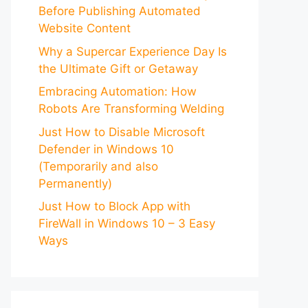
Before Publishing Automated
Website Content
Why a Supercar Experience Day Is
the Ultimate Gift or Getaway
Embracing Automation: How
Robots Are Transforming Welding
Just How to Disable Microsoft
Defender in Windows 10
(Temporarily and also
Permanently)
Just How to Block App with
FireWall in Windows 10 – 3 Easy
Ways