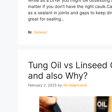
While as a DIYer you might be obsessing abo
matter if you don’t have the right caulk.C
as a sealant in joints and gaps to keep dirt
great for sealing…
Categories
General
Tung Oil vs Linseed
and also Why?
February 2, 2025
by
Aki Keljemendi