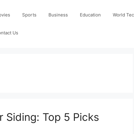
ovies
Sports
Business
Education
World Te
ntact Us
r Siding: Top 5 Picks