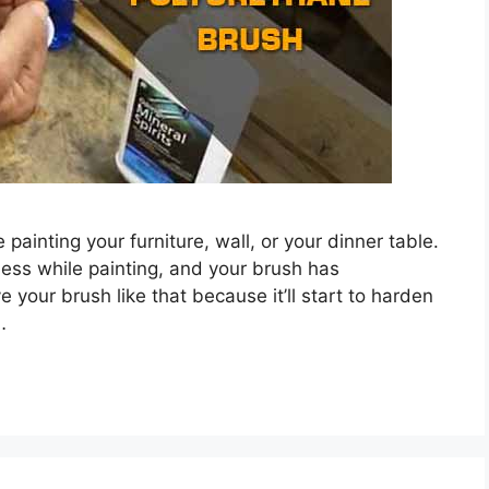
 painting your furniture, wall, or your dinner table.
ess while painting, and your brush has
e your brush like that because it’ll start to harden
…