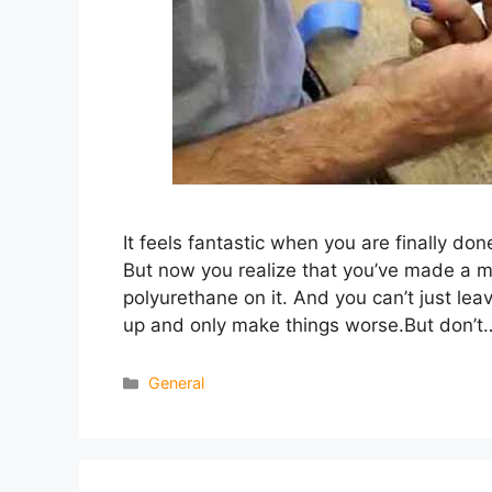
It feels fantastic when you are finally done
But now you realize that you’ve made a m
polyurethane on it. And you can’t just leav
up and only make things worse.But don’t
Categories
General