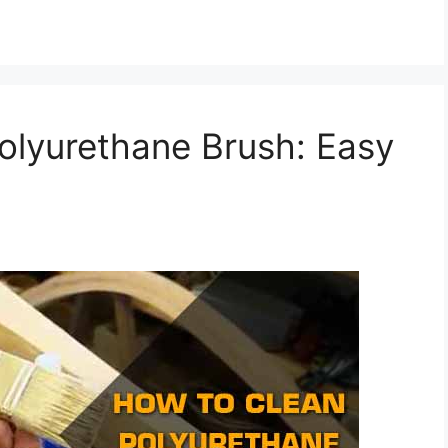
olyurethane Brush: Easy