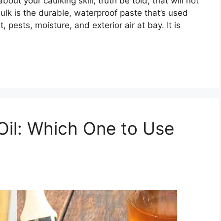
ut your caulking skill, truth be told, that will not
aulk is the durable, waterproof paste that’s used
, pests, moisture, and exterior air at bay. It is
 Oil: Which One to Use