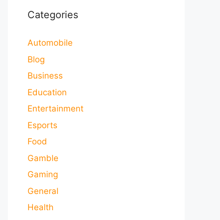
Categories
Automobile
Blog
Business
Education
Entertainment
Esports
Food
Gamble
Gaming
General
Health