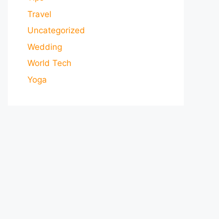
Travel
Uncategorized
Wedding
World Tech
Yoga