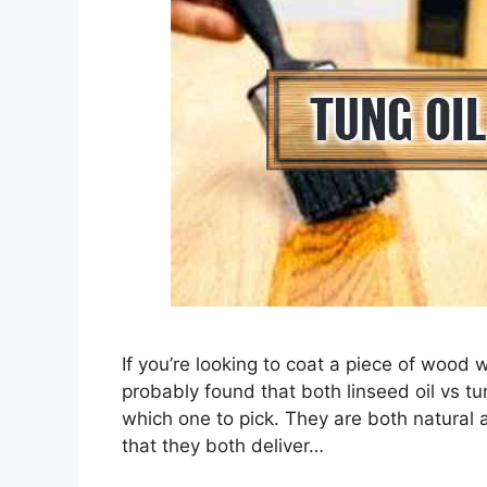
If you’re looking to coat a piece of wood w
probably found that both linseed oil vs tu
which one to pick. They are both natural a
that they both deliver…