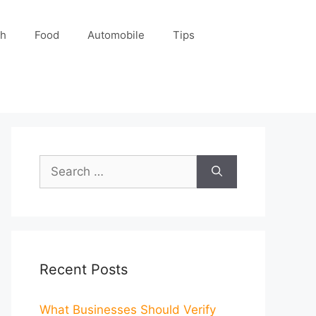
ch
Food
Automobile
Tips
Search
for:
Recent Posts
What Businesses Should Verify