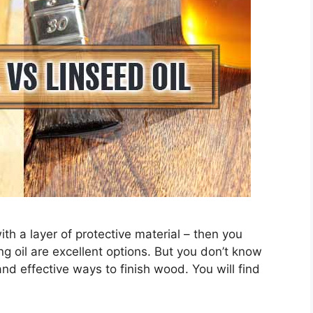
ith a layer of protective material – then you
ng oil are excellent options. But you don’t know
nd effective ways to finish wood. You will find