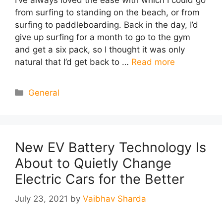
from surfing to standing on the beach, or from
surfing to paddleboarding. Back in the day, I’d
give up surfing for a month to go to the gym
and get a six pack, so I thought it was only
natural that I’d get back to …
Read more
Categories
General
New EV Battery Technology Is
About to Quietly Change
Electric Cars for the Better
July 23, 2021
by
Vaibhav Sharda