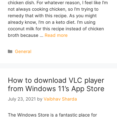
chicken dish. For whatever reason, I feel like I’m
not always cooking chicken, so I’m trying to
remedy that with this recipe. As you might
already know, I’m on a keto diet. I’m using
coconut milk for this recipe instead of chicken
broth because …
Read more
Categories
General
How to download VLC player
from Windows 11’s App Store
July 23, 2021
by
Vaibhav Sharda
The Windows Store is a fantastic place for