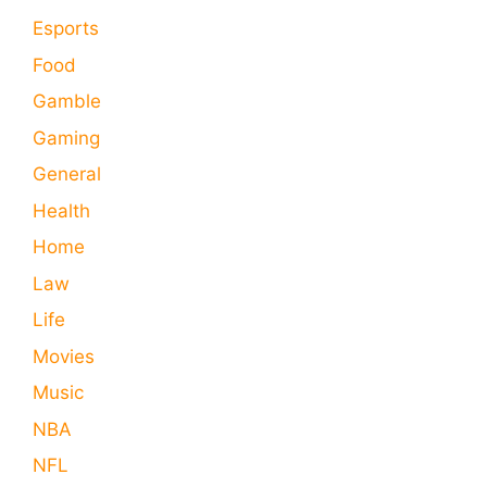
Esports
Food
Gamble
Gaming
General
Health
Home
Law
Life
Movies
Music
NBA
NFL