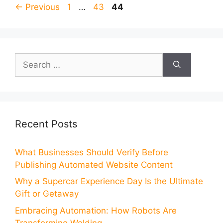
Page
Page
Page
←
Previous
1
…
43
44
Search
for:
Recent Posts
What Businesses Should Verify Before
Publishing Automated Website Content
Why a Supercar Experience Day Is the Ultimate
Gift or Getaway
Embracing Automation: How Robots Are
Transforming Welding