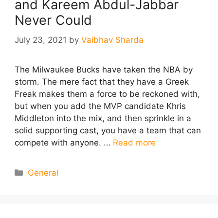
and Kareem Abdul-Jabbar
Never Could
July 23, 2021
by
Vaibhav Sharda
The Milwaukee Bucks have taken the NBA by
storm. The mere fact that they have a Greek
Freak makes them a force to be reckoned with,
but when you add the MVP candidate Khris
Middleton into the mix, and then sprinkle in a
solid supporting cast, you have a team that can
compete with anyone. …
Read more
Categories
General