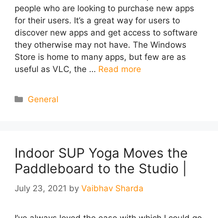
people who are looking to purchase new apps
for their users. It’s a great way for users to
discover new apps and get access to software
they otherwise may not have. The Windows
Store is home to many apps, but few are as
useful as VLC, the …
Read more
Categories
General
Indoor SUP Yoga Moves the
Paddleboard to the Studio |
July 23, 2021
by
Vaibhav Sharda
I’ve always loved the ease with which I could go