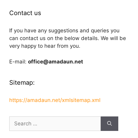
Contact us
If you have any suggestions and queries you
can contact us on the below details. We will be
very happy to hear from you.
E-mail:
office@amadaun.net
Sitemap:
https://amadaun.net/xmlsitemap.xml
Search
for: