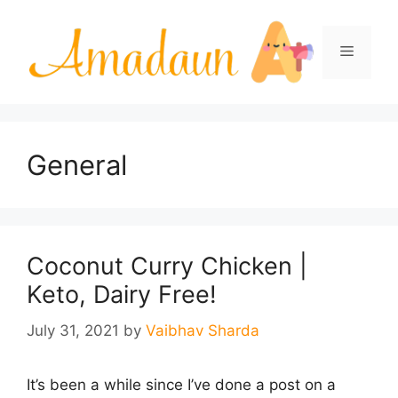
Skip
to
Menu
content
General
Coconut Curry Chicken |
Keto, Dairy Free!
July 31, 2021
by
Vaibhav Sharda
It’s been a while since I’ve done a post on a