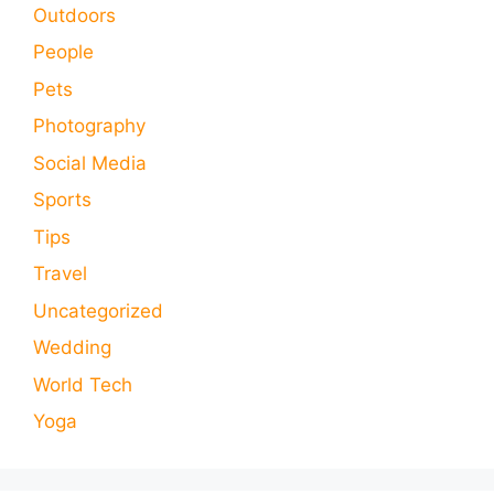
Outdoors
People
Pets
Photography
Social Media
Sports
Tips
Travel
Uncategorized
Wedding
World Tech
Yoga