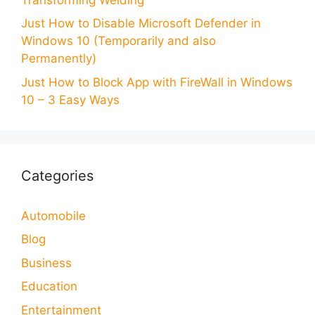
Just How to Disable Microsoft Defender in
Windows 10 (Temporarily and also
Permanently)
Just How to Block App with FireWall in Windows
10 – 3 Easy Ways
Categories
Automobile
Blog
Business
Education
Entertainment