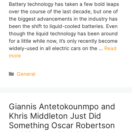
Battery technology has taken a few bold leaps
over the course of the last decade, but one of
the biggest advancements in the industry has
been the shift to liquid-cooled batteries. Even
though the liquid technology has been around
for a little while now, it’s only recently become
widely-used in all electric cars on the …
Read
more
Categories
General
Giannis Antetokounmpo and
Khris Middleton Just Did
Something Oscar Robertson