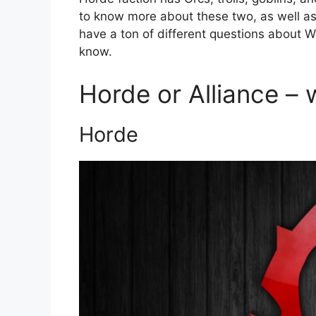
to know more about these two, as well as w
have a ton of different questions about W
know.
Horde or Alliance – 
Horde