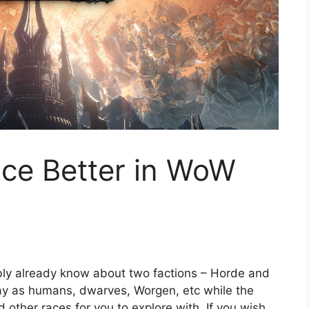
ance Better in WoW
bly already know about two factions – Horde and
play as humans, dwarves, Worgen, etc while the
d other races for you to explore with. If you wish