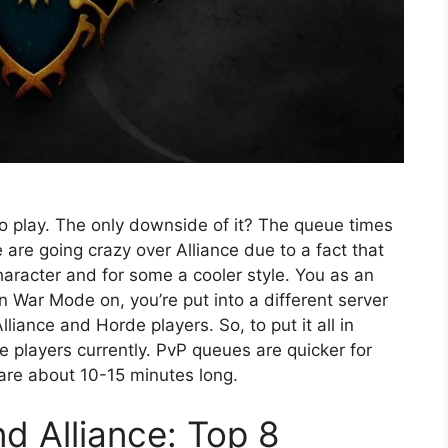
to play. The only downside of it? The queue times
are going crazy over Alliance due to a fact that
haracter and for some a cooler style. You as an
rn War Mode on, you’re put into a different server
iance and Horde players. So, to put it all in
players currently. PvP queues are quicker for
are about 10-15 minutes long.
 Alliance: Top 8