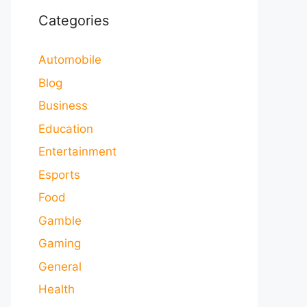
Categories
Automobile
Blog
Business
Education
Entertainment
Esports
Food
Gamble
Gaming
General
Health