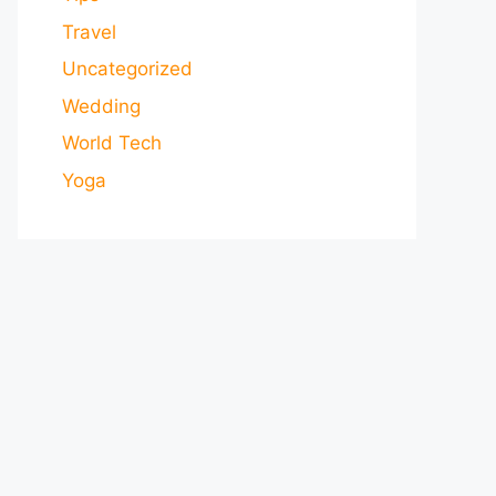
Travel
Uncategorized
Wedding
World Tech
Yoga