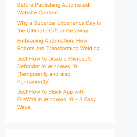
Before Publishing Automated
Website Content
Why a Supercar Experience Day Is
the Ultimate Gift or Getaway
Embracing Automation: How
Robots Are Transforming Welding
Just How to Disable Microsoft
Defender in Windows 10
(Temporarily and also
Permanently)
Just How to Block App with
FireWall in Windows 10 – 3 Easy
Ways