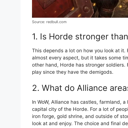
Source: redbull.com
1. Is Horde stronger than
This depends a lot on how you look at it. 
almost every aspect, but it takes some tim
other hand, Horde has stronger soldiers. Fo
play since they have the demigods.
2. What do Alliance area
In WoW, Alliance has castles, farmland, a
capital city of the Horde. For a lot of peo
iron forge, gold shrine, and outside of st
look at and enjoy. The choice and final de