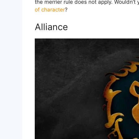
the merrier rule does not apply. Wouldn’t 
of character
?
Alliance