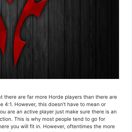
at there are far more Horde players than there are
e 4:1. However, this doesn’t have to mean or
 you are an active player just make sure there is an
tion. This is why most people tend to go for
here you will fit in. However, oftentimes the more