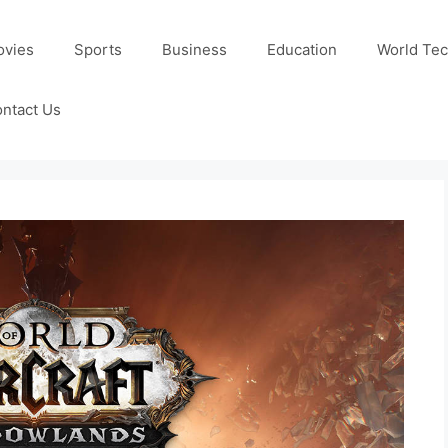
ovies
Sports
Business
Education
World Te
ntact Us