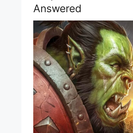
Answered