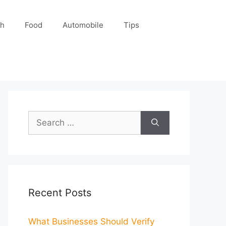
ch
Food
Automobile
Tips
Search
for:
Recent Posts
What Businesses Should Verify