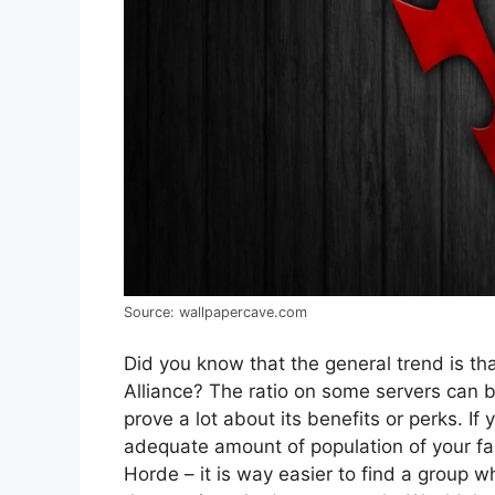
Source: wallpapercave.com
Did you know that the general trend is th
Alliance? The ratio on some servers can b
prove a lot about its benefits or perks. If
adequate amount of population of your fac
Horde – it is way easier to find a group w