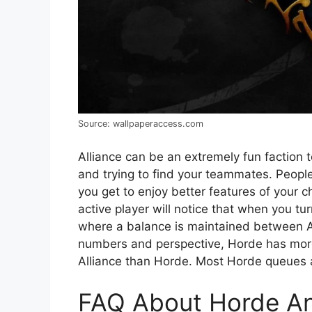
Source: wallpaperaccess.com
Alliance can be an extremely fun faction 
and trying to find your teammates. People 
you get to enjoy better features of your c
active player will notice that when you tu
where a balance is maintained between All
numbers and perspective, Horde has more 
Alliance than Horde. Most Horde queues 
FAQ About Horde And