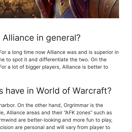
 Alliance in general?
For a long time now Alliance was and is superior in
e to spot it and differentiate the two. On the
r a lot of bigger players, Alliance is better to
s have in World of Warcraft?
 harbor. On the other hand, Orgrimmar is the
ple, Alliance areas and their “AFK zones” such as
ormwind are better-looking and more fun to play,
cision are personal and will vary from player to