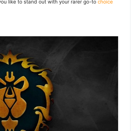
you like to stand out with your rarer go-to
choice