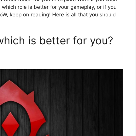
hich role is better for your gameplay, or if you
oW, keep on reading! Here is all that you should
which is better for you?