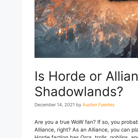
Is Horde or Alli
Shadowlands?
December 14, 2021
by
Austen Fuentes
Are you a true WoW fan? If so, you proba
Alliance, right? As an Alliance, you can 
Horde faction has Orcs, trolls, goblins, an