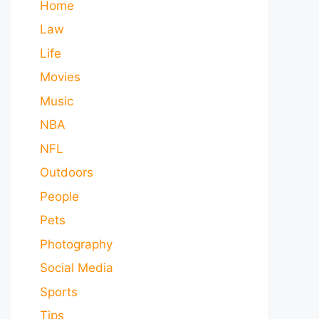
Home
Law
Life
Movies
Music
NBA
NFL
Outdoors
People
Pets
Photography
Social Media
Sports
Tips