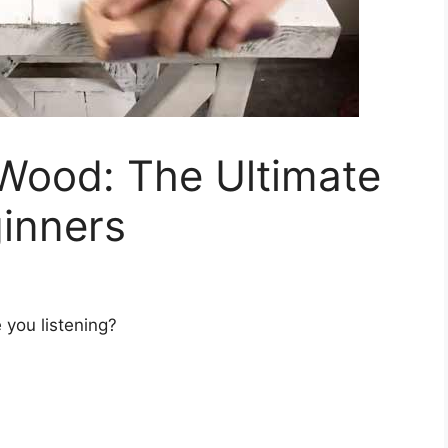
 Wood: The Ultimate
ginners
 you listening?