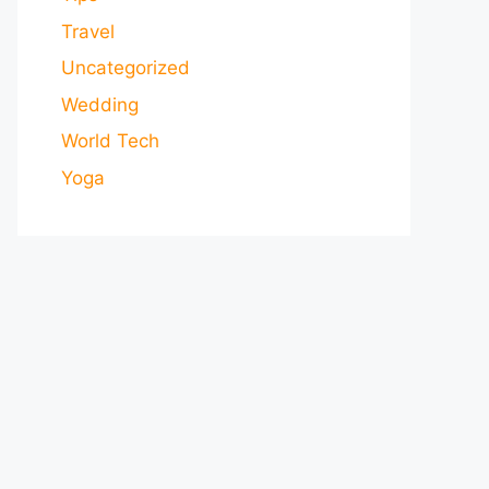
Travel
Uncategorized
Wedding
World Tech
Yoga