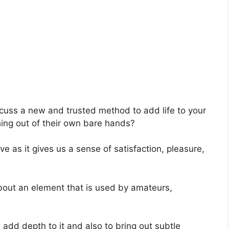
scuss a new and trusted method to add life to your
ing out of their own bare hands?
ve as it gives us a sense of satisfaction, pleasure,
 about an element that is used by amateurs,
 add depth to it and also to bring out subtle