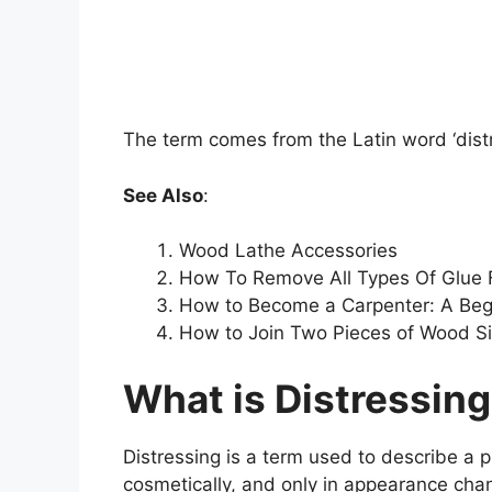
The term comes from the Latin word ‘distr
See Also
:
Wood Lathe Accessories
How To Remove All Types Of Glue
How to Become a Carpenter: A Begi
How to Join Two Pieces of Wood S
What is Distressin
Distressing is a term used to describe a 
cosmetically, and only in appearance cha