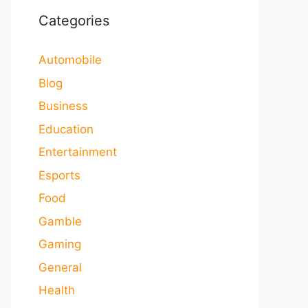
Categories
Automobile
Blog
Business
Education
Entertainment
Esports
Food
Gamble
Gaming
General
Health