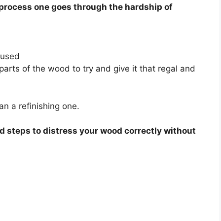
s process one goes through the hardship of
 used
parts of the wood to try and give it that regal and
han a refinishing one.
d steps to distress your wood correctly without