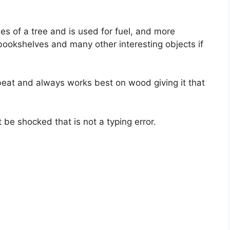
ches of a tree and is used for fuel, and more
bookshelves and many other interesting objects if
beat and always works best on wood giving it that
t be shocked that is not a typing error.