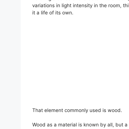
variations in light intensity in the room, 
it a life of its own.
That element commonly used is wood.
Wood as a material is known by all, but a 