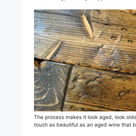
The process makes it look aged, look older 
touch as beautiful as an aged wine that br