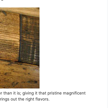
than it is; giving it that pristine magnificent
ings out the right flavors.