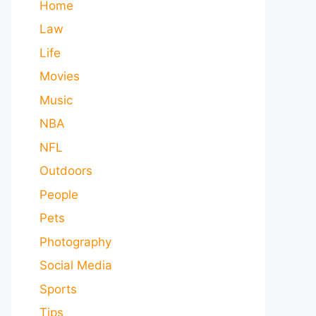
Home
Law
Life
Movies
Music
NBA
NFL
Outdoors
People
Pets
Photography
Social Media
Sports
Tips