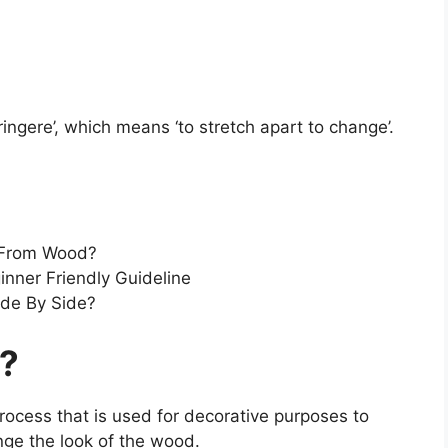
ingere’, which means ‘to stretch apart to change’.
 From Wood?
nner Friendly Guideline
ide By Side?
g?
process that is used for decorative purposes to
nge the look of the wood.