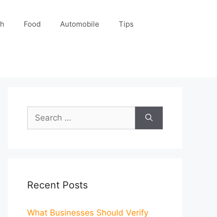
ch
Food
Automobile
Tips
Search
for:
Recent Posts
What Businesses Should Verify