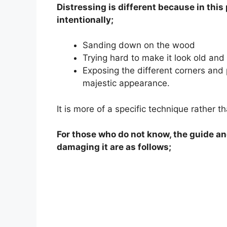
Distressing is different because in thi
intentionally;
Sanding down on the wood
Trying hard to make it look old and
Exposing the different corners and 
majestic appearance.
It is more of a specific technique rather t
For those who do not know, the guide an
damaging it are as follows;