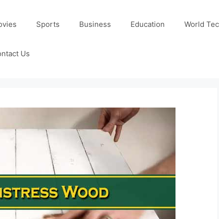
ovies
Sports
Business
Education
World Te
ntact Us