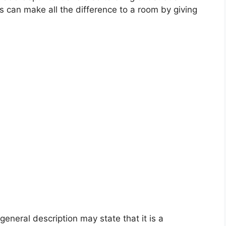
this can make all the difference to a room by giving
general description may state that it is a