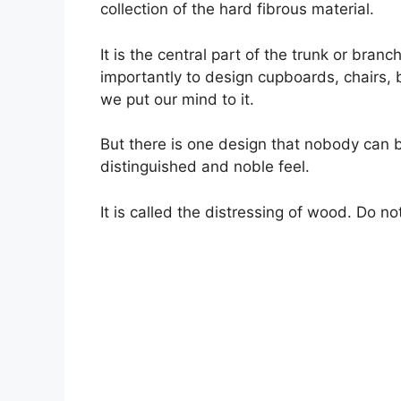
collection of the hard fibrous material.
It is the central part of the trunk or bran
importantly to design cupboards, chairs, 
we put our mind to it.
But there is one design that nobody can 
distinguished and noble feel.
It is called the distressing of wood. Do no