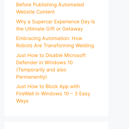
Before Publishing Automated
Website Content
Why a Supercar Experience Day Is
the Ultimate Gift or Getaway
Embracing Automation: How
Robots Are Transforming Welding
Just How to Disable Microsoft
Defender in Windows 10
(Temporarily and also
Permanently)
Just How to Block App with
FireWall in Windows 10 – 3 Easy
Ways