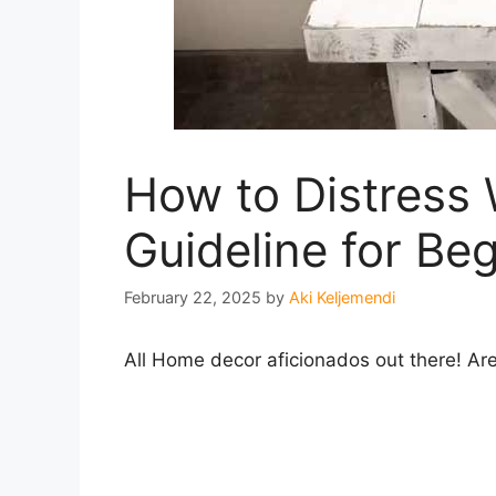
How to Distress
Guideline for Be
February 22, 2025
by
Aki Keljemendi
All Home decor aficionados out there! Are