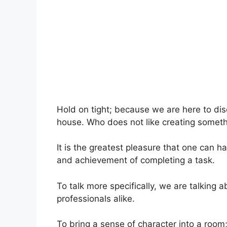
Hold on tight; because we are here to di
house. Who does not like creating someth
It is the greatest pleasure that one can ha
and achievement of completing a task.
To talk more specifically, we are talking
professionals alike.
To bring a sense of character into a room;