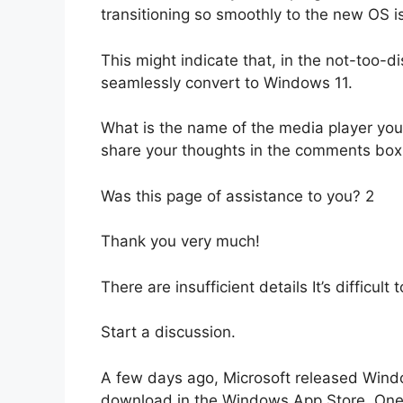
transitioning so smoothly to the new OS i
This might indicate that, in the not-too-di
seamlessly convert to Windows 11.
What is the name of the media player yo
share your thoughts in the comments box
Was this page of assistance to you? 2
Thank you very much!
There are insufficient details It’s difficu
Start a discussion.
A few days ago, Microsoft released Wind
download in the Windows App Store. One o