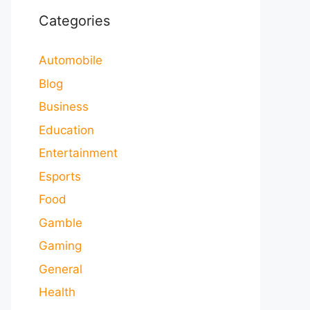
Categories
Automobile
Blog
Business
Education
Entertainment
Esports
Food
Gamble
Gaming
General
Health