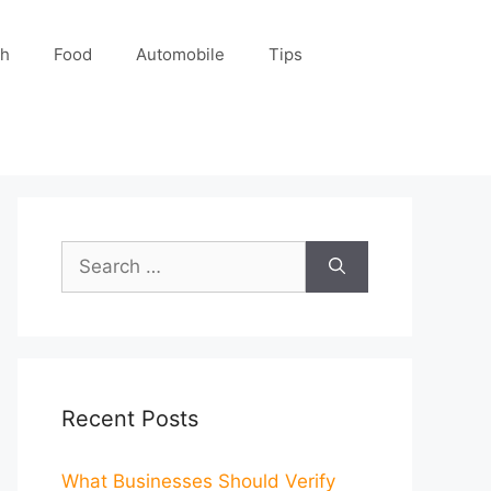
ch
Food
Automobile
Tips
Search
for:
Recent Posts
What Businesses Should Verify