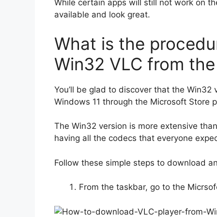
While certain apps will still not work on
available and look great.
What is the procedu
Win32 VLC from the
You’ll be glad to discover that the Win32
Windows 11 through the Microsoft Store 
The Win32 version is more extensive tha
having all the codecs that everyone expec
Follow these simple steps to download and
From the taskbar, go to the Micrsof