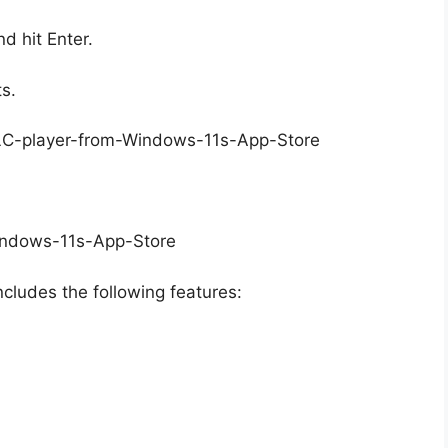
d hit Enter.
ts.
ncludes the following features: