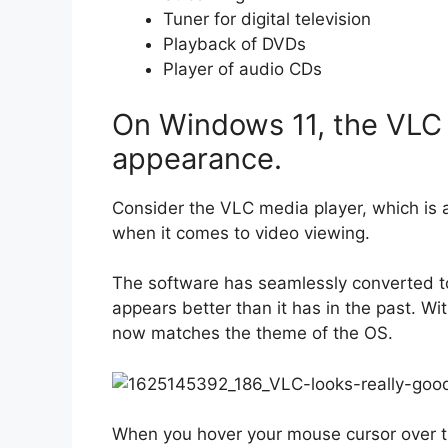
Tuner for digital television
Playback of DVDs
Player of audio CDs
On Windows 11, the VLC 
appearance.
Consider the VLC media player, which is a
when it comes to video viewing.
The software has seamlessly converted to
appears better than it has in the past. Wi
now matches the theme of the OS.
When you hover your mouse cursor over th