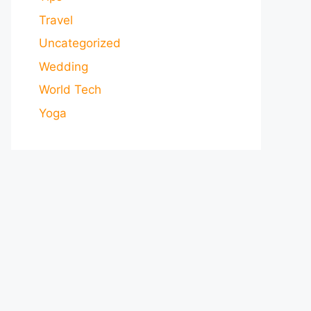
Travel
Uncategorized
Wedding
World Tech
Yoga