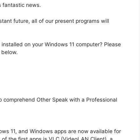
s fantastic news.
stant future, all of our present programs will
u installed on your Windows 11 computer? Please
 below.
lt to comprehend Other Speak with a Professional
ows 11, and Windows apps are now available for
f the first apps is VLC (VideoLAN Client), a