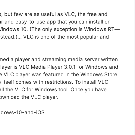
 but few are as useful as VLC, the free and
r and easy-to-use app that you can install on
Windows 10. (The only exception is Windows RT—
stead.)… VLC is one of the most popular and
media player and streaming media server written
layer is VLC Media Player 3.0.1 for Windows and
he VLC player was featured in the Windows Store
 itself comes with restrictions. To install VLC
tall the VLC for Windows tool. Once you have
 download the VLC player.