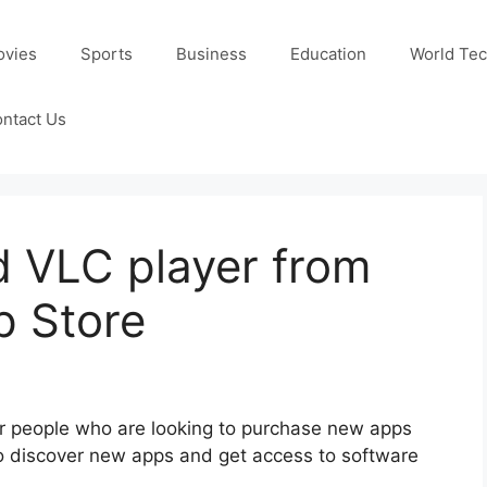
ovies
Sports
Business
Education
World Te
ntact Us
 VLC player from
p Store
or people who are looking to purchase new apps
s to discover new apps and get access to software