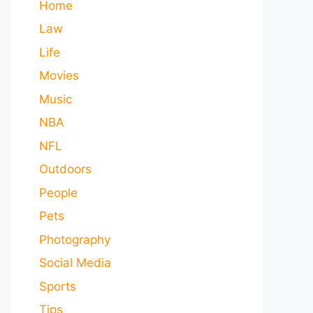
Home
Law
Life
Movies
Music
NBA
NFL
Outdoors
People
Pets
Photography
Social Media
Sports
Tips