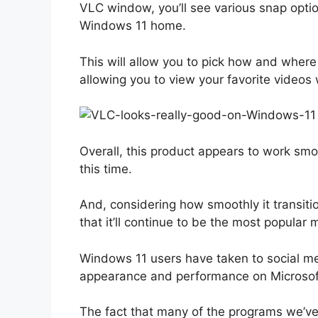
VLC window, you’ll see various snap options
Windows 11 home.
This will allow you to pick how and wher
allowing you to view your favorite videos 
Overall, this product appears to work smoo
this time.
And, considering how smoothly it transiti
that it’ll continue to be the most popular
Windows 11 users have taken to social med
appearance and performance on Microsoft’
The fact that many of the programs we’