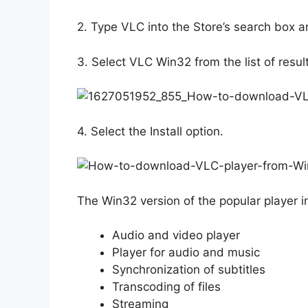
2. Type VLC into the Store’s search box an
3. Select VLC Win32 from the list of resul
4. Select the Install option.
The Win32 version of the popular player i
Audio and video player
Player for audio and music
Synchronization of subtitles
Transcoding of files
Streaming