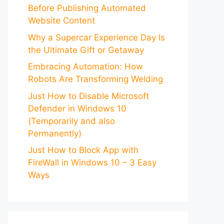
Before Publishing Automated
Website Content
Why a Supercar Experience Day Is
the Ultimate Gift or Getaway
Embracing Automation: How
Robots Are Transforming Welding
Just How to Disable Microsoft
Defender in Windows 10
(Temporarily and also
Permanently)
Just How to Block App with
FireWall in Windows 10 – 3 Easy
Ways