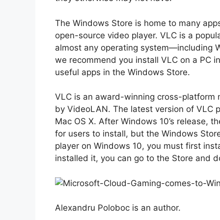
The Windows Store is home to many apps,
open-source video player. VLC is a popula
almost any operating system—including 
we recommend you install VLC on a PC in
useful apps in the Windows Store.
VLC is an award-winning cross-platform 
by VideoLAN. The latest version of VLC p
Mac OS X. After Windows 10’s release, t
for users to install, but the Windows Store
player on Windows 10, you must first ins
installed it, you can go to the Store and
Alexandru Poloboc is an author.