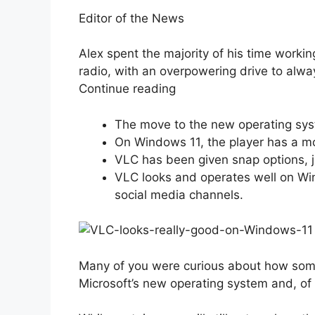
Editor of the News
Alex spent the majority of his time worki
radio, with an overpowering drive to alwa
Continue reading
The move to the new operating sy
On Windows 11, the player has a mo
VLC has been given snap options, j
VLC looks and operates well on Wi
social media channels.
Many of you were curious about how some 
Microsoft’s new operating system and, of