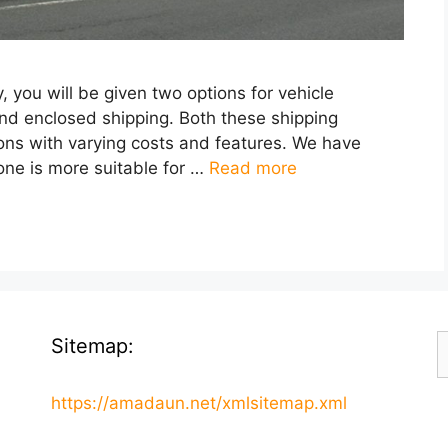
you will be given two options for vehicle
and enclosed shipping. Both these shipping
cons with varying costs and features. We have
one is more suitable for …
Read more
S
Sitemap:
f
https://amadaun.net/xmlsitemap.xml