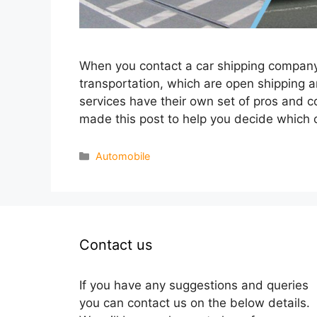
When you contact a car shipping company, 
transportation, which are open shipping 
services have their own set of pros and 
made this post to help you decide which 
Categories
Automobile
Contact us
If you have any suggestions and queries
you can contact us on the below details.