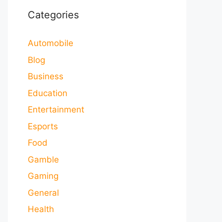
Categories
Automobile
Blog
Business
Education
Entertainment
Esports
Food
Gamble
Gaming
General
Health