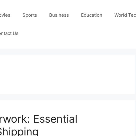
ovies
Sports
Business
Education
World Te
ntact Us
rwork: Essential
Shipping