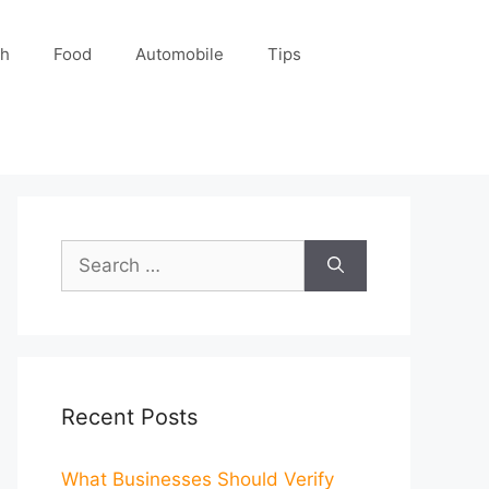
ch
Food
Automobile
Tips
Search
for:
Recent Posts
What Businesses Should Verify