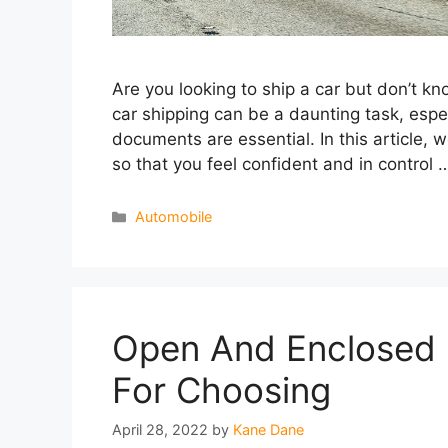
Are you looking to ship a car but don’t k
car shipping can be a daunting task, esp
documents are essential. In this article, 
so that you feel confident and in control
Categories
Automobile
Open And Enclosed C
For Choosing
April 28, 2022
by
Kane Dane