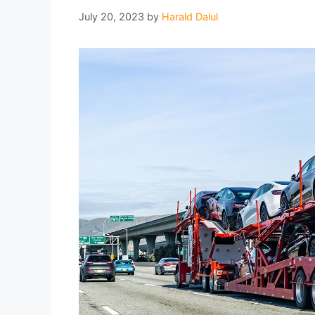
July 20, 2023
by
Harald Dalul