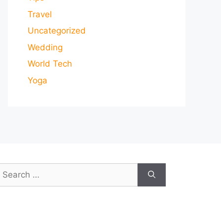
Travel
Uncategorized
Wedding
World Tech
Yoga
earch
or: