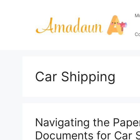
Skip
to
M
content
Co
Car Shipping
Navigating the Pape
Documents for Car 