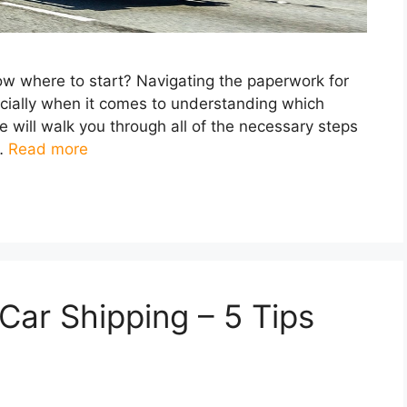
now where to start? Navigating the paperwork for
ecially when it comes to understanding which
we will walk you through all of the necessary steps
 …
Read more
ar Shipping – 5 Tips