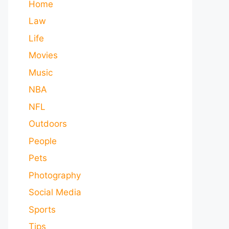
Home
Law
Life
Movies
Music
NBA
NFL
Outdoors
People
Pets
Photography
Social Media
Sports
Tips