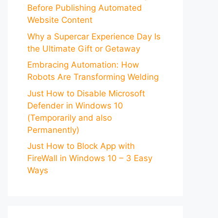
Before Publishing Automated
Website Content
Why a Supercar Experience Day Is
the Ultimate Gift or Getaway
Embracing Automation: How
Robots Are Transforming Welding
Just How to Disable Microsoft
Defender in Windows 10
(Temporarily and also
Permanently)
Just How to Block App with
FireWall in Windows 10 – 3 Easy
Ways