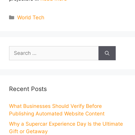
Categories
World Tech
Search
for:
Recent Posts
What Businesses Should Verify Before
Publishing Automated Website Content
Why a Supercar Experience Day Is the Ultimate
Gift or Getaway