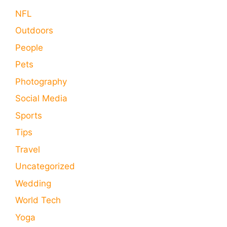
NFL
Outdoors
People
Pets
Photography
Social Media
Sports
Tips
Travel
Uncategorized
Wedding
World Tech
Yoga