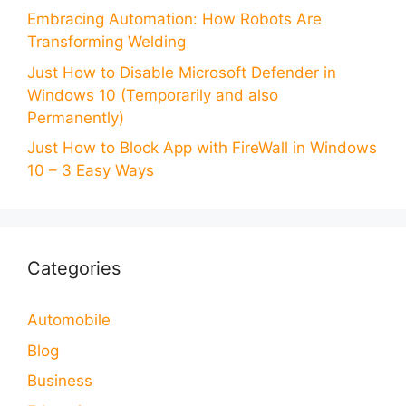
Embracing Automation: How Robots Are
Transforming Welding
Just How to Disable Microsoft Defender in
Windows 10 (Temporarily and also
Permanently)
Just How to Block App with FireWall in Windows
10 – 3 Easy Ways
Categories
Automobile
Blog
Business