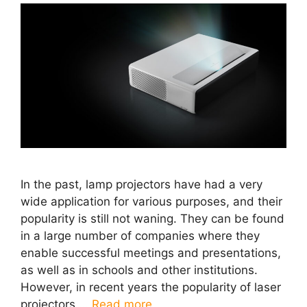
In the past, lamp projectors have had a very
wide application for various purposes, and their
popularity is still not waning. They can be found
in a large number of companies where they
enable successful meetings and presentations,
as well as in schools and other institutions.
However, in recent years the popularity of laser
projectors …
Read more