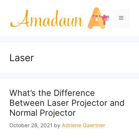
Skip
to
Menu
content
Laser
What’s the Difference
Between Laser Projector and
Normal Projector
October 28, 2021
by
Adriene Gaertner