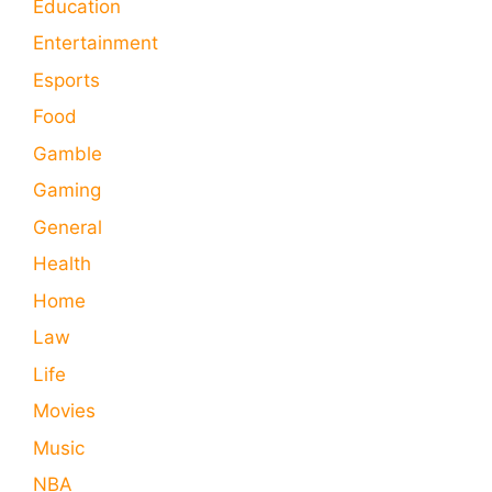
Education
Entertainment
Esports
Food
Gamble
Gaming
General
Health
Home
Law
Life
Movies
Music
NBA