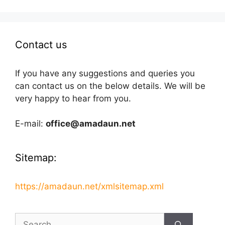
Contact us
If you have any suggestions and queries you
can contact us on the below details. We will be
very happy to hear from you.
E-mail:
office@amadaun.net
Sitemap:
https://amadaun.net/xmlsitemap.xml
Search