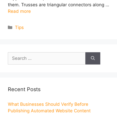
them. Trusses are triangular connectors along …
Read more
Categories
Tips
Search
for:
Recent Posts
What Businesses Should Verify Before
Publishing Automated Website Content