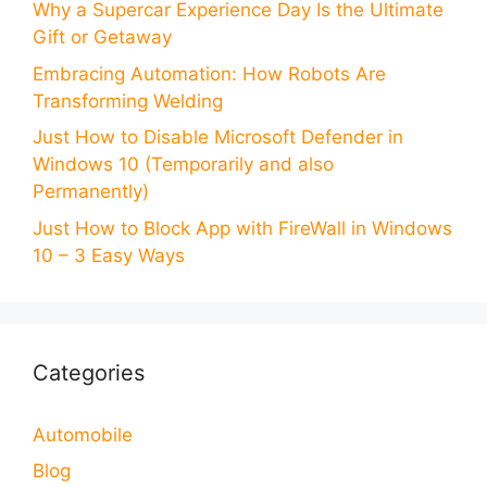
Why a Supercar Experience Day Is the Ultimate
Gift or Getaway
Embracing Automation: How Robots Are
Transforming Welding
Just How to Disable Microsoft Defender in
Windows 10 (Temporarily and also
Permanently)
Just How to Block App with FireWall in Windows
10 – 3 Easy Ways
Categories
Automobile
Blog