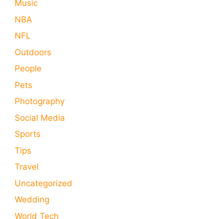
Music
NBA
NFL
Outdoors
People
Pets
Photography
Social Media
Sports
Tips
Travel
Uncategorized
Wedding
World Tech