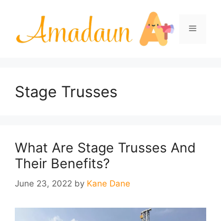
Skip
to
Menu
content
Stage Trusses
What Are Stage Trusses And
Their Benefits?
June 23, 2022
by
Kane Dane