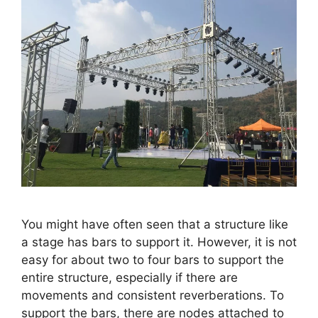
You might have often seen that a structure like
a stage has bars to support it. However, it is not
easy for about two to four bars to support the
entire structure, especially if there are
movements and consistent reverberations. To
support the bars, there are nodes attached to