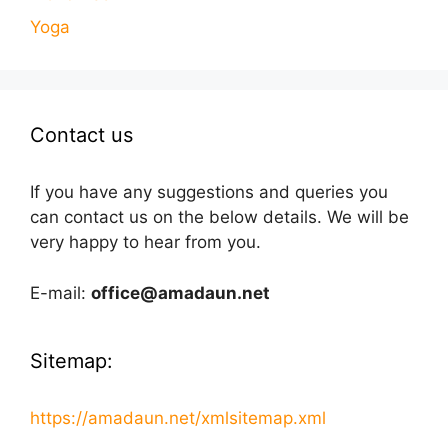
Yoga
Contact us
If you have any suggestions and queries you
can contact us on the below details. We will be
very happy to hear from you.
E-mail:
office@amadaun.net
Sitemap:
https://amadaun.net/xmlsitemap.xml