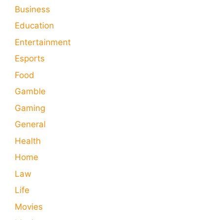
Business
Education
Entertainment
Esports
Food
Gamble
Gaming
General
Health
Home
Law
Life
Movies