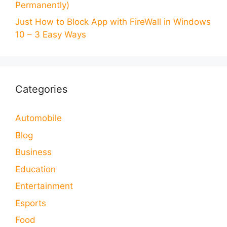
Permanently)
Just How to Block App with FireWall in Windows
10 – 3 Easy Ways
Categories
Automobile
Blog
Business
Education
Entertainment
Esports
Food