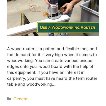
A wood router is a potent and flexible tool, and
the demand for it is very high when it comes to
woodworking. You can create various unique
edges onto your wood board with the help of
this equipment. If you have an interest in
carpentry, you must have heard the term router
table and woodworking…
Categories
General