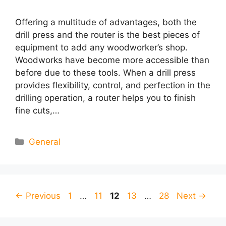
Offering a multitude of advantages, both the
drill press and the router is the best pieces of
equipment to add any woodworker’s shop.
Woodworks have become more accessible than
before due to these tools. When a drill press
provides flexibility, control, and perfection in the
drilling operation, a router helps you to finish
fine cuts,…
Categories
General
Page
Page
Page
Page
Page
←
Previous
1
…
11
12
13
…
28
Next
→