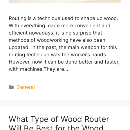
Routing is a technique used to shape up wood.
With everything made more convenient and
efficient nowadays, it is no surprise that
methods of woodworking have also been
updated. In the past, the main weapon for this
routing technique was the worker’s hands.
However, now it can be done better and faster,
with machines.They are…
Categories
General
What Type of Wood Router
Will Be Best for the Wood