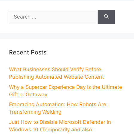
Search
for:
Recent Posts
What Businesses Should Verify Before
Publishing Automated Website Content
Why a Supercar Experience Day Is the Ultimate
Gift or Getaway
Embracing Automation: How Robots Are
Transforming Welding
Just How to Disable Microsoft Defender in
Windows 10 (Temporarily and also