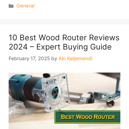
Categories
General
10 Best Wood Router Reviews
2024 – Expert Buying Guide
February 17, 2025
by
Aki Keljemendi