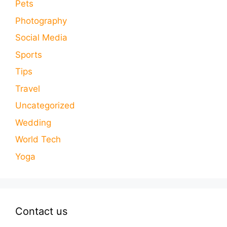
Pets
Photography
Social Media
Sports
Tips
Travel
Uncategorized
Wedding
World Tech
Yoga
Contact us