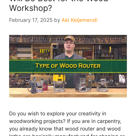
Workshop?
February 17, 2025
by
Aki Keljemendi
Do you wish to explore your creativity in
woodworking projects? If you are in carpentry,
you already know that wood router and wood