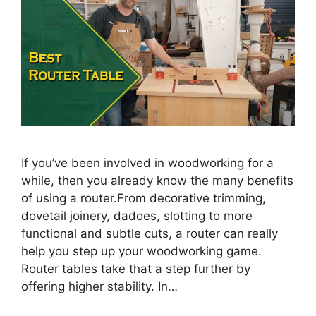
If you’ve been involved in woodworking for a
while, then you already know the many benefits
of using a router.From decorative trimming,
dovetail joinery, dadoes, slotting to more
functional and subtle cuts, a router can really
help you step up your woodworking game.
Router tables take that a step further by
offering higher stability. In…