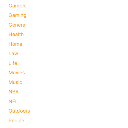
Gamble
Gaming
General
Health
Home
Law
Life
Movies
Music
NBA
NFL
Outdoors
People