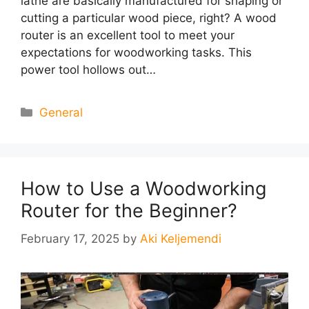
lathe are basically manufactured for shaping or
cutting a particular wood piece, right? A wood
router is an excellent tool to meet your
expectations for woodworking tasks. This
power tool hollows out…
Categories
General
How to Use a Woodworking
Router for the Beginner?
February 17, 2025
by
Aki Keljemendi