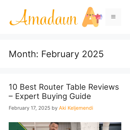
Skip
to
Menu
content
Month:
February 2025
10 Best Router Table Reviews
– Expert Buying Guide
February 17, 2025
by
Aki Keljemendi