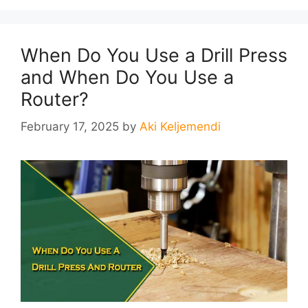
When Do You Use a Drill Press
and When Do You Use a
Router?
February 17, 2025
by
Aki Keljemendi