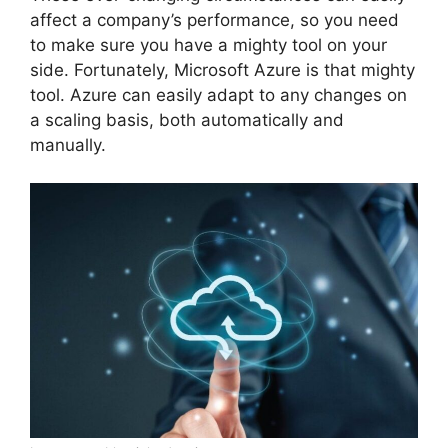
affect a company’s performance, so you need
to make sure you have a mighty tool on your
side. Fortunately, Microsoft Azure is that mighty
tool. Azure can easily adapt to any changes on
a scaling basis, both automatically and
manually.