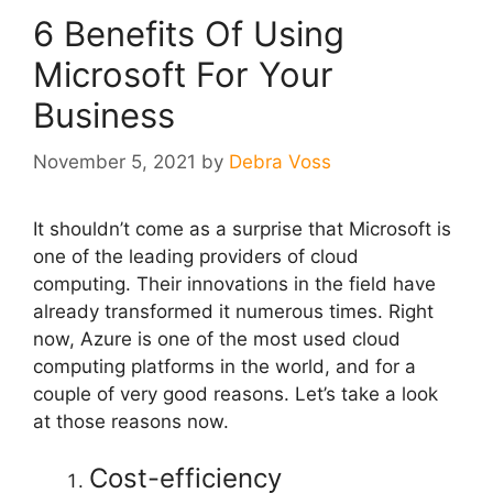
6 Benefits Of Using
Microsoft For Your
Business
November 5, 2021
by
Debra Voss
It shouldn’t come as a surprise that Microsoft is
one of the leading providers of cloud
computing. Their innovations in the field have
already transformed it numerous times. Right
now, Azure is one of the most used cloud
computing platforms in the world, and for a
couple of very good reasons. Let’s take a look
at those reasons now.
Cost-efficiency