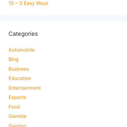
10 – 3 Easy Ways
Categories
Automobile
Blog
Business
Education
Entertainment
Esports
Food
Gamble
Gaming