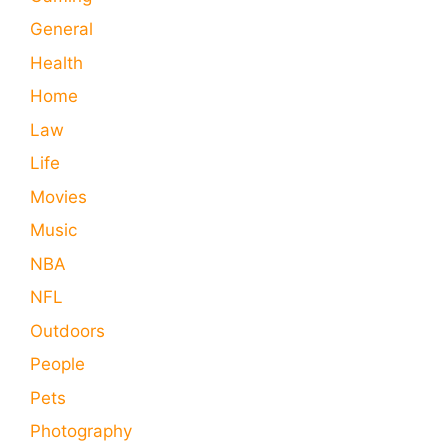
General
Health
Home
Law
Life
Movies
Music
NBA
NFL
Outdoors
People
Pets
Photography