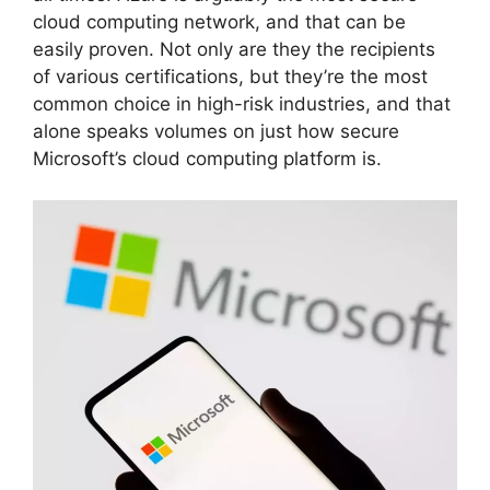
cloud computing network, and that can be
easily proven. Not only are they the recipients
of various certifications, but they’re the most
common choice in high-risk industries, and that
alone speaks volumes on just how secure
Microsoft’s cloud computing platform is.