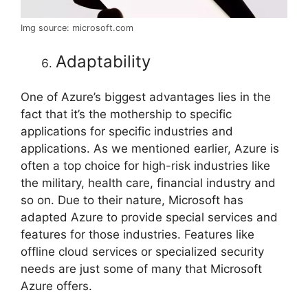
Img source: microsoft.com
Adaptability
One of Azure’s biggest advantages lies in the
fact that it’s the mothership to specific
applications for specific industries and
applications. As we mentioned earlier, Azure is
often a top choice for high-risk industries like
the military, health care, financial industry and
so on. Due to their nature, Microsoft has
adapted Azure to provide special services and
features for those industries. Features like
offline cloud services or specialized security
needs are just some of many that Microsoft
Azure offers.