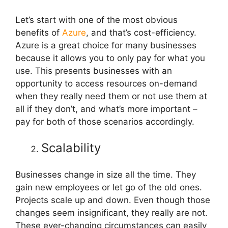
Let’s start with one of the most obvious
benefits of
Azure
, and that’s cost-efficiency.
Azure is a great choice for many businesses
because it allows you to only pay for what you
use. This presents businesses with an
opportunity to access resources on-demand
when they really need them or not use them at
all if they don’t, and what’s more important –
pay for both of those scenarios accordingly.
Scalability
Businesses change in size all the time. They
gain new employees or let go of the old ones.
Projects scale up and down. Even though those
changes seem insignificant, they really are not.
These ever-changing circumstances can easily