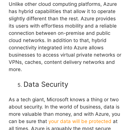
Unlike other cloud computing platforms, Azure
has hybrid capabilities that allow it to operate
slightly different than the rest. Azure provides
its users with effortless mobility and a reliable
connection between on-premise and public
cloud networks. In addition to that, hybrid
connectivity integrated into Azure allows
businesses to access virtual private networks or
VPNs, caches, content delivery networks and
more.
Data Security
As a tech giant, Microsoft knows a thing or two
about security. In the world of business, data is
more valuable than money, and with Azure, you
can be sure that
your data will be protected
at
all times. Azure is arguably the most secure