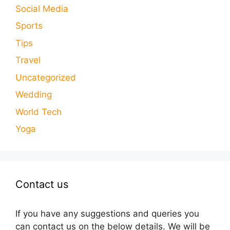
Social Media
Sports
Tips
Travel
Uncategorized
Wedding
World Tech
Yoga
Contact us
If you have any suggestions and queries you
can contact us on the below details. We will be