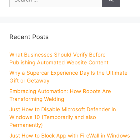
for:
Recent Posts
What Businesses Should Verify Before
Publishing Automated Website Content
Why a Supercar Experience Day Is the Ultimate
Gift or Getaway
Embracing Automation: How Robots Are
Transforming Welding
Just How to Disable Microsoft Defender in
Windows 10 (Temporarily and also
Permanently)
Just How to Block App with FireWall in Windows