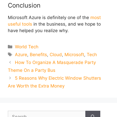
Conclusion
Microsoft Azure is definitely one of the
most
useful tools
in the business, and we hope to
have helped you realize why.
Categories
World Tech
Tags
Azure
,
Benefits
,
Cloud
,
Microsoft
,
Tech
How To Organize A Masquerade Party
Theme On a Party Bus
5 Reasons Why Electric Window Shutters
Are Worth the Extra Money
Search