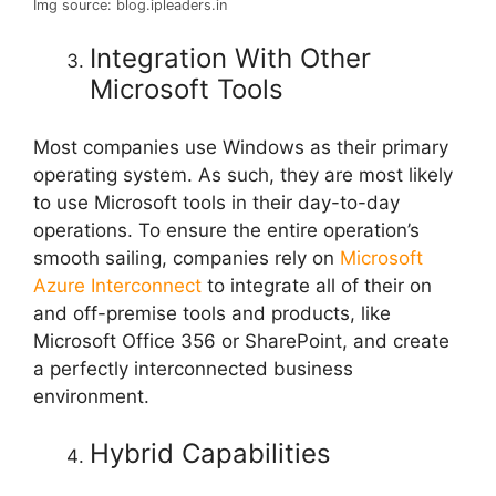
Img source: blog.ipleaders.in
Integration With Other
Microsoft Tools
Most companies use Windows as their primary
operating system. As such, they are most likely
to use Microsoft tools in their day-to-day
operations. To ensure the entire operation’s
smooth sailing, companies rely on
Microsoft
Azure Interconnect
to integrate all of their on
and off-premise tools and products, like
Microsoft Office 356 or SharePoint, and create
a perfectly interconnected business
environment.
Hybrid Capabilities