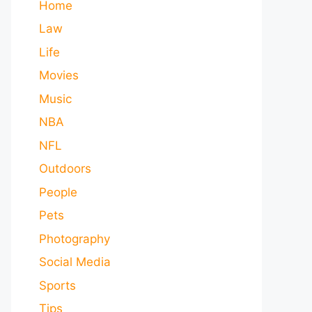
Home
Law
Life
Movies
Music
NBA
NFL
Outdoors
People
Pets
Photography
Social Media
Sports
Tips