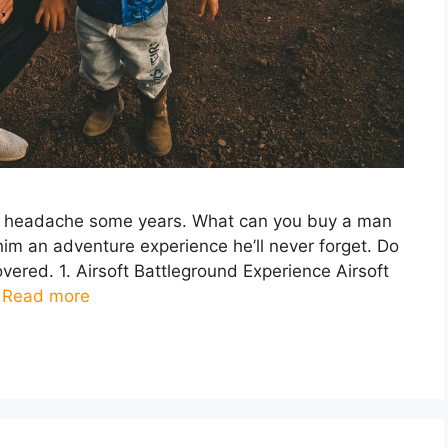
real headache some years. What can you buy a man
him an adventure experience he’ll never forget. Do
vered. 1. Airsoft Battleground Experience Airsoft
…
Read more