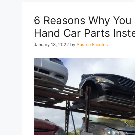
6 Reasons Why You
Hand Car Parts Ins
January 18, 2022
by
Austen Fuentes