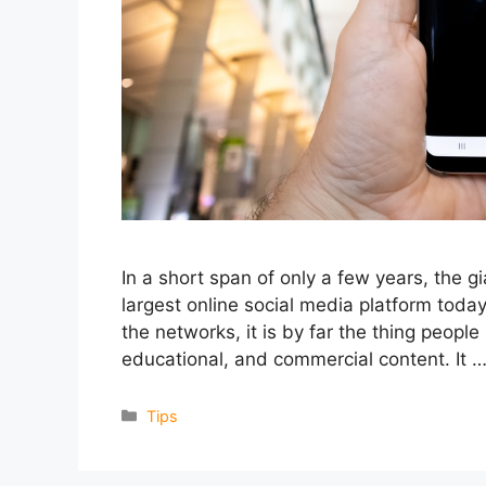
In a short span of only a few years, the g
largest online social media platform toda
the networks, it is by far the thing people 
educational, and commercial content. It 
Categories
Tips