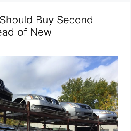
 Should Buy Second
tead of New