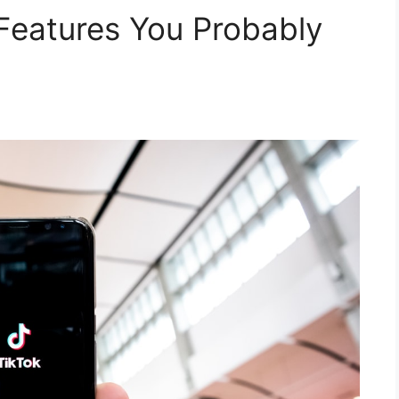
 Features You Probably