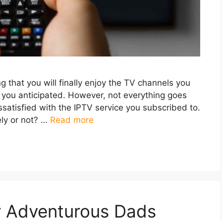
 that you will finally enjoy the TV channels you
s you anticipated. However, not everything goes
satisfied with the IPTV service you subscribed to.
ely or not? …
Read more
or Adventurous Dads