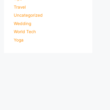
Travel
Uncategorized
Wedding
World Tech
Yoga