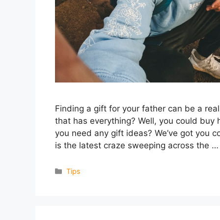
Finding a gift for your father can be a 
that has everything? Well, you could buy 
you need any gift ideas? We’ve got you co
is the latest craze sweeping across the 
Categories
Tips