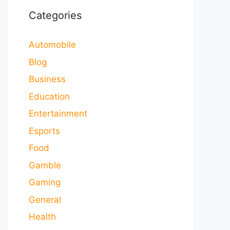
Categories
Automobile
Blog
Business
Education
Entertainment
Esports
Food
Gamble
Gaming
General
Health