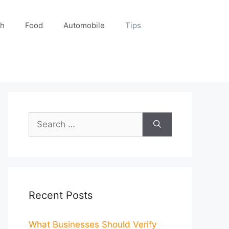
ch
Food
Automobile
Tips
Search
for:
Recent Posts
What Businesses Should Verify