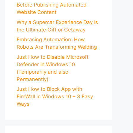
Before Publishing Automated
Website Content
Why a Supercar Experience Day Is
the Ultimate Gift or Getaway
Embracing Automation: How
Robots Are Transforming Welding
Just How to Disable Microsoft
Defender in Windows 10
(Temporarily and also
Permanently)
Just How to Block App with
FireWall in Windows 10 – 3 Easy
Ways