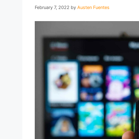
February 7, 2022
by
Austen Fuentes