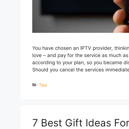
You have chosen an IPTV provider, thinking
love – and pay for the service as much a
according to your plan, so you became dis
Should you cancel the services immediat
Categories
Tips
7 Best Gift Ideas F