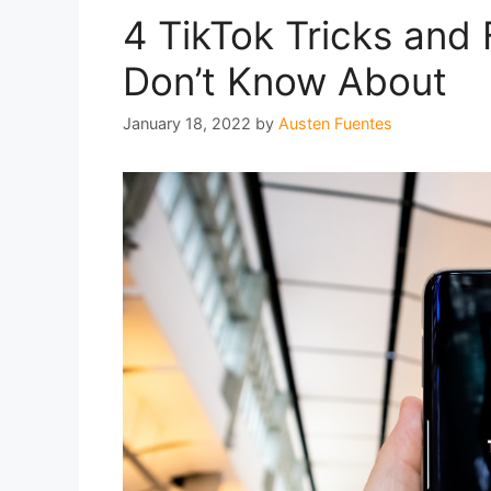
4 TikTok Tricks and
Don’t Know About
January 18, 2022
by
Austen Fuentes