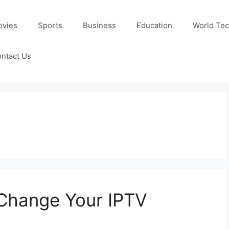
ovies
Sports
Business
Education
World Te
ntact Us
 Change Your IPTV