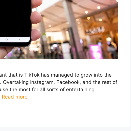
iant that is TikTok has managed to grow into the
y. Overtaking Instagram, Facebook, and the rest of
use the most for all sorts of entertaining,
…
Read more