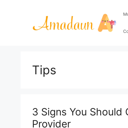
Skip
to
M
content
Co
Tips
3 Signs You Should
Provider