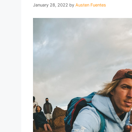
January 28, 2022
by
Austen Fuentes