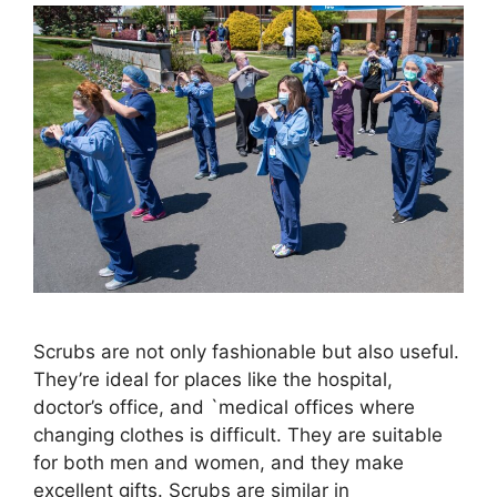
Scrubs are not only fashionable but also useful.
They’re ideal for places like the hospital,
doctor’s office, and `medical offices where
changing clothes is difficult. They are suitable
for both men and women, and they make
excellent gifts. Scrubs are similar in