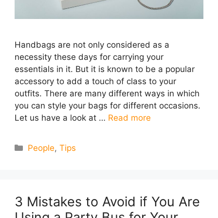
Handbags are not only considered as a
necessity these days for carrying your
essentials in it. But it is known to be a popular
accessory to add a touch of class to your
outfits. There are many different ways in which
you can style your bags for different occasions.
Let us have a look at …
Read more
Categories
People
,
Tips
3 Mistakes to Avoid if You Are
Using a Party Bus for Your