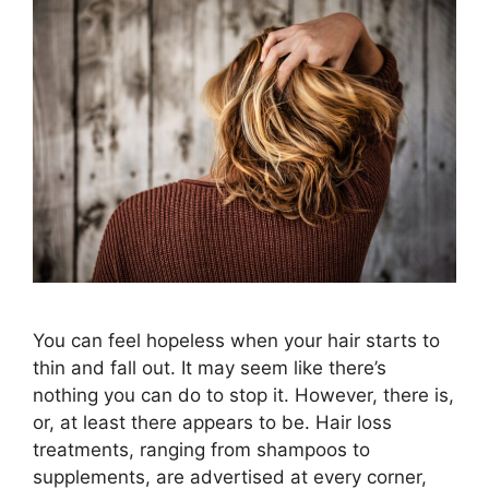
You can feel hopeless when your hair starts to
thin and fall out. It may seem like there’s
nothing you can do to stop it. However, there is,
or, at least there appears to be. Hair loss
treatments, ranging from shampoos to
supplements, are advertised at every corner,