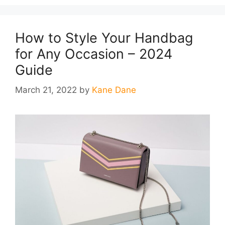
How to Style Your Handbag
for Any Occasion – 2024
Guide
March 21, 2022
by
Kane Dane