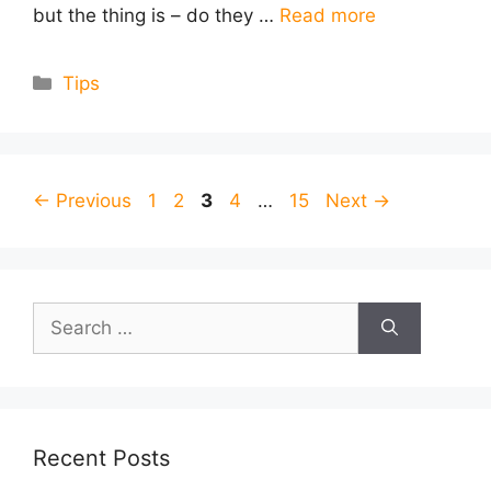
but the thing is – do they …
Read more
Categories
Tips
Page
Page
Page
Page
Page
←
Previous
1
2
3
4
…
15
Next
→
Search
for:
Recent Posts