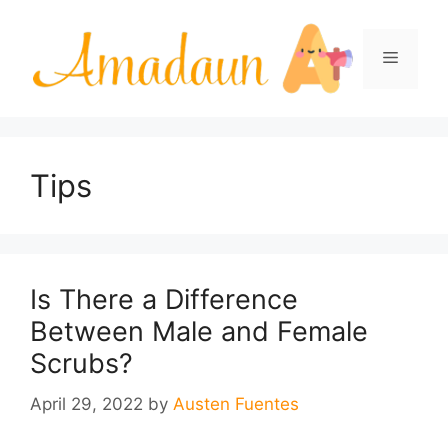
Skip
to
Menu
content
Tips
Is There a Difference
Between Male and Female
Scrubs?
April 29, 2022
by
Austen Fuentes