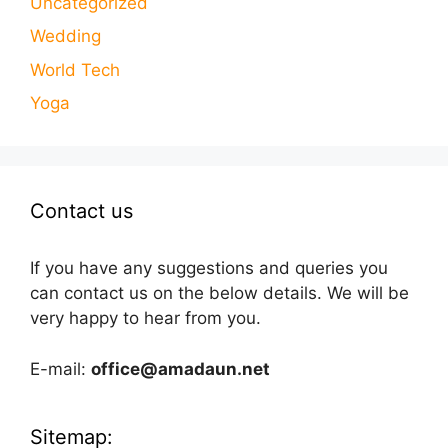
Uncategorized
Wedding
World Tech
Yoga
Contact us
If you have any suggestions and queries you
can contact us on the below details. We will be
very happy to hear from you.
E-mail:
office@amadaun.net
Sitemap: