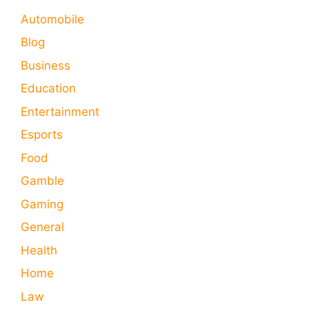
Automobile
Blog
Business
Education
Entertainment
Esports
Food
Gamble
Gaming
General
Health
Home
Law