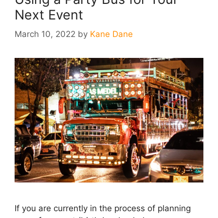
Next Event
March 10, 2022
by
Kane Dane
If you are currently in the process of planning