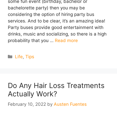
some fun event (birthday, bachelor or
bachelorette party) then you may be
considering the option of hiring party bus
services. And to be clear, it’s an amazing idea!
Party buses provide good entertainment with
drinks, music and socializing, so there is a high
probability that you …
Read more
Categories
Life
,
Tips
Do Any Hair Loss Treatments
Actually Work?
February 10, 2022
by
Austen Fuentes