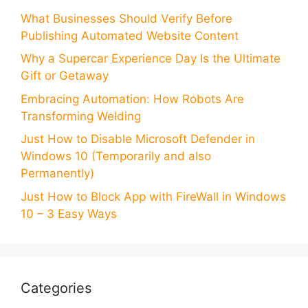
What Businesses Should Verify Before
Publishing Automated Website Content
Why a Supercar Experience Day Is the Ultimate
Gift or Getaway
Embracing Automation: How Robots Are
Transforming Welding
Just How to Disable Microsoft Defender in
Windows 10 (Temporarily and also
Permanently)
Just How to Block App with FireWall in Windows
10 – 3 Easy Ways
Categories