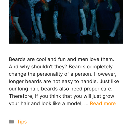
Beards are cool and fun and men love them.
And why shouldn’t they? Beards completely
change the personality of a person. However,
longer beards are not easy to handle. Just like
our long hair, beards also need proper care.
Therefore, if you think that you will just grow
your hair and look like a model, …
Read more
Categories
Tips