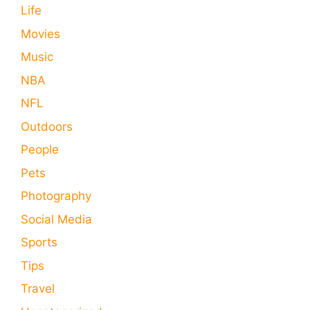
Life
Movies
Music
NBA
NFL
Outdoors
People
Pets
Photography
Social Media
Sports
Tips
Travel