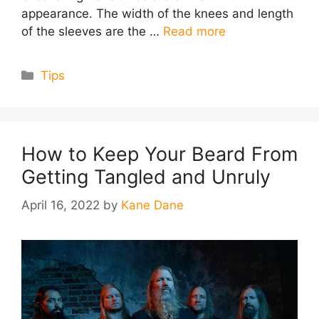
appearance. The width of the knees and length
of the sleeves are the …
Read more
Categories
Tips
How to Keep Your Beard From
Getting Tangled and Unruly
April 16, 2022
by
Kane Dane