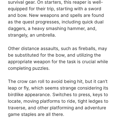
survival gear. On starters, this reaper is well-
equipped for their trip, starting with a sword
and bow. New weapons and spells are found
as the quest progresses, including quick dual
daggers, a heavy smashing hammer, and,
strangely, an umbrella.
Other distance assaults, such as fireballs, may
be substituted for the bow, and utilizing the
appropriate weapon for the task is crucial while
completing puzzles.
The crow can roll to avoid being hit, but it can’t
leap or fly, which seems strange considering its
birdlike appearance. Switches to press, keys to
locate, moving platforms to ride, tight ledges to
traverse, and other platforming and adventure
game staples are all there.