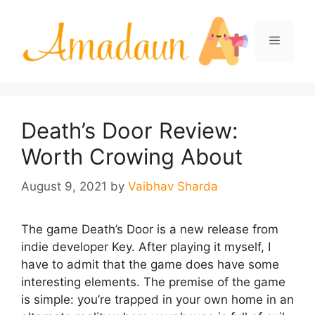
Skip
to
Menu
content
Death’s Door Review:
Worth Crowing About
August 9, 2021
by
Vaibhav Sharda
The game Death’s Door is a new release from
indie developer Key. After playing it myself, I
have to admit that the game does have some
interesting elements. The premise of the game
is simple: you’re trapped in your own home in an