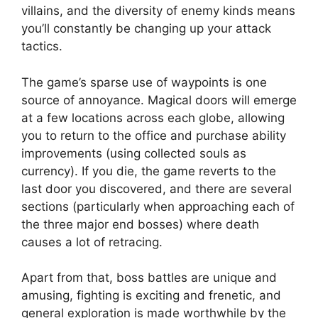
villains, and the diversity of enemy kinds means
you’ll constantly be changing up your attack
tactics.
The game’s sparse use of waypoints is one
source of annoyance. Magical doors will emerge
at a few locations across each globe, allowing
you to return to the office and purchase ability
improvements (using collected souls as
currency). If you die, the game reverts to the
last door you discovered, and there are several
sections (particularly when approaching each of
the three major end bosses) where death
causes a lot of retracing.
Apart from that, boss battles are unique and
amusing, fighting is exciting and frenetic, and
general exploration is made worthwhile by the