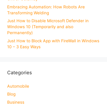
Embracing Automation: How Robots Are
Transforming Welding
Just How to Disable Microsoft Defender in
Windows 10 (Temporarily and also
Permanently)
Just How to Block App with FireWall in Windows
10 – 3 Easy Ways
Categories
Automobile
Blog
Business