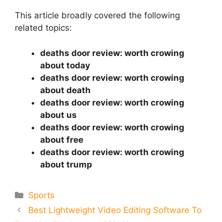
This article broadly covered the following
related topics:
deaths door review: worth crowing
about today
deaths door review: worth crowing
about death
deaths door review: worth crowing
about us
deaths door review: worth crowing
about free
deaths door review: worth crowing
about trump
Categories
Sports
Best Lightweight Video Editing Software To