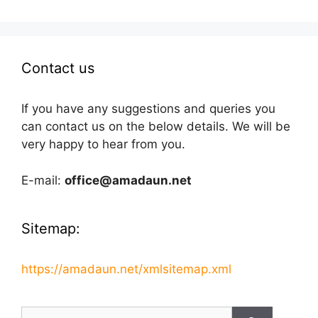
Contact us
If you have any suggestions and queries you
can contact us on the below details. We will be
very happy to hear from you.
E-mail:
office@amadaun.net
Sitemap:
https://amadaun.net/xmlsitemap.xml
Search