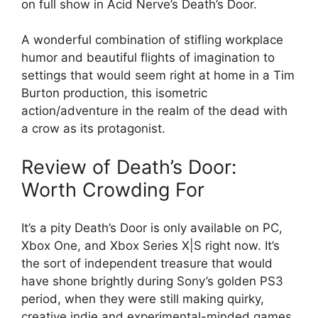
on full show in Acid Nerve’s Death’s Door.
A wonderful combination of stifling workplace
humor and beautiful flights of imagination to
settings that would seem right at home in a Tim
Burton production, this isometric
action/adventure in the realm of the dead with
a crow as its protagonist.
Review of Death’s Door:
Worth Crowding For
It’s a pity Death’s Door is only available on PC,
Xbox One, and Xbox Series X|S right now. It’s
the sort of independent treasure that would
have shone brightly during Sony’s golden PS3
period, when they were still making quirky,
creative indie and experimental-minded games.