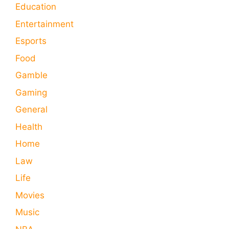
Education
Entertainment
Esports
Food
Gamble
Gaming
General
Health
Home
Law
Life
Movies
Music