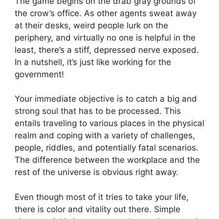
The game begins on the drab gray grounds of
the crow’s office. As other agents sweat away
at their desks, weird people lurk on the
periphery, and virtually no one is helpful in the
least, there’s a stiff, depressed nerve exposed.
In a nutshell, it’s just like working for the
government!
Your immediate objective is to catch a big and
strong soul that has to be processed. This
entails traveling to various places in the physical
realm and coping with a variety of challenges,
people, riddles, and potentially fatal scenarios.
The difference between the workplace and the
rest of the universe is obvious right away.
Even though most of it tries to take your life,
there is color and vitality out there. Simple