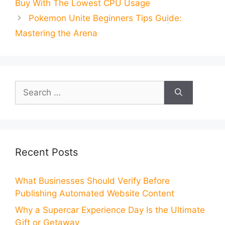
Buy With The Lowest CPU Usage
Pokemon Unite Beginners Tips Guide:
Mastering the Arena
Search
for:
Recent Posts
What Businesses Should Verify Before
Publishing Automated Website Content
Why a Supercar Experience Day Is the Ultimate
Gift or Getaway