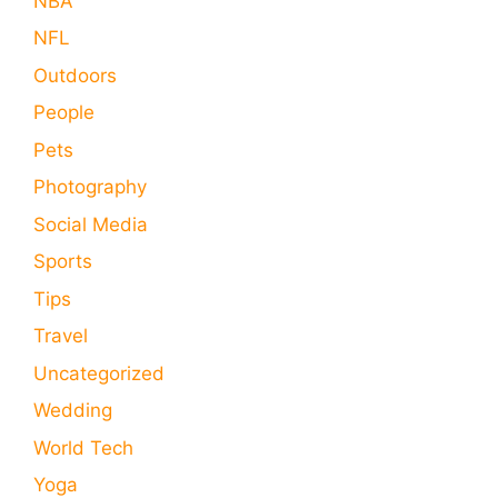
NBA
NFL
Outdoors
People
Pets
Photography
Social Media
Sports
Tips
Travel
Uncategorized
Wedding
World Tech
Yoga