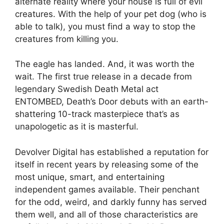
alternate reality where your house is full of evil
creatures. With the help of your pet dog (who is
able to talk), you must find a way to stop the
creatures from killing you.
The eagle has landed. And, it was worth the
wait. The first true release in a decade from
legendary Swedish Death Metal act
ENTOMBED, Death’s Door debuts with an earth-
shattering 10-track masterpiece that’s as
unapologetic as it is masterful.
Devolver Digital has established a reputation for
itself in recent years by releasing some of the
most unique, smart, and entertaining
independent games available. Their penchant
for the odd, weird, and darkly funny has served
them well, and all of those characteristics are