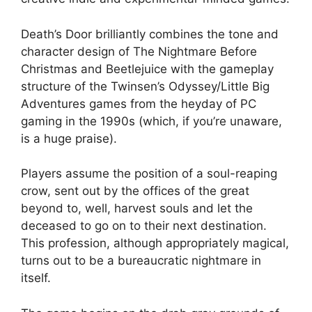
Death’s Door brilliantly combines the tone and
character design of The Nightmare Before
Christmas and Beetlejuice with the gameplay
structure of the Twinsen’s Odyssey/Little Big
Adventures games from the heyday of PC
gaming in the 1990s (which, if you’re unaware,
is a huge praise).
Players assume the position of a soul-reaping
crow, sent out by the offices of the great
beyond to, well, harvest souls and let the
deceased to go on to their next destination.
This profession, although appropriately magical,
turns out to be a bureaucratic nightmare in
itself.