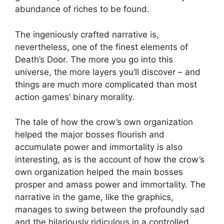
abundance of riches to be found.
The ingeniously crafted narrative is,
nevertheless, one of the finest elements of
Death’s Door. The more you go into this
universe, the more layers you’ll discover – and
things are much more complicated than most
action games’ binary morality.
The tale of how the crow’s own organization
helped the major bosses flourish and
accumulate power and immortality is also
interesting, as is the account of how the crow’s
own organization helped the main bosses
prosper and amass power and immortality. The
narrative in the game, like the graphics,
manages to swing between the profoundly sad
and the hilariously ridiculous in a controlled,