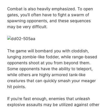
Combat is also heavily emphasized. To open
gates, you’ll often have to fight a swarm of
spawning opponents, and these sequences
may be very difficult.
The game will bombard you with cloddish,
lunging zombie-like fodder, while range-based
opponents shoot at you from beyond them.
Some opponents have the ability to teleport,
while others are highly armored tank-like
creatures that can quickly smash your meager
hit points.
If you’re fast enough, enemies that unleash
explosive assaults may be utilized against other