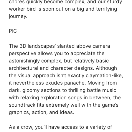
chores quickly become complex, and our sturdy
worker bird is soon out on a big and terrifying
journey.
PIC
The 3D landscapes’ slanted above camera
perspective allows you to appreciate the
astonishingly complex, but relatively basic
architectural and character designs. Although
the visual approach isn’t exactly claymation-like,
it nevertheless exudes panache. Moving from
dark, gloomy sections to thrilling battle music
with relaxing exploration songs in between, the
soundtrack fits extremely well with the game’s
graphics, action, and ideas.
As a crow, you’ll have access to a variety of