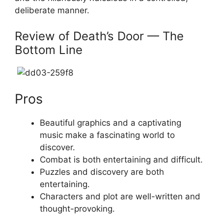
deliberate manner.
Review of Death’s Door — The
Bottom Line
Pros
Beautiful graphics and a captivating
music make a fascinating world to
discover.
Combat is both entertaining and difficult.
Puzzles and discovery are both
entertaining.
Characters and plot are well-written and
thought-provoking.