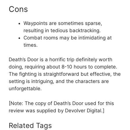
Cons
Waypoints are sometimes sparse,
resulting in tedious backtracking.
Combat rooms may be intimidating at
times.
Death’s Door is a horrific trip definitely worth
doing, requiring about 8-10 hours to complete.
The fighting is straightforward but effective, the
setting is intriguing, and the characters are
unforgettable.
[Note: The copy of Death’s Door used for this
review was supplied by Devolver Digital.]
Related Tags