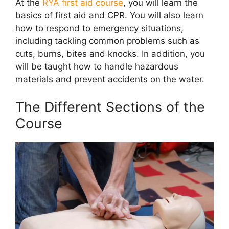
At the
RYA first aid course
, you will learn the
basics of first aid and CPR. You will also learn
how to respond to emergency situations,
including tackling common problems such as
cuts, burns, bites and knocks. In addition, you
will be taught how to handle hazardous
materials and prevent accidents on the water.
The Different Sections of the
Course