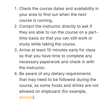
Check the course dates and availability in
your area to find out when the next
course is running.
Contact the instructor directly to ask if
they are able to run the course on a part-
time basis so that you can still work or
study while taking the course.
Arrive at least 10 minutes early for class
so that you have time to complete any
necessary paperwork and check in with
the instructor.
Be aware of any dietary requirements
that may need to be followed during the
course, as some foods and drinks are not
allowed on shipboard (for example,
alcohol
).