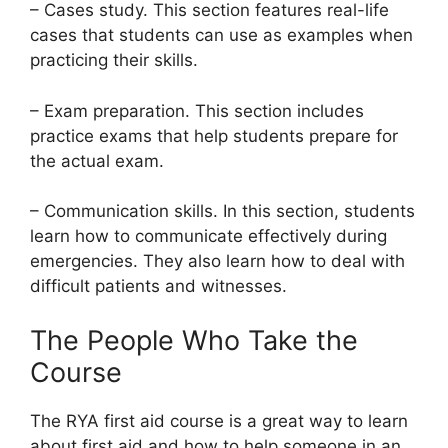
– Cases study. This section features real-life
cases that students can use as examples when
practicing their skills.
– Exam preparation. This section includes
practice exams that help students prepare for
the actual exam.
– Communication skills. In this section, students
learn how to communicate effectively during
emergencies. They also learn how to deal with
difficult patients and witnesses.
The People Who Take the
Course
The RYA first aid course is a great way to learn
about first aid and how to help someone in an