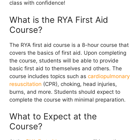
class with confidence!
What is the RYA First Aid
Course?
The RYA first aid course is a 8-hour course that
covers the basics of first aid. Upon completing
the course, students will be able to provide
basic first aid to themselves and others. The
course includes topics such as
cardiopulmonary
resuscitation
(CPR), choking, head injuries,
burns, and more. Students should expect to
complete the course with minimal preparation.
What to Expect at the
Course?