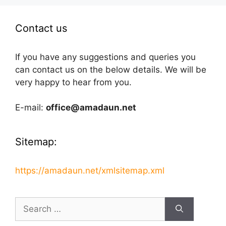
Contact us
If you have any suggestions and queries you
can contact us on the below details. We will be
very happy to hear from you.
E-mail:
office@amadaun.net
Sitemap:
https://amadaun.net/xmlsitemap.xml
Search
for: