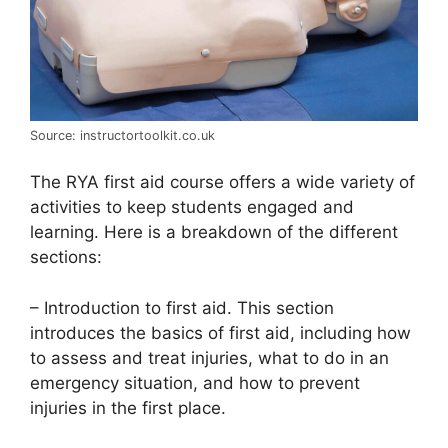
Source: instructortoolkit.co.uk
The RYA first aid course offers a wide variety of
activities to keep students engaged and
learning. Here is a breakdown of the different
sections:
– Introduction to first aid. This section
introduces the basics of first aid, including how
to assess and treat injuries, what to do in an
emergency situation, and how to prevent
injuries in the first place.