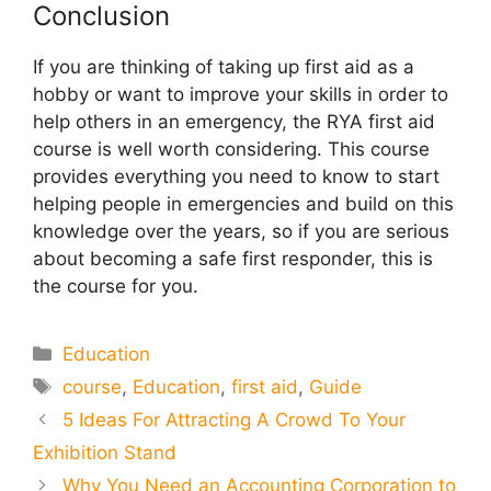
Conclusion
If you are thinking of taking up first aid as a
hobby or want to improve your skills in order to
help others in an emergency, the RYA first aid
course is well worth considering. This course
provides everything you need to know to start
helping people in emergencies and build on this
knowledge over the years, so if you are serious
about becoming a safe first responder, this is
the course for you.
Categories
Education
Tags
course
,
Education
,
first aid
,
Guide
5 Ideas For Attracting A Crowd To Your
Exhibition Stand
Why You Need an Accounting Corporation to