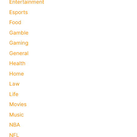
Entertainment
Esports
Food
Gamble
Gaming
General
Health
Home
Law
Life
Movies
Music
NBA
NFL