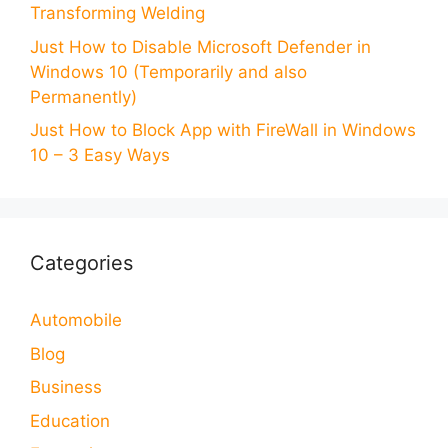
Transforming Welding
Just How to Disable Microsoft Defender in
Windows 10 (Temporarily and also
Permanently)
Just How to Block App with FireWall in Windows
10 – 3 Easy Ways
Categories
Automobile
Blog
Business
Education