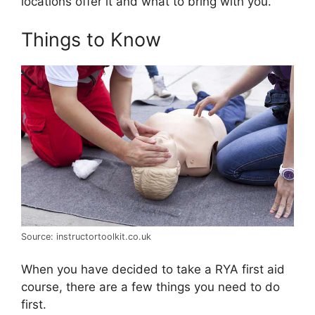
locations offer it and what to bring with you.
Things to Know
Source: instructortoolkit.co.uk
When you have decided to take a RYA first aid
course, there are a few things you need to do
first.