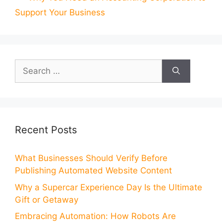
Support Your Business
Search
for:
Recent Posts
What Businesses Should Verify Before
Publishing Automated Website Content
Why a Supercar Experience Day Is the Ultimate
Gift or Getaway
Embracing Automation: How Robots Are