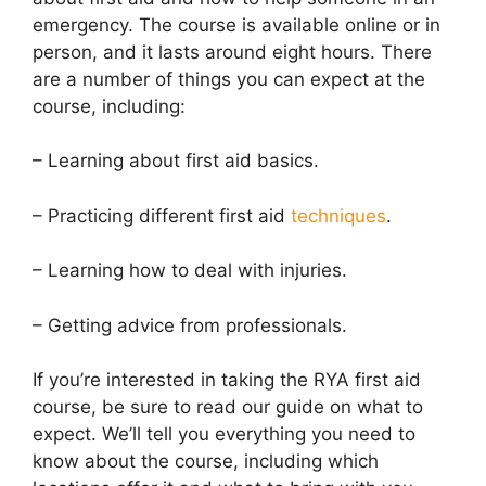
emergency. The course is available online or in
person, and it lasts around eight hours. There
are a number of things you can expect at the
course, including:
– Learning about first aid basics.
– Practicing different first aid
techniques
.
– Learning how to deal with injuries.
– Getting advice from professionals.
If you’re interested in taking the RYA first aid
course, be sure to read our guide on what to
expect. We’ll tell you everything you need to
know about the course, including which