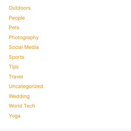
Outdoors
People
Pets
Photography
Social Media
Sports
Tips
Travel
Uncategorized
Wedding
World Tech
Yoga