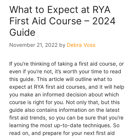
What to Expect at RYA
First Aid Course – 2024
Guide
November 21, 2022
by
Debra Voss
If you’re thinking of taking a first aid course, or
even if you’re not, it’s worth your time to read
this guide. This article will outline what to
expect at RYA first aid courses, and it will help
you make an informed decision about which
course is right for you. Not only that, but this
guide also contains information on the latest
first aid trends, so you can be sure that you’re
learning the most up-to-date techniques. So
read on, and prepare for your next first aid