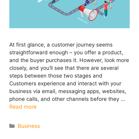
At first glance, a customer journey seems
straightforward enough – you offer a product,
and the buyer purchases it. However, look more
closely, and you’ll see that there are several
steps between those two stages and
Customers experience and interact with your
business via email, messaging apps, websites,
phone calls, and other channels before they …
Read more
Categories
Business