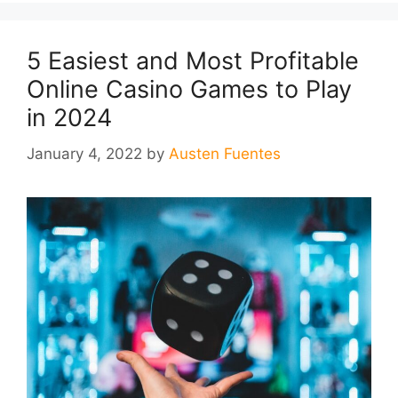
5 Easiest and Most Profitable
Online Casino Games to Play
in 2024
January 4, 2022
by
Austen Fuentes