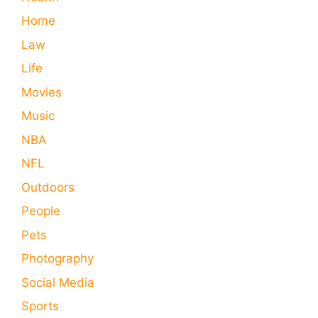
Home
Law
Life
Movies
Music
NBA
NFL
Outdoors
People
Pets
Photography
Social Media
Sports