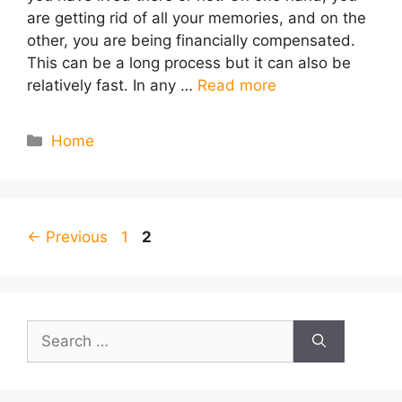
are getting rid of all your memories, and on the
other, you are being financially compensated.
This can be a long process but it can also be
relatively fast. In any …
Read more
Categories
Home
Page
Page
←
Previous
1
2
Search
for: