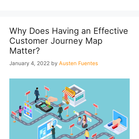
Why Does Having an Effective
Customer Journey Map
Matter?
January 4, 2022
by
Austen Fuentes