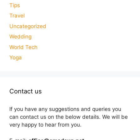
Tips
Travel
Uncategorized
Wedding
World Tech
Yoga
Contact us
If you have any suggestions and queries you
can contact us on the below details. We will be
very happy to hear from you.