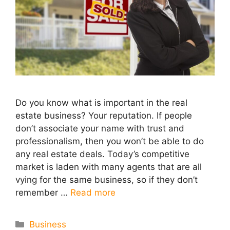
Do you know what is important in the real
estate business? Your reputation. If people
don’t associate your name with trust and
professionalism, then you won’t be able to do
any real estate deals. Today’s competitive
market is laden with many agents that are all
vying for the same business, so if they don’t
remember …
Read more
Categories
Business