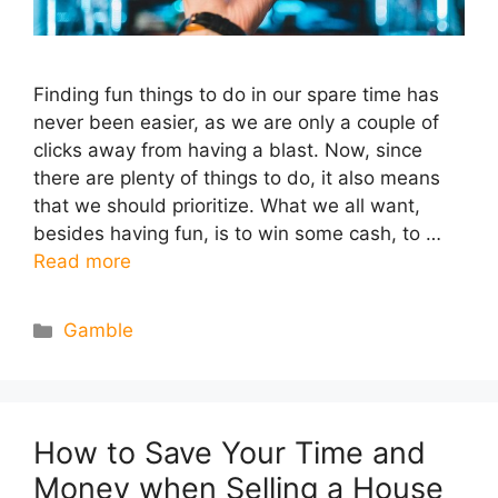
Finding fun things to do in our spare time has
never been easier, as we are only a couple of
clicks away from having a blast. Now, since
there are plenty of things to do, it also means
that we should prioritize. What we all want,
besides having fun, is to win some cash, to …
Read more
Categories
Gamble
How to Save Your Time and
Money when Selling a House