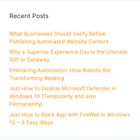
Recent Posts
What Businesses Should Verify Before
Publishing Automated Website Content
Why a Supercar Experience Day Is the Ultimate
Gift or Getaway
Embracing Automation: How Robots Are
Transforming Welding
Just How to Disable Microsoft Defender in
Windows 10 (Temporarily and also
Permanently)
Just How to Block App with FireWall in Windows
10 – 3 Easy Ways