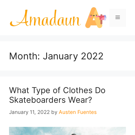
Skip
to
Menu
content
Month:
January 2022
What Type of Clothes Do
Skateboarders Wear?
January 11, 2022
by
Austen Fuentes