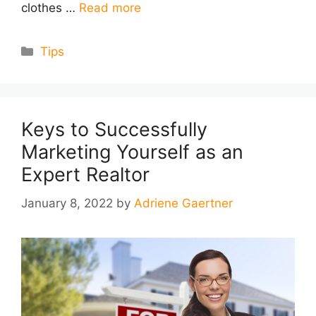
clothes …
Read more
Categories
Tips
Keys to Successfully
Marketing Yourself as an
Expert Realtor
January 8, 2022
by
Adriene Gaertner