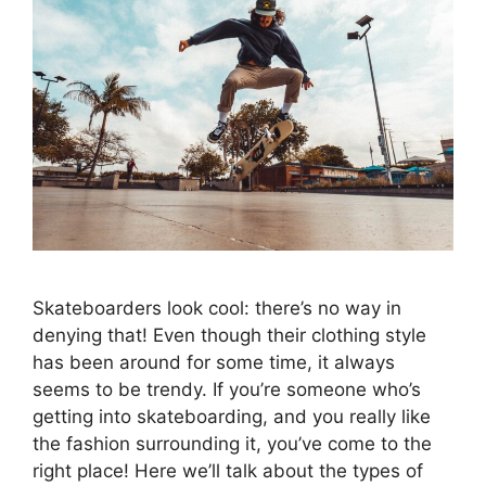
Skateboarders look cool: there’s no way in
denying that! Even though their clothing style
has been around for some time, it always
seems to be trendy. If you’re someone who’s
getting into skateboarding, and you really like
the fashion surrounding it, you’ve come to the
right place! Here we’ll talk about the types of