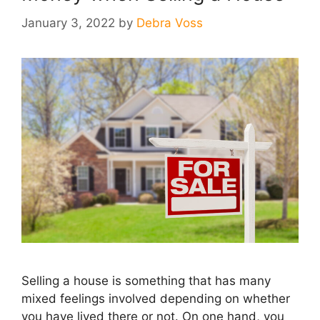
January 3, 2022
by
Debra Voss
Selling a house is something that has many
mixed feelings involved depending on whether
you have lived there or not. On one hand, you