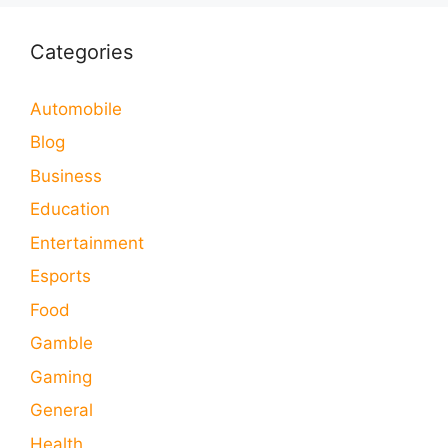
Categories
Automobile
Blog
Business
Education
Entertainment
Esports
Food
Gamble
Gaming
General
Health