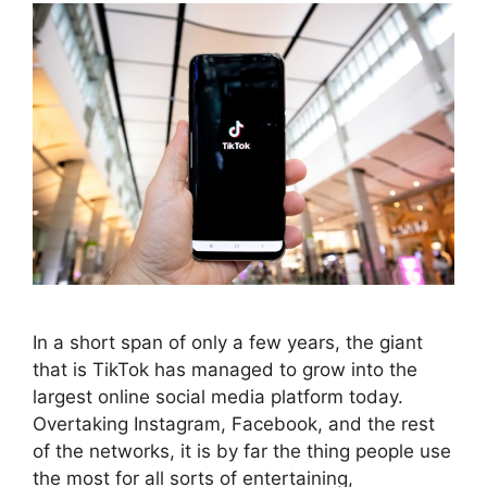
In a short span of only a few years, the giant
that is TikTok has managed to grow into the
largest online social media platform today.
Overtaking Instagram, Facebook, and the rest
of the networks, it is by far the thing people use
the most for all sorts of entertaining,