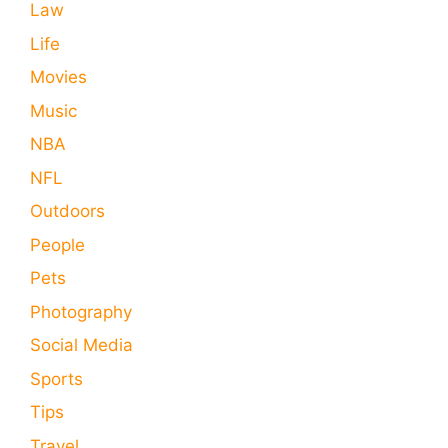
Law
Life
Movies
Music
NBA
NFL
Outdoors
People
Pets
Photography
Social Media
Sports
Tips
Travel