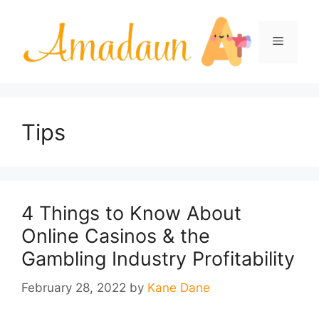
Skip
to
Menu
content
Tips
4 Things to Know About
Online Casinos & the
Gambling Industry Profitability
February 28, 2022
by
Kane Dane