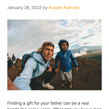
January 28, 2022
by
Austen Fuentes
Finding a gift for your father can be a real