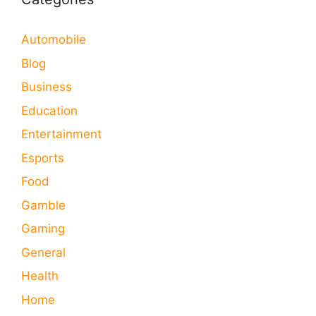
Automobile
Blog
Business
Education
Entertainment
Esports
Food
Gamble
Gaming
General
Health
Home