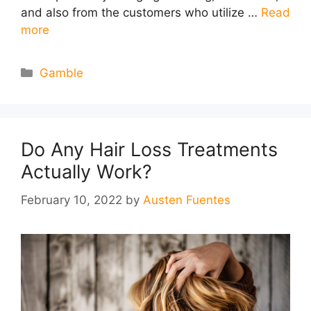
and also from the customers who utilize …
Read
more
Categories
Gamble
Do Any Hair Loss Treatments
Actually Work?
February 10, 2022
by
Austen Fuentes