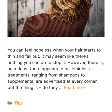
You can feel hopeless when your hair starts to
thin and fall out. It may seem like there’s
nothing you can do to stop it. However, there is,
or, at least there appears to be. Hair loss
treatments, ranging from shampoos to
supplements, are advertised at every corner,
but the thing is – do they …
Read more
Categories
Tips