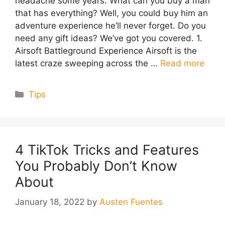
headache some years. What can you buy a man
that has everything? Well, you could buy him an
adventure experience he’ll never forget. Do you
need any gift ideas? We’ve got you covered. 1.
Airsoft Battleground Experience Airsoft is the
latest craze sweeping across the …
Read more
Categories
Tips
4 TikTok Tricks and Features
You Probably Don’t Know
About
January 18, 2022
by
Austen Fuentes