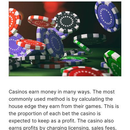
Casinos earn money in many ways. The most
commonly used method is by calculating the
house edge they earn from their games. This is
the proportion of each bet the casino is
expected to keep as a profit. The casino also
earns profits by charging licensing, sales fees,