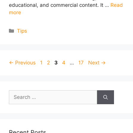
educational, and commercial content. It …
Read
more
Categories
Tips
Page
Page
Page
Page
Page
←
Previous
1
2
3
4
…
17
Next
→
Search
for:
Recent Posts