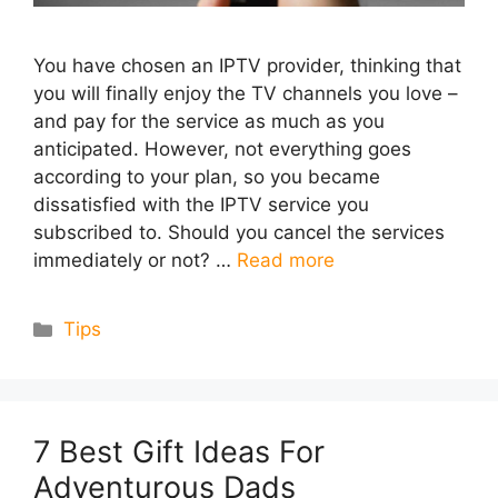
You have chosen an IPTV provider, thinking that
you will finally enjoy the TV channels you love –
and pay for the service as much as you
anticipated. However, not everything goes
according to your plan, so you became
dissatisfied with the IPTV service you
subscribed to. Should you cancel the services
immediately or not? …
Read more
Categories
Tips
7 Best Gift Ideas For
Adventurous Dads