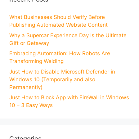
What Businesses Should Verify Before
Publishing Automated Website Content
Why a Supercar Experience Day Is the Ultimate
Gift or Getaway
Embracing Automation: How Robots Are
Transforming Welding
Just How to Disable Microsoft Defender in
Windows 10 (Temporarily and also
Permanently)
Just How to Block App with FireWall in Windows
10 – 3 Easy Ways
Categories