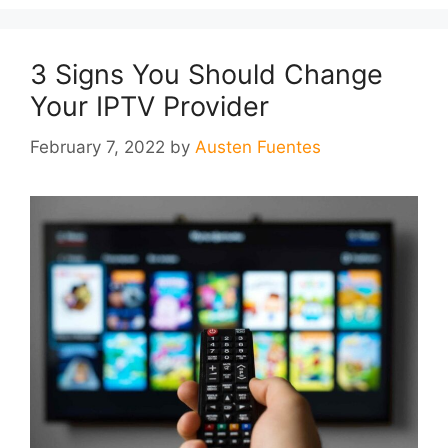
3 Signs You Should Change
Your IPTV Provider
February 7, 2022
by
Austen Fuentes