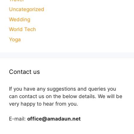
Uncategorized
Wedding
World Tech
Yoga
Contact us
If you have any suggestions and queries you
can contact us on the below details. We will be
very happy to hear from you.
E-mail:
office@amadaun.net