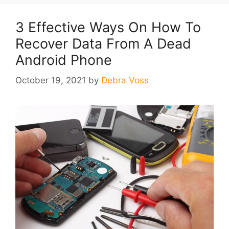
3 Effective Ways On How To
Recover Data From A Dead
Android Phone
October 19, 2021
by
Debra Voss