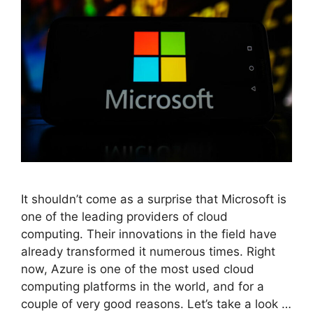
It shouldn’t come as a surprise that Microsoft is
one of the leading providers of cloud
computing. Their innovations in the field have
already transformed it numerous times. Right
now, Azure is one of the most used cloud
computing platforms in the world, and for a
couple of very good reasons. Let’s take a look …