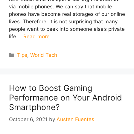
via mobile phones. We can say that mobile
phones have become real storages of our online
lives. Therefore, it is not surprising that many
people want to peek into someone else’s private
life …
Read more
Categories
Tips
,
World Tech
How to Boost Gaming
Performance on Your Android
Smartphone?
October 6, 2021
by
Austen Fuentes