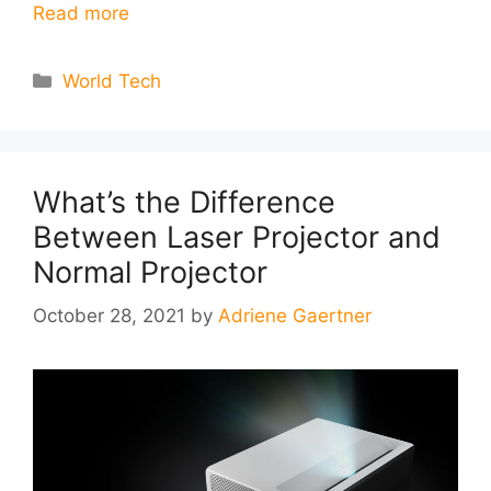
Read more
Categories
World Tech
What’s the Difference
Between Laser Projector and
Normal Projector
October 28, 2021
by
Adriene Gaertner