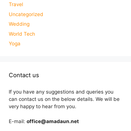
Travel
Uncategorized
Wedding
World Tech
Yoga
Contact us
If you have any suggestions and queries you
can contact us on the below details. We will be
very happy to hear from you.
E-mail:
office@amadaun.net