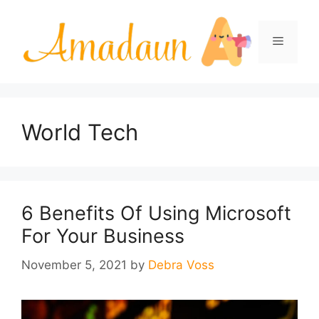
Skip
to
Menu
content
World Tech
6 Benefits Of Using Microsoft
For Your Business
November 5, 2021
by
Debra Voss