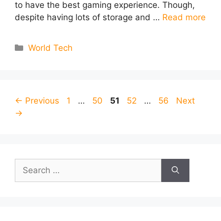
to have the best gaming experience. Though,
despite having lots of storage and …
Read more
Categories
World Tech
Page
Page
Page
Page
Page
←
Previous
1
…
50
51
52
…
56
Next
→
Search
for: