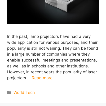
In the past, lamp projectors have had a very
wide application for various purposes, and their
popularity is still not waning. They can be found
in a large number of companies where they
enable successful meetings and presentations,
as well as in schools and other institutions.
However, in recent years the popularity of laser
projectors …
Read more
Categories
World Tech