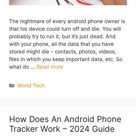
The nightmare of every android phone owner is
that his device could turn off and die. You will
probably try to run it, but it’s just dead. And
with your phone, all the data that you have
stored might die – contacts, photos, videos,
files in which you keep important data, etc. So
what do …
Read more
Categories
World Tech
How Does An Android Phone
Tracker Work – 2024 Guide