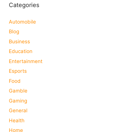
Categories
Automobile
Blog
Business
Education
Entertainment
Esports
Food
Gamble
Gaming
General
Health
Home