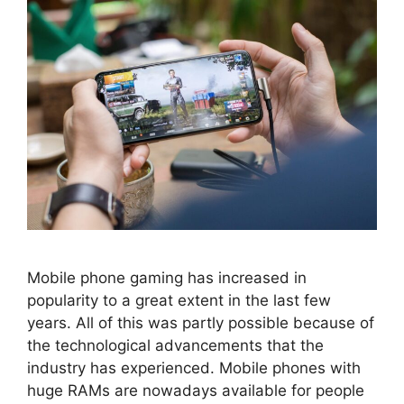
Mobile phone gaming has increased in
popularity to a great extent in the last few
years. All of this was partly possible because of
the technological advancements that the
industry has experienced. Mobile phones with
huge RAMs are nowadays available for people