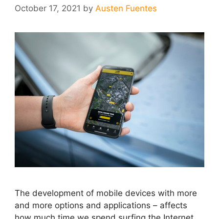
October 17, 2021
by
Austen Fuentes
The development of mobile devices with more
and more options and applications – affects
how much time we spend surfing the Internet