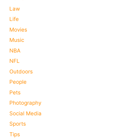
Law
Life
Movies
Music
NBA
NFL
Outdoors
People
Pets
Photography
Social Media
Sports
Tips