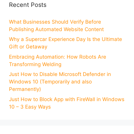
Recent Posts
What Businesses Should Verify Before
Publishing Automated Website Content
Why a Supercar Experience Day Is the Ultimate
Gift or Getaway
Embracing Automation: How Robots Are
Transforming Welding
Just How to Disable Microsoft Defender in
Windows 10 (Temporarily and also
Permanently)
Just How to Block App with FireWall in Windows
10 – 3 Easy Ways